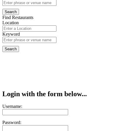
Find Restaurants
Location
Keyword
Login with the form below...
Username:
Password: