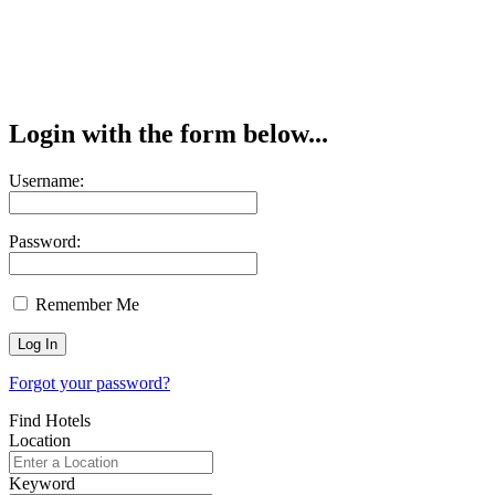
Login with the form below...
Username:
Password:
Remember Me
Forgot your password?
Find Hotels
Location
Keyword