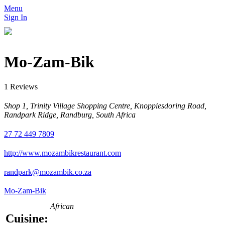
Menu
Sign In
Mo-Zam-Bik
1 Reviews
Shop 1, Trinity Village Shopping Centre, Knoppiesdoring Road,
Randpark Ridge, Randburg, South Africa
27 72 449 7809
http://www.mozambikrestaurant.com
randpark@mozambik.co.za
Mo-Zam-Bik
African
Cuisine: