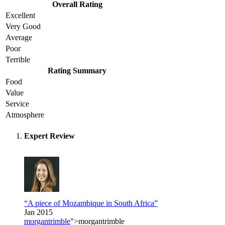
Overall Rating
Excellent
Very Good
Average
Poor
Terrible
Rating Summary
Food
Value
Service
Atmosphere
Expert Review
“A piece of Mozambique in South Africa”
Jan 2015
morgantrimble
">morgantrimble