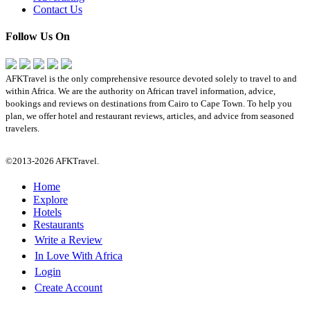
Contact Us
Follow Us On
AFKTravel is the only comprehensive resource devoted solely to travel to and
within Africa. We are the authority on African travel information, advice,
bookings and reviews on destinations from Cairo to Cape Town. To help you
plan, we offer hotel and restaurant reviews, articles, and advice from seasoned
travelers.
©2013-2026 AFKTravel.
Home
Explore
Hotels
Restaurants
Write a Review
In Love With Africa
Login
Create Account