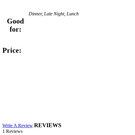
Dinner, Late Night, Lunch
Good
for:
Price:
REVIEWS
Write A Review
1 Reviews