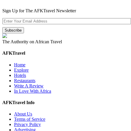
Sign Up for The AFKTravel Newsletter
The Authority on African Travel
AFKTravel
Home
Explore
Hotels
Restaurants
Write A Review
In Love With Africa
AFKTravel Info
About Us
Terms of Service
Privacy Policy
Advertising