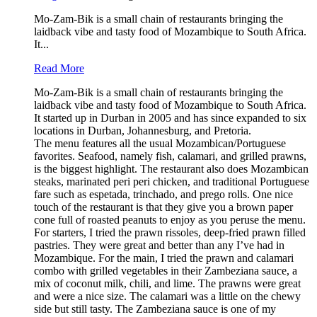
Mo-Zam-Bik is a small chain of restaurants bringing the
laidback vibe and tasty food of Mozambique to South Africa.
It...
Read More
Mo-Zam-Bik is a small chain of restaurants bringing the
laidback vibe and tasty food of Mozambique to South Africa.
It started up in Durban in 2005 and has since expanded to six
locations in Durban, Johannesburg, and Pretoria.
The menu features all the usual Mozambican/Portuguese
favorites. Seafood, namely fish, calamari, and grilled prawns,
is the biggest highlight. The restaurant also does Mozambican
steaks, marinated peri peri chicken, and traditional Portuguese
fare such as espetada, trinchado, and prego rolls. One nice
touch of the restaurant is that they give you a brown paper
cone full of roasted peanuts to enjoy as you peruse the menu.
For starters, I tried the prawn rissoles, deep-fried prawn filled
pastries. They were great and better than any I’ve had in
Mozambique. For the main, I tried the prawn and calamari
combo with grilled vegetables in their Zambeziana sauce, a
mix of coconut milk, chili, and lime. The prawns were great
and were a nice size. The calamari was a little on the chewy
side but still tasty. The Zambeziana sauce is one of my