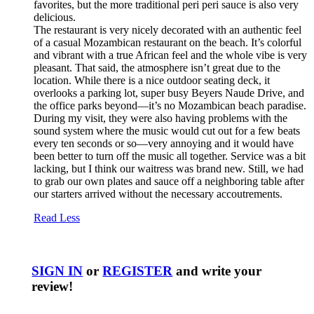
favorites, but the more traditional peri peri sauce is also very
delicious.
The restaurant is very nicely decorated with an authentic feel
of a casual Mozambican restaurant on the beach. It’s colorful
and vibrant with a true African feel and the whole vibe is very
pleasant. That said, the atmosphere isn’t great due to the
location. While there is a nice outdoor seating deck, it
overlooks a parking lot, super busy Beyers Naude Drive, and
the office parks beyond—it’s no Mozambican beach paradise.
During my visit, they were also having problems with the
sound system where the music would cut out for a few beats
every ten seconds or so—very annoying and it would have
been better to turn off the music all together. Service was a bit
lacking, but I think our waitress was brand new. Still, we had
to grab our own plates and sauce off a neighboring table after
our starters arrived without the necessary accoutrements.
Read Less
SIGN IN
or
REGISTER
and write your
review!