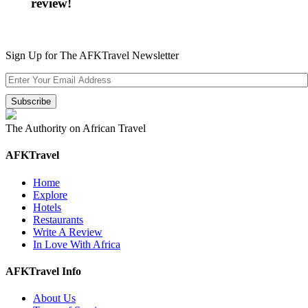
review!
Sign Up for The AFKTravel Newsletter
The Authority on African Travel
AFKTravel
Home
Explore
Hotels
Restaurants
Write A Review
In Love With Africa
AFKTravel Info
About Us