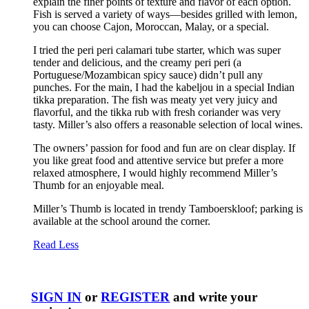
explain the finer points of texture and flavor of each option.
Fish is served a variety of ways—besides grilled with lemon,
you can choose Cajon, Moroccan, Malay, or a special.
I tried the peri peri calamari tube starter, which was super
tender and delicious, and the creamy peri peri (a
Portuguese/Mozambican spicy sauce) didn’t pull any
punches. For the main, I had the kabeljou in a special Indian
tikka preparation. The fish was meaty yet very juicy and
flavorful, and the tikka rub with fresh coriander was very
tasty. Miller’s also offers a reasonable selection of local wines.
The owners’ passion for food and fun are on clear display. If
you like great food and attentive service but prefer a more
relaxed atmosphere, I would highly recommend Miller’s
Thumb for an enjoyable meal.
Miller’s Thumb is located in trendy Tamboerskloof; parking is
available at the school around the corner.
Read Less
SIGN IN
or
REGISTER
and write your