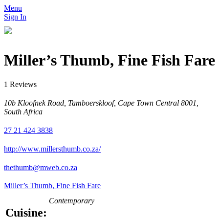
Menu
Sign In
Miller’s Thumb, Fine Fish Fare
1 Reviews
10b Kloofnek Road, Tamboerskloof, Cape Town Central 8001,
South Africa
27 21 424 3838
http://www.millersthumb.co.za/
thethumb@mweb.co.za
Miller’s Thumb, Fine Fish Fare
Contemporary
Cuisine: