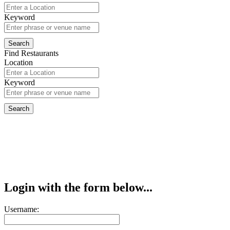
Keyword
Find Restaurants
Location
Keyword
Login with the form below...
Username: