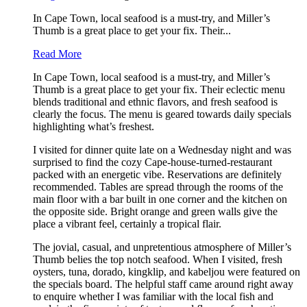
In Cape Town, local seafood is a must-try, and Miller’s
Thumb is a great place to get your fix. Their...
Read More
In Cape Town, local seafood is a must-try, and Miller’s
Thumb is a great place to get your fix. Their eclectic menu
blends traditional and ethnic flavors, and fresh seafood is
clearly the focus. The menu is geared towards daily specials
highlighting what’s freshest.
I visited for dinner quite late on a Wednesday night and was
surprised to find the cozy Cape-house-turned-restaurant
packed with an energetic vibe. Reservations are definitely
recommended. Tables are spread through the rooms of the
main floor with a bar built in one corner and the kitchen on
the opposite side. Bright orange and green walls give the
place a vibrant feel, certainly a tropical flair.
The jovial, casual, and unpretentious atmosphere of Miller’s
Thumb belies the top notch seafood. When I visited, fresh
oysters, tuna, dorado, kingklip, and kabeljou were featured on
the specials board. The helpful staff came around right away
to enquire whether I was familiar with the local fish and