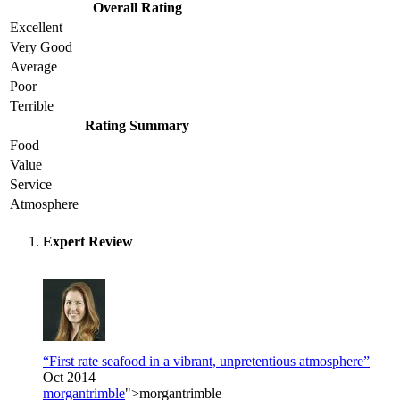
Overall Rating
Excellent
Very Good
Average
Poor
Terrible
Rating Summary
Food
Value
Service
Atmosphere
Expert Review
“First rate seafood in a vibrant, unpretentious atmosphere”
Oct 2014
morgantrimble
">morgantrimble