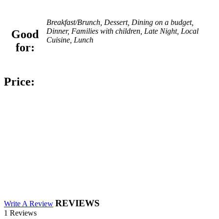
Breakfast/Brunch, Dessert, Dining on a budget,
Dinner, Families with children, Late Night, Local
Good
Cuisine, Lunch
for:
Price:
REVIEWS
Write A Review
1 Reviews