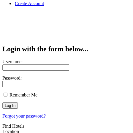
Create Account
Login with the form below...
Username:
Password:
Remember Me
Forgot your password?
Find Hotels
Location