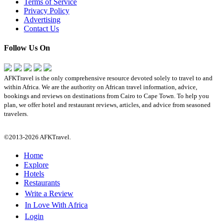
Terms of Service
Privacy Policy
Advertising
Contact Us
Follow Us On
AFKTravel is the only comprehensive resource devoted solely to travel to and
within Africa. We are the authority on African travel information, advice,
bookings and reviews on destinations from Cairo to Cape Town. To help you
plan, we offer hotel and restaurant reviews, articles, and advice from seasoned
travelers.
©2013-2026 AFKTravel.
Home
Explore
Hotels
Restaurants
Write a Review
In Love With Africa
Login