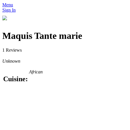
Menu
Sign In
Maquis Tante marie
1 Reviews
Unknown
African
Cuisine: