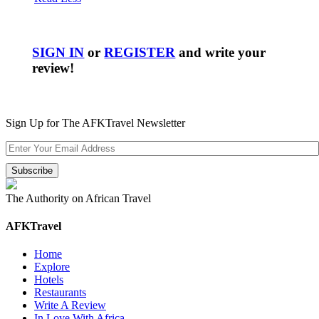
SIGN IN
or
REGISTER
and write your
review!
Sign Up for The AFKTravel Newsletter
The Authority on African Travel
AFKTravel
Home
Explore
Hotels
Restaurants
Write A Review
In Love With Africa