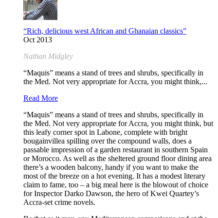
“Rich, delicious west African and Ghanaian classics”
Oct 2013
Nathan Midgley
“Maquis” means a stand of trees and shrubs, specifically in
the Med. Not very appropriate for Accra, you might think,...
Read More
“Maquis” means a stand of trees and shrubs, specifically in
the Med. Not very appropriate for Accra, you might think, but
this leafy corner spot in Labone, complete with bright
bougainvillea spilling over the compound walls, does a
passable impression of a garden restaurant in southern Spain
or Morocco. As well as the sheltered ground floor dining area
there’s a wooden balcony, handy if you want to make the
most of the breeze on a hot evening. It has a modest literary
claim to fame, too – a big meal here is the blowout of choice
for Inspector Darko Dawson, the hero of Kwei Quartey’s
Accra-set crime novels.