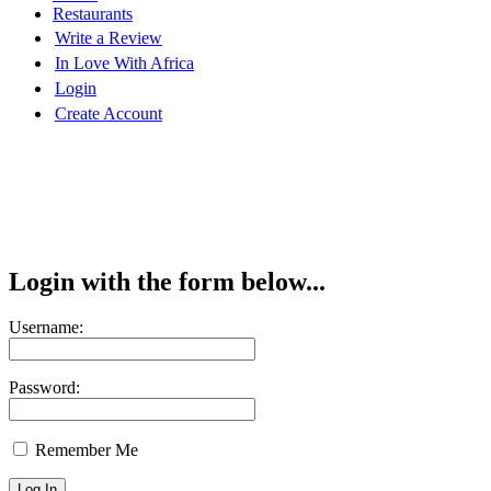
Restaurants
Write a Review
In Love With Africa
Login
Create Account
Login with the form below...
Username:
Password:
Remember Me