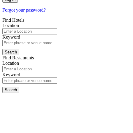
Forgot your password?
Find Hotels
Location
Keyword
Find Restaurants
Location
Keyword