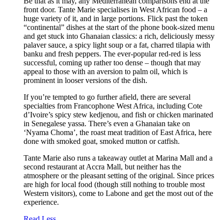
Be that as it may, any Mediterranean comparisons end at the
front door. Tante Marie specialises in West African food – a
huge variety of it, and in large portions. Flick past the token
“continental” dishes at the start of the phone book-sized menu
and get stuck into Ghanaian classics: a rich, deliciously messy
palaver sauce, a spicy light soup or a fat, charred tilapia with
banku and fresh peppers. The ever-popular red-red is less
successful, coming up rather too dense – though that may
appeal to those with an aversion to palm oil, which is
prominent in looser versions of the dish.
If you’re tempted to go further afield, there are several
specialties from Francophone West Africa, including Cote
d’Ivoire’s spicy stew kedjenou, and fish or chicken marinated
in Senegalese yassa. There’s even a Ghanaian take on
‘Nyama Choma’, the roast meat tradition of East Africa, here
done with smoked goat, smoked mutton or catfish.
Tante Marie also runs a takeaway outlet at Marina Mall and a
second restaurant at Accra Mall, but neither has the
atmosphere or the pleasant setting of the original. Since prices
are high for local food (though still nothing to trouble most
Western visitors), come to Labone and get the most out of the
experience.
Read Less