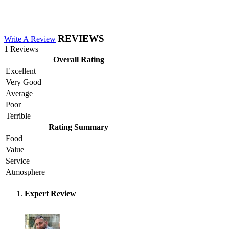
REVIEWS
Write A Review
1 Reviews
Overall Rating
Excellent
Very Good
Average
Poor
Terrible
Rating Summary
Food
Value
Service
Atmosphere
Expert Review