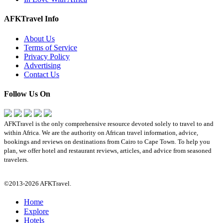
AFKTravel Info
About Us
Terms of Service
Privacy Policy
Advertising
Contact Us
Follow Us On
AFKTravel is the only comprehensive resource devoted solely to travel to and
within Africa. We are the authority on African travel information, advice,
bookings and reviews on destinations from Cairo to Cape Town. To help you
plan, we offer hotel and restaurant reviews, articles, and advice from seasoned
travelers.
©2013-2026 AFKTravel.
Home
Explore
Hotels