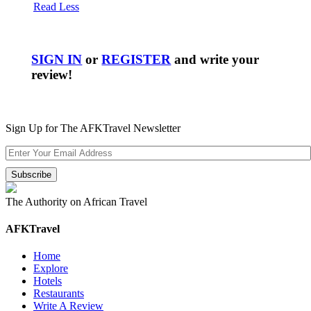
Read Less
SIGN IN
or
REGISTER
and write your
review!
Sign Up for The AFKTravel Newsletter
The Authority on African Travel
AFKTravel
Home
Explore
Hotels
Restaurants
Write A Review