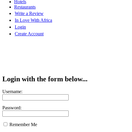
Hotels
Restaurants
Write a Review
In Love With Africa
Login
Create Account
Login with the form below...
Username:
Password:
Remember Me