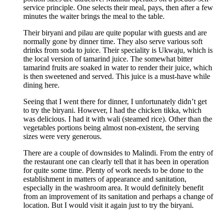
service principle. One selects their meal, pays, then after a few
minutes the waiter brings the meal to the table.
Their biryani and pilau are quite popular with guests and are
normally gone by dinner time. They also serve various soft
drinks from soda to juice. Their speciality is Ukwaju, which is
the local version of tamarind juice. The somewhat bitter
tamarind fruits are soaked in water to render their juice, which
is then sweetened and served. This juice is a must-have while
dining here.
Seeing that I went there for dinner, I unfortunately didn’t get
to try the biryani. However, I had the chicken tikka, which
was delicious. I had it with wali (steamed rice). Other than the
vegetables portions being almost non-existent, the serving
sizes were very generous.
There are a couple of downsides to Malindi. From the entry of
the restaurant one can clearly tell that it has been in operation
for quite some time. Plenty of work needs to be done to the
establishment in matters of appearance and sanitation,
especially in the washroom area. It would definitely benefit
from an improvement of its sanitation and perhaps a change of
location. But I would visit it again just to try the biryani.