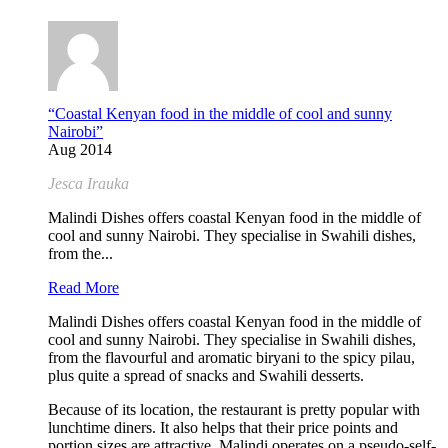
“Coastal Kenyan food in the middle of cool and sunny
Nairobi”
Aug 2014
Jesca Irauka
Malindi Dishes offers coastal Kenyan food in the middle of
cool and sunny Nairobi. They specialise in Swahili dishes,
from the...
Read More
Malindi Dishes offers coastal Kenyan food in the middle of
cool and sunny Nairobi. They specialise in Swahili dishes,
from the flavourful and aromatic biryani to the spicy pilau,
plus quite a spread of snacks and Swahili desserts.
Because of its location, the restaurant is pretty popular with
lunchtime diners. It also helps that their price points and
portion sizes are attractive. Malindi operates on a pseudo-self-