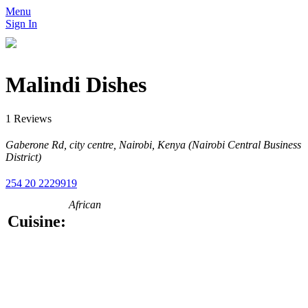
Menu
Sign In
Malindi Dishes
1 Reviews
Gaberone Rd, city centre, Nairobi, Kenya (Nairobi Central Business
District)
254 20 2229919
African
Cuisine: