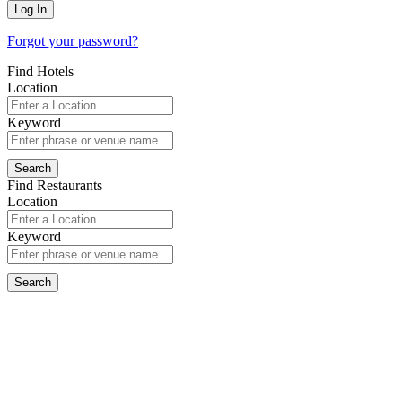
Forgot your password?
Find Hotels
Location
Keyword
Find Restaurants
Location
Keyword