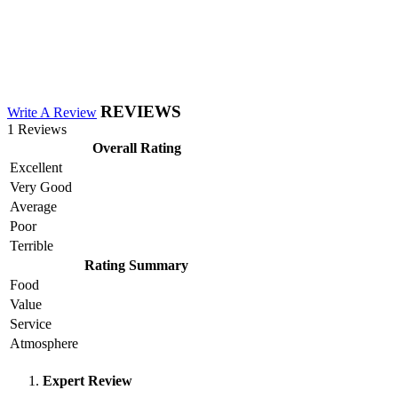
REVIEWS
Write A Review
1 Reviews
Overall Rating
Excellent
Very Good
Average
Poor
Terrible
Rating Summary
Food
Value
Service
Atmosphere
Expert Review