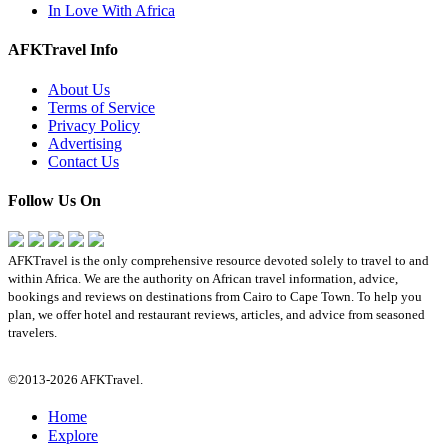
In Love With Africa
AFKTravel Info
About Us
Terms of Service
Privacy Policy
Advertising
Contact Us
Follow Us On
AFKTravel is the only comprehensive resource devoted solely to travel to and
within Africa. We are the authority on African travel information, advice,
bookings and reviews on destinations from Cairo to Cape Town. To help you
plan, we offer hotel and restaurant reviews, articles, and advice from seasoned
travelers.
©2013-2026 AFKTravel.
Home
Explore