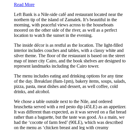
Read More
Left Bank is a Nile-side café and restaurant located near the
northern tip of the island of Zamalek. It’s beautiful in the
morning, with peaceful views across to the houseboats
moored on the other side of the river, as well as a perfect
location to watch the sunset in the evening.
The inside décor is as restful as the location. The light-filled
interior includes couches and tables, with a classy white and
silver theme. The floor of the restaurant is based on the street
map of inner city Cairo, and the book shelves are designed to
represent landmarks including the Cairo tower.
The menu includes eating and drinking options for any time
of the day. Breakfast (8am-1pm), bakery items, soups, salads,
pizza, pasta, meat dishes and dessert, as well coffee, cold
drinks, and alcohol.
We chose a table outside next to the Nile, and ordered
bruschetta served with a red pesto dip (45LE) as an appetizer.
It was different than expected, as it was served on a flat bread
rather than a baguette, but the taste was good. As a main, we
had the ‘cocotte of farm feed’ (90LE), which was described
on the menu as ‘chicken breast and leg with creamy