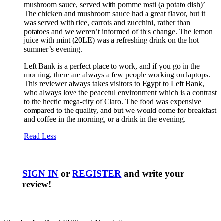
mushroom sauce, served with pomme rosti (a potato dish)’
The chicken and mushroom sauce had a great flavor, but it
was served with rice, carrots and zucchini, rather than
potatoes and we weren’t informed of this change. The lemon
juice with mint (20LE) was a refreshing drink on the hot
summer’s evening.
Left Bank is a perfect place to work, and if you go in the
morning, there are always a few people working on laptops.
This reviewer always takes visitors to Egypt to Left Bank,
who always love the peaceful environment which is a contrast
to the hectic mega-city of Ciaro. The food was expensive
compared to the quality, and but we would come for breakfast
and coffee in the morning, or a drink in the evening.
Read Less
SIGN IN
or
REGISTER
and write your
review!