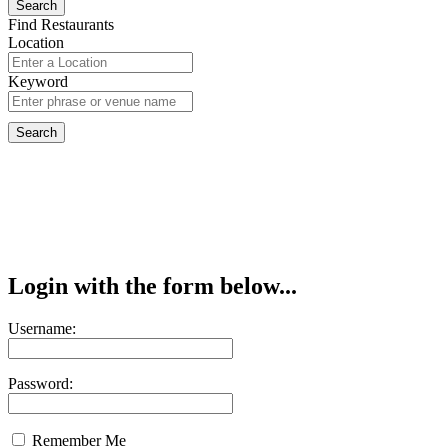
Find Restaurants
Location
Keyword
Login with the form below...
Username:
Password:
Remember Me