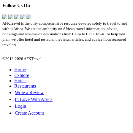
Follow Us On
AFKTravel is the only comprehensive resource devoted solely to travel to and
within Africa. We are the authority on African travel information, advice,
bookings and reviews on destinations from Cairo to Cape Town. To help you
plan, we offer hotel and restaurant reviews, articles, and advice from seasoned
travelers.
©2013-2026 AFKTravel.
Home
Explore
Hotels
Restaurants
Write a Review
In Love With Africa
Login
Create Account