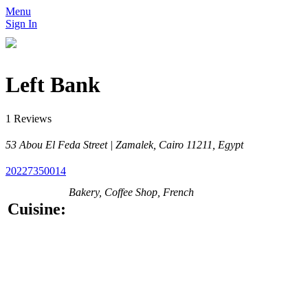
Menu
Sign In
Left Bank
1 Reviews
53 Abou El Feda Street | Zamalek, Cairo 11211, Egypt
20227350014
Bakery, Coffee Shop, French
Cuisine: