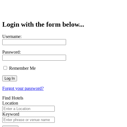
Login with the form below...
Username:
Password:
Remember Me
Forgot your password?
Find Hotels
Location
Keyword