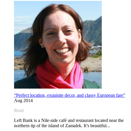
“Perfect location, exquisite decor, and classy European fare”
Aug 2014
Rosie
Left Bank is a Nile-side café and restaurant located near the
northern tip of the island of Zamalek. It’s beautiful...