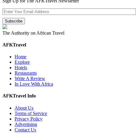
Sign Up for The AFKTravel Newsletter
The Authority on African Travel
AFKTravel
Home
Explore
Hotels
Restaurants
Write A Review
In Love With Africa
AFKTravel Info
About Us
Terms of Service
Privacy Policy
Advertising
Contact Us