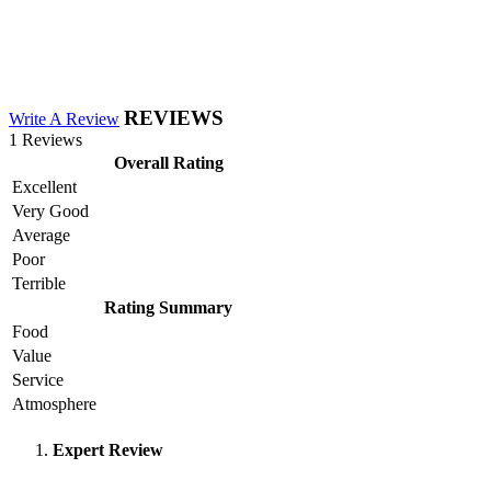
REVIEWS
Write A Review
1 Reviews
Overall Rating
Excellent
Very Good
Average
Poor
Terrible
Rating Summary
Food
Value
Service
Atmosphere
Expert Review