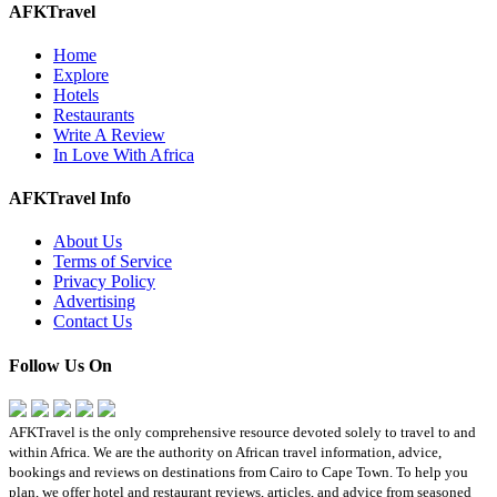
AFKTravel
Home
Explore
Hotels
Restaurants
Write A Review
In Love With Africa
AFKTravel Info
About Us
Terms of Service
Privacy Policy
Advertising
Contact Us
Follow Us On
AFKTravel is the only comprehensive resource devoted solely to travel to and
within Africa. We are the authority on African travel information, advice,
bookings and reviews on destinations from Cairo to Cape Town. To help you
plan, we offer hotel and restaurant reviews, articles, and advice from seasoned