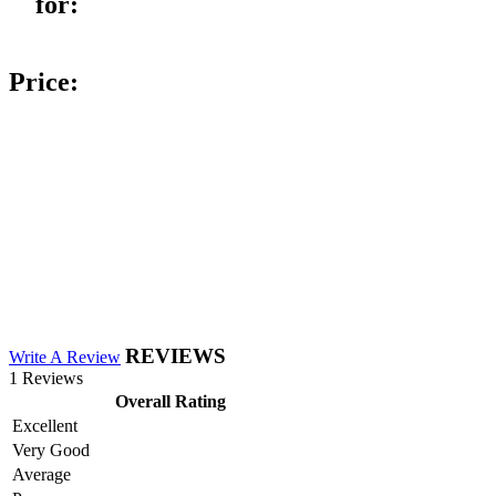
for:
Price:
REVIEWS
Write A Review
1 Reviews
Overall Rating
Excellent
Very Good
Average