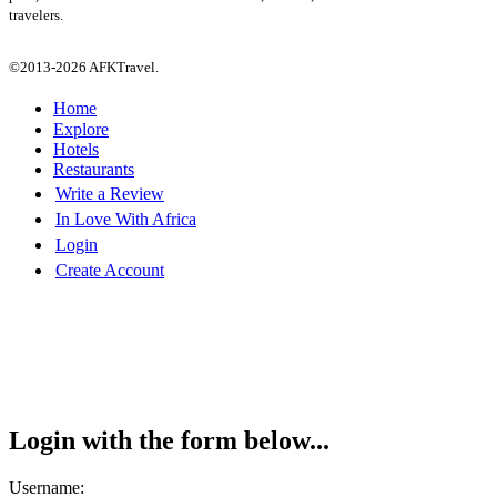
travelers.
©2013-2026 AFKTravel.
Home
Explore
Hotels
Restaurants
Write a Review
In Love With Africa
Login
Create Account
Login with the form below...
Username: