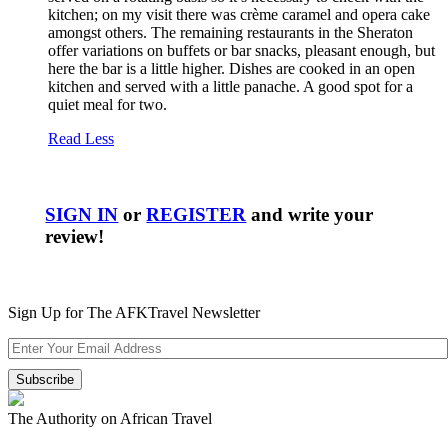
kitchen; on my visit there was crème caramel and opera cake
amongst others. The remaining restaurants in the Sheraton
offer variations on buffets or bar snacks, pleasant enough, but
here the bar is a little higher. Dishes are cooked in an open
kitchen and served with a little panache. A good spot for a
quiet meal for two.
Read Less
SIGN IN
or
REGISTER
and write your
review!
Sign Up for The AFKTravel Newsletter
The Authority on African Travel