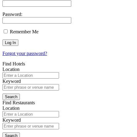
Password:
Remember Me
Forgot your password?
Find Hotels
Location
Keyword
Find Restaurants
Location
Keyword