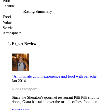
Poor
Terrible
Rating Summary
Food
Value
Service
Atmosphere
Expert Review
“An intimate dining experience and food with panache”
Jan 2014
Nick Davenport
Since the Sheraton’s gourmet restaurant Pilli Pilli shut its
doors, Giara has taken over the mantle of best food here....