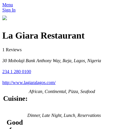
Menu
Sign In
La Giara Restaurant
1 Reviews
30 Mobolaji Bank Anthony Way, Ikeja, Lagos, Nigeria
234 1 280 0100
http://www.lagiaralagos.com/
African, Continental, Pizza, Seafood
Cuisine:
Dinner, Late Night, Lunch, Reservations
Good