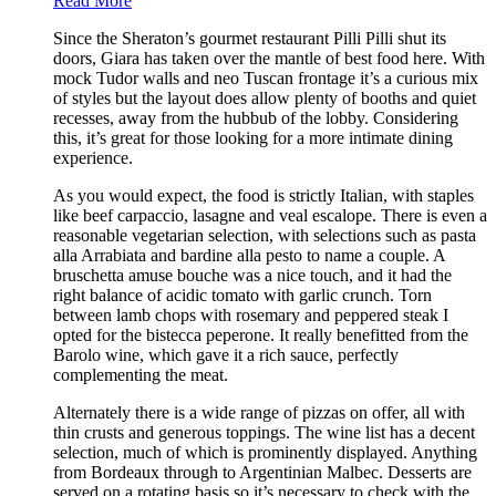
Read More
Since the Sheraton’s gourmet restaurant Pilli Pilli shut its
doors, Giara has taken over the mantle of best food here. With
mock Tudor walls and neo Tuscan frontage it’s a curious mix
of styles but the layout does allow plenty of booths and quiet
recesses, away from the hubbub of the lobby. Considering
this, it’s great for those looking for a more intimate dining
experience.
As you would expect, the food is strictly Italian, with staples
like beef carpaccio, lasagne and veal escalope. There is even a
reasonable vegetarian selection, with selections such as pasta
alla Arrabiata and bardine alla pesto to name a couple. A
bruschetta amuse bouche was a nice touch, and it had the
right balance of acidic tomato with garlic crunch. Torn
between lamb chops with rosemary and peppered steak I
opted for the bistecca peperone. It really benefitted from the
Barolo wine, which gave it a rich sauce, perfectly
complementing the meat.
Alternately there is a wide range of pizzas on offer, all with
thin crusts and generous toppings. The wine list has a decent
selection, much of which is prominently displayed. Anything
from Bordeaux through to Argentinian Malbec. Desserts are
served on a rotating basis so it’s necessary to check with the