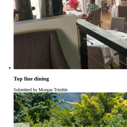
Top fine dining
Submitted by Morgan Trimble