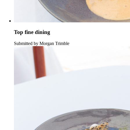
Top fine dining
Submitted by Morgan Trimble