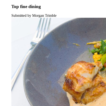
Top fine dining
Submitted by Morgan Trimble