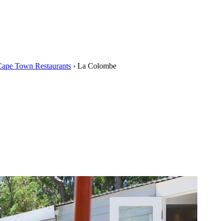
Cape Town Restaurants
›
La Colombe