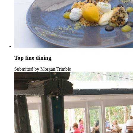
Top fine dining
Submitted by Morgan Trimble