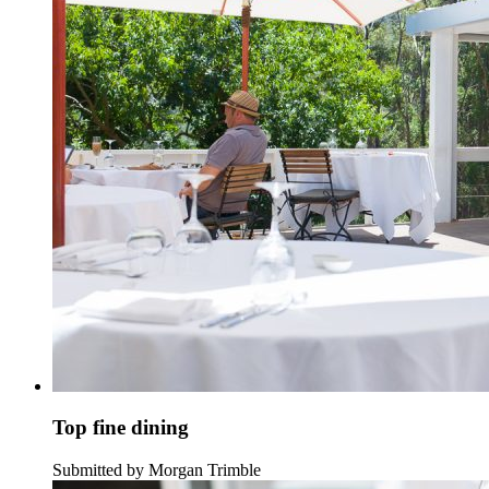
Top fine dining
Submitted by Morgan Trimble