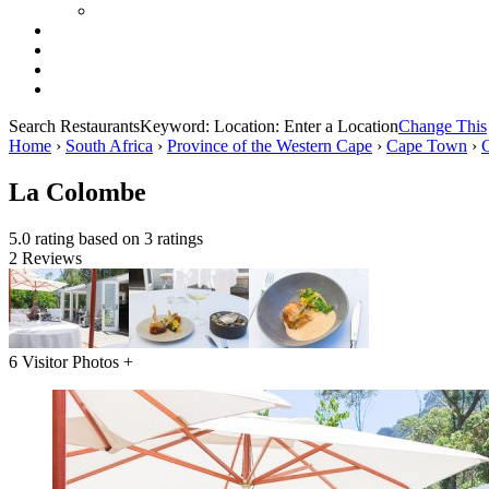
Search Restaurants
Keyword:
Location:
Enter a Location
Change This
Home
›
South Africa
›
Province of the Western Cape
›
Cape Town
›
La Colombe
5.0 rating based on 3 ratings
2 Reviews
6 Visitor Photos +