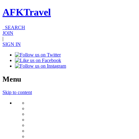
AFKTravel
SEARCH
JOIN
|
SIGN IN
Menu
Skip to content