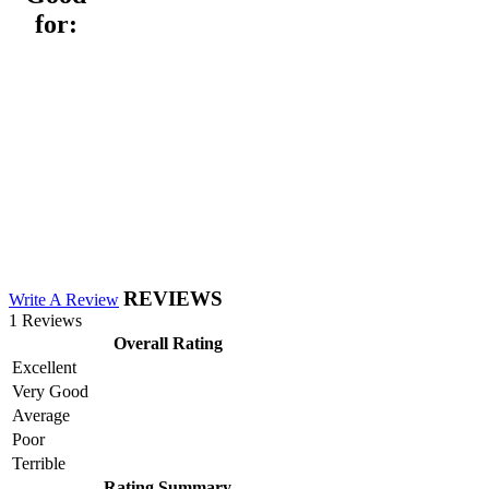
for:
REVIEWS
Write A Review
1 Reviews
Overall Rating
Excellent
Very Good
Average
Poor
Terrible
Rating Summary