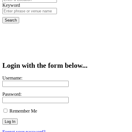
Keyword
Login with the form below...
Username:
Password:
Remember Me
Forgot your password?