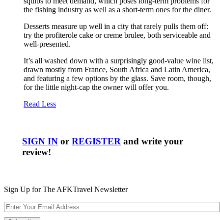
squibs to meet demand, which poses long-term problems for
the fishing industry as well as a short-term ones for the diner.
Desserts measure up well in a city that rarely pulls them off:
try the profiterole cake or creme brulee, both serviceable and
well-presented.
It’s all washed down with a surprisingly good-value wine list,
drawn mostly from France, South Africa and Latin America,
and featuring a few options by the glass. Save room, though,
for the little night-cap the owner will offer you.
Read Less
SIGN IN
or
REGISTER
and write your
review!
Sign Up for The AFKTravel Newsletter