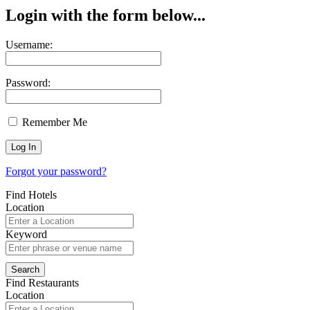
Login with the form below...
Username:
Password:
Remember Me
Forgot your password?
Find Hotels
Location
Keyword
Find Restaurants
Location