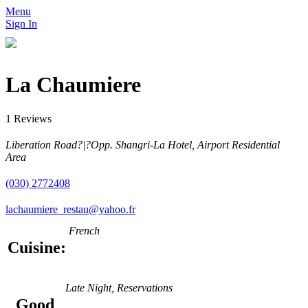
Menu
Sign In
La Chaumiere
1 Reviews
Liberation Road?|?Opp. Shangri-La Hotel, Airport Residential
Area
(030) 2772408
lachaumiere_restau@yahoo.fr
French
Cuisine:
Late Night, Reservations
Good