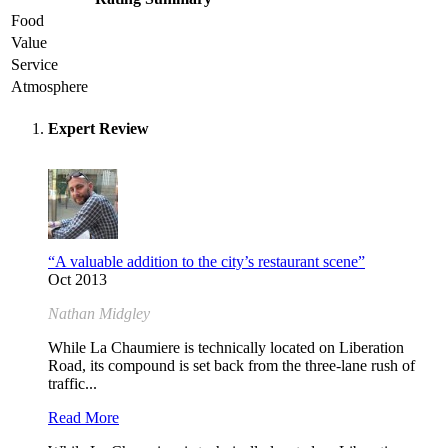
Food
Value
Service
Atmosphere
Expert Review
“A valuable addition to the city’s restaurant scene”
Oct 2013
Nathan Midgley
While La Chaumiere is technically located on Liberation
Road, its compound is set back from the three-lane rush of
traffic...
Read More