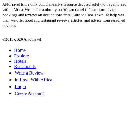
AFKTravel is the only comprehensive resource devoted solely to travel to and
within Africa. We are the authority on African travel information, advice,
bookings and reviews on destinations from Cairo to Cape Town. To help you
plan, we offer hotel and restaurant reviews, articles, and advice from seasoned
travelers.
©2013-2026 AFKTravel.
Home
Explore
Hotels
Restaurants
Write a Review
In Love With Africa
Login
Create Account