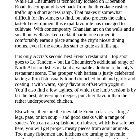
While La Chaumiere is technically located on Liberation
Road, its compound is set back from the three-lane rush of
traffic up a short access ramp. That makes it somewhat
difficult for first-timers to find, but also protects the calm,
tasteful environment this expat favourite has managed to
cultivate. With contemporary Ghanaian art on the walls and a
small but well-stocked cocktail bar in one corner, it
comfortably earns a place among the city’s nicest dining
rooms, even if the acoustics start to grate as it fills up.
It is only Accra’s second-best French restaurant – top spot
goes to Le Tandem – but La Chaumiere’s additional range of
North African dishes make it a valuable addition to the city’s
restaurant scene. The grouper with harissa is justly celebrated,
taking a firm fish usually found drenched in oil and garlic and
coating it with warm, spicy flavours offset with yoghurt.
You’ll also find a few tagines, of which the lamb version is by
far the best, delivering a deeper, punchier flavour than the
rather underpowered chicken.
Elsewhere, there are the inevitable French classics – frogs’
legs, pate, onion soup – and good steaks with a range of
sauces. You can also splash out on lobster, which is a safe bet
here; you will get proper, meaty pieces from adult animals.
Too many fishermen and kitchens are turning to juvenile