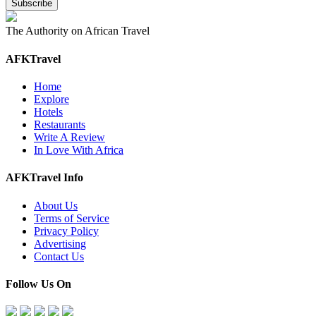
The Authority on African Travel
AFKTravel
Home
Explore
Hotels
Restaurants
Write A Review
In Love With Africa
AFKTravel Info
About Us
Terms of Service
Privacy Policy
Advertising
Contact Us
Follow Us On