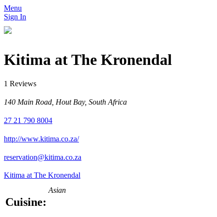
Menu
Sign In
Kitima at The Kronendal
1 Reviews
140 Main Road, Hout Bay, South Africa
27 21 790 8004
http://www.kitima.co.za/
reservation@kitima.co.za
Kitima at The Kronendal
Asian
Cuisine: