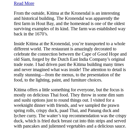
Read More
From the outside, Kitima at the Kronendal is an interesting
and historical building. The Kronendal was apparently the
first farm in Hout Bay, and the homestead is one of the oldest
surviving examples of its kind. The farm was established way
back in the 1670’s.
Inside Kitima at the Kronendal, you’re transported to a whole
different world. The restaurant is amazingly decorated to
celebrate the connection between the Cape of Good Hope and
old Siam, forged by the Dutch East India Company’s original
trade route. I had driven past the Kitima building many times
and never imagined what was inside! The attention to detail is
really stunning—from the menus, to the presentation of the
food, to the lighting, paint, and furniture choices.
Kitima offers a little something for everyone, but the focus is
mostly on delicious Thai food. They throw in some dim sum
and sushi options just to round things out. I visited for a
weeknight dinner with friends, and we sampled the prawn
spring rolls, crispy duck, paad Thai, and Panang duck and
lychee curry. The waiter’s top recommendation was the crispy
duck, which is fried duck breast cut into thin strips and served
with pancakes and julienned vegetables and a delicious sauce.