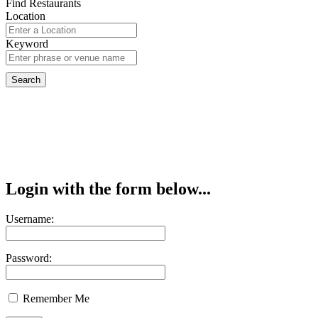
Find Restaurants
Location
Keyword
Login with the form below...
Username:
Password:
Remember Me