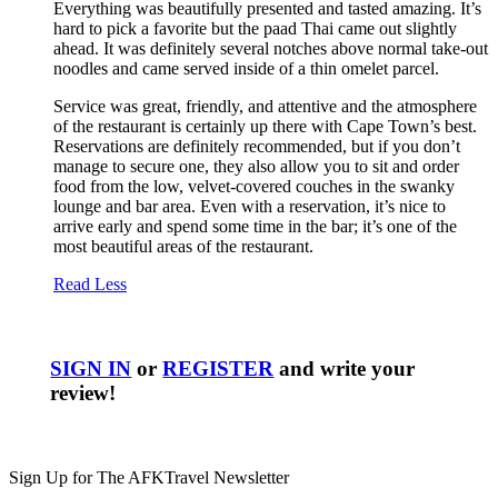
Everything was beautifully presented and tasted amazing. It’s
hard to pick a favorite but the paad Thai came out slightly
ahead. It was definitely several notches above normal take-out
noodles and came served inside of a thin omelet parcel.
Service was great, friendly, and attentive and the atmosphere
of the restaurant is certainly up there with Cape Town’s best.
Reservations are definitely recommended, but if you don’t
manage to secure one, they also allow you to sit and order
food from the low, velvet-covered couches in the swanky
lounge and bar area. Even with a reservation, it’s nice to
arrive early and spend some time in the bar; it’s one of the
most beautiful areas of the restaurant.
Read Less
SIGN IN
or
REGISTER
and write your
review!
Sign Up for The AFKTravel Newsletter