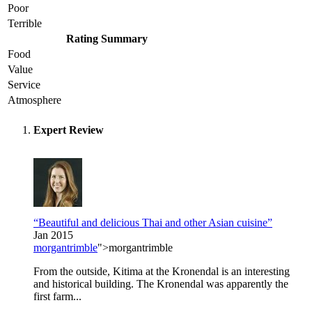
Poor
Terrible
Rating Summary
Food
Value
Service
Atmosphere
Expert Review
“Beautiful and delicious Thai and other Asian cuisine”
Jan 2015
morgantrimble
">morgantrimble
From the outside, Kitima at the Kronendal is an interesting
and historical building. The Kronendal was apparently the
first farm...