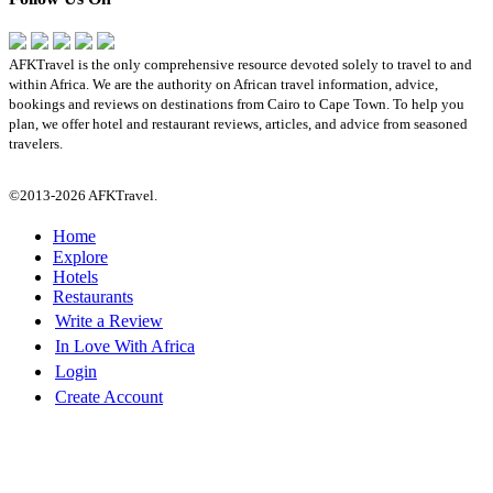
AFKTravel is the only comprehensive resource devoted solely to travel to and
within Africa. We are the authority on African travel information, advice,
bookings and reviews on destinations from Cairo to Cape Town. To help you
plan, we offer hotel and restaurant reviews, articles, and advice from seasoned
travelers.
©2013-2026 AFKTravel.
Home
Explore
Hotels
Restaurants
Write a Review
In Love With Africa
Login
Create Account