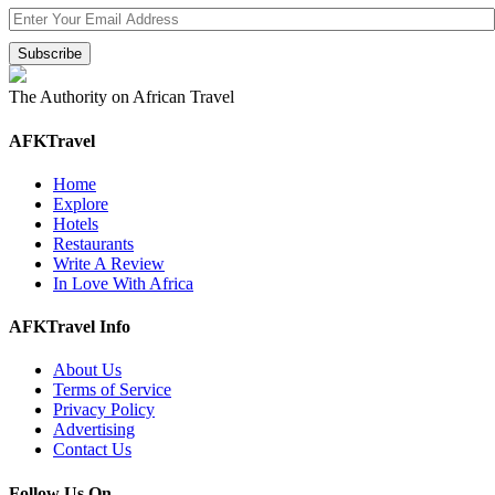
The Authority on African Travel
AFKTravel
Home
Explore
Hotels
Restaurants
Write A Review
In Love With Africa
AFKTravel Info
About Us
Terms of Service
Privacy Policy
Advertising
Contact Us
Follow Us On