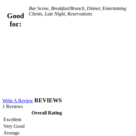
Bar Scene, Breakfast/Brunch, Dinner, Entertaining
Clients, Late Night, Reservations
Good
for:
REVIEWS
Write A Review
1 Reviews
Overall Rating
Excellent
Very Good
Average