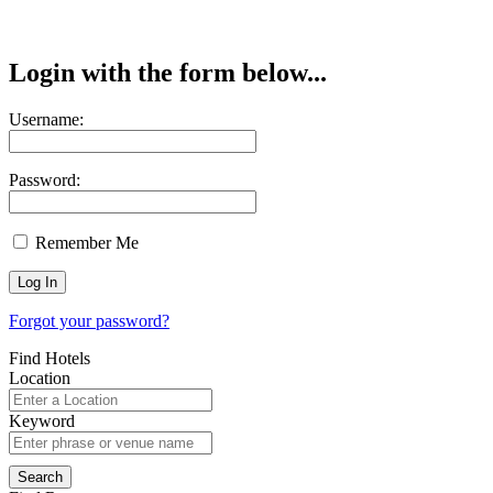
Login with the form below...
Username:
Password:
Remember Me
Forgot your password?
Find Hotels
Location
Keyword