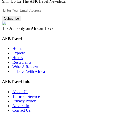
Sign Up for The AFKTravel Newsletter
The Authority on African Travel
AFKTravel
Home
Explore
Hotels
Restaurants
Write A Review
In Love With Africa
AFKTravel Info
About Us
Terms of Service
Privacy Policy
Advertising
Contact Us