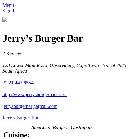
Menu
Sign In
Jerry’s Burger Bar
2 Reviews
123 Lower Main Road, Observatory, Cape Town Central 7925,
South Africa
27 21 447 8554
http://www.jerrysburgerbar.co.za
jerrysburgerbar@gmail.com
Jerry’s Burger Bar
American, Burgers, Gastropub
Cuisine: