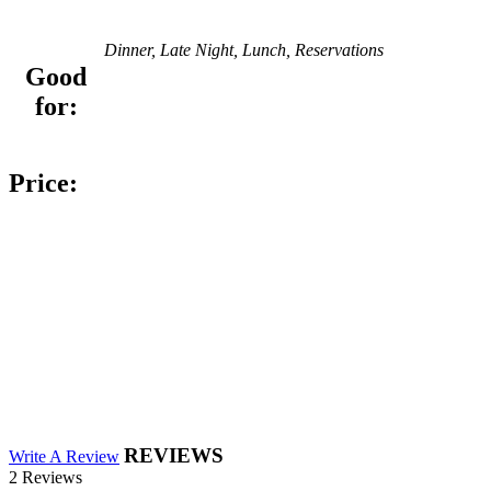
Dinner, Late Night, Lunch, Reservations
Good
for:
Price:
REVIEWS
Write A Review
2 Reviews