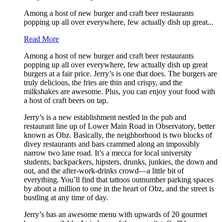
Among a host of new burger and craft beer restaurants
popping up all over everywhere, few actually dish up great...
Read More
Among a host of new burger and craft beer restaurants
popping up all over everywhere, few actually dish up great
burgers at a fair price. Jerry’s is one that does. The burgers are
truly delicious, the fries are thin and crispy, and the
milkshakes are awesome. Plus, you can enjoy your food with
a host of craft beers on tap.
Jerry’s is a new establishment nestled in the pub and
restaurant line up of Lower Main Road in Observatory, better
known as Obz. Basically, the neighborhood is two blocks of
divey restaurants and bars crammed along an impossibly
narrow two lane road. It’s a mecca for local university
students, backpackers, hipsters, drunks, junkies, the down and
out, and the after-work-drinks crowd—a little bit of
everything. You’ll find that tattoos outnumber parking spaces
by about a million to one in the heart of Obz, and the street is
bustling at any time of day.
Jerry’s has an awesome menu with upwards of 20 gourmet