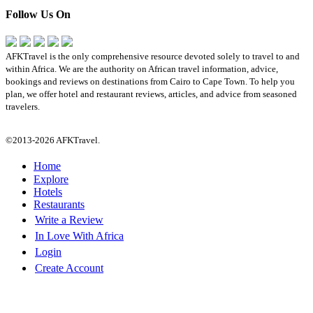
Follow Us On
AFKTravel is the only comprehensive resource devoted solely to travel to and
within Africa. We are the authority on African travel information, advice,
bookings and reviews on destinations from Cairo to Cape Town. To help you
plan, we offer hotel and restaurant reviews, articles, and advice from seasoned
travelers.
©2013-2026 AFKTravel.
Home
Explore
Hotels
Restaurants
Write a Review
In Love With Africa
Login
Create Account