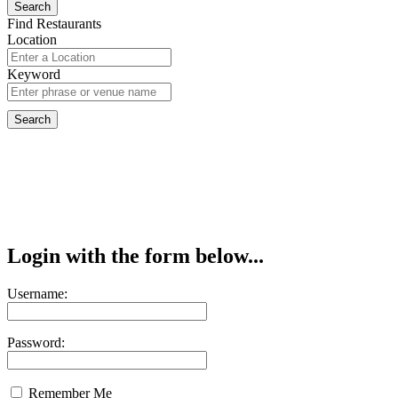
Find Restaurants
Location
Keyword
Login with the form below...
Username:
Password:
Remember Me