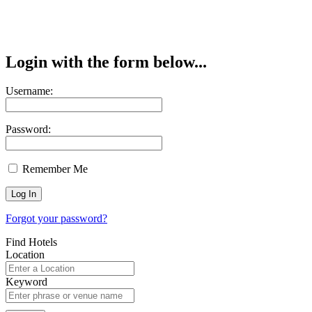
Login with the form below...
Username:
Password:
Remember Me
Forgot your password?
Find Hotels
Location
Keyword