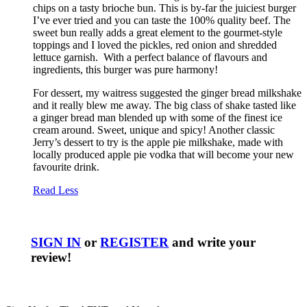
chips on a tasty brioche bun. This is by-far the juiciest burger
I’ve ever tried and you can taste the 100% quality beef. The
sweet bun really adds a great element to the gourmet-style
toppings and I loved the pickles, red onion and shredded
lettuce garnish. With a perfect balance of flavours and
ingredients, this burger was pure harmony!
For dessert, my waitress suggested the ginger bread milkshake
and it really blew me away. The big class of shake tasted like
a ginger bread man blended up with some of the finest ice
cream around. Sweet, unique and spicy! Another classic
Jerry’s dessert to try is the apple pie milkshake, made with
locally produced apple pie vodka that will become your new
favourite drink.
Read Less
SIGN IN
or
REGISTER
and write your
review!