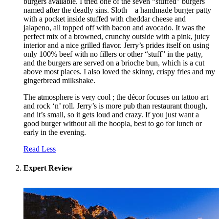
burgers available. I tried one of the seven “stuffed” burgers
named after the deadly sins. Sloth—a handmade burger patty
with a pocket inside stuffed with cheddar cheese and
jalapeno, all topped off with bacon and avocado. It was the
perfect mix of a browned, crunchy outside with a pink, juicy
interior and a nice grilled flavor. Jerry’s prides itself on using
only 100% beef with no fillers or other “stuff” in the patty,
and the burgers are served on a brioche bun, which is a cut
above most places. I also loved the skinny, crispy fries and my
gingerbread milkshake.
The atmosphere is very cool ; the décor focuses on tattoo art
and rock ‘n’ roll. Jerry’s is more pub than restaurant though,
and it’s small, so it gets loud and crazy. If you just want a
good burger without all the hoopla, best to go for lunch or
early in the evening.
Read Less
Expert Review