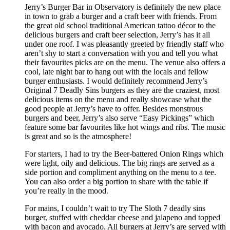
Jerry’s Burger Bar in Observatory is definitely the new place
in town to grab a burger and a craft beer with friends. From
the great old school traditional American tattoo décor to the
delicious burgers and craft beer selection, Jerry’s has it all
under one roof. I was pleasantly greeted by friendly staff who
aren’t shy to start a conversation with you and tell you what
their favourites picks are on the menu. The venue also offers a
cool, late night bar to hang out with the locals and fellow
burger enthusiasts. I would definitely recommend Jerry’s
Original 7 Deadly Sins burgers as they are the craziest, most
delicious items on the menu and really showcase what the
good people at Jerry’s have to offer. Besides monstrous
burgers and beer, Jerry’s also serve “Easy Pickings” which
feature some bar favourites like hot wings and ribs. The music
is great and so is the atmosphere!
For starters, I had to try the Beer-battered Onion Rings which
were light, oily and delicious. The big rings are served as a
side portion and compliment anything on the menu to a tee.
You can also order a big portion to share with the table if
you’re really in the mood.
For mains, I couldn’t wait to try The Sloth 7 deadly sins
burger, stuffed with cheddar cheese and jalapeno and topped
with bacon and avocado. All burgers at Jerry’s are served with