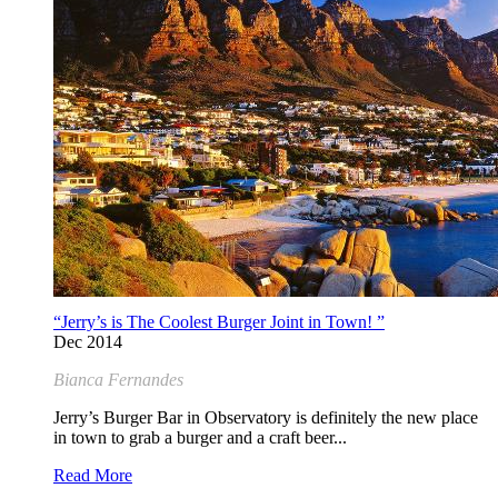
“Jerry’s is The Coolest Burger Joint in Town! ”
Dec 2014
Bianca Fernandes
Jerry’s Burger Bar in Observatory is definitely the new place
in town to grab a burger and a craft beer...
Read More