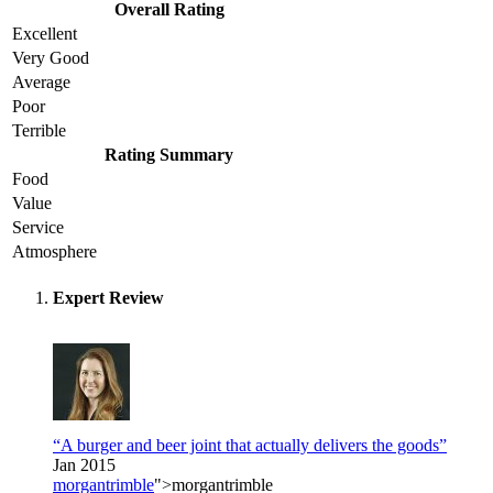
Overall Rating
Excellent
Very Good
Average
Poor
Terrible
Rating Summary
Food
Value
Service
Atmosphere
Expert Review
“A burger and beer joint that actually delivers the goods”
Jan 2015
morgantrimble
">morgantrimble