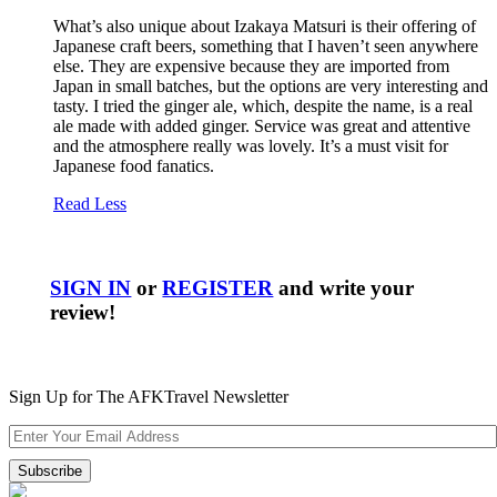
What’s also unique about Izakaya Matsuri is their offering of
Japanese craft beers, something that I haven’t seen anywhere
else. They are expensive because they are imported from
Japan in small batches, but the options are very interesting and
tasty. I tried the ginger ale, which, despite the name, is a real
ale made with added ginger. Service was great and attentive
and the atmosphere really was lovely. It’s a must visit for
Japanese food fanatics.
Read Less
SIGN IN
or
REGISTER
and write your
review!
Sign Up for The AFKTravel Newsletter