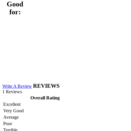
Good
for:
REVIEWS
Write A Review
1 Reviews
Overall Rating
Excellent
Very Good
Average
Poor
Terrible