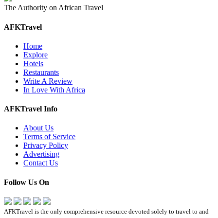
The Authority on African Travel
AFKTravel
Home
Explore
Hotels
Restaurants
Write A Review
In Love With Africa
AFKTravel Info
About Us
Terms of Service
Privacy Policy
Advertising
Contact Us
Follow Us On
AFKTravel is the only comprehensive resource devoted solely to travel to and