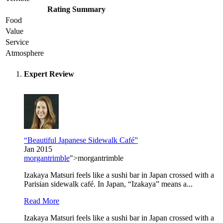
Rating Summary
Food
Value
Service
Atmosphere
Expert Review
“Beautiful Japanese Sidewalk Café”
Jan 2015
morgantrimble
">morgantrimble
Izakaya Matsuri feels like a sushi bar in Japan crossed with a
Parisian sidewalk café. In Japan, “Izakaya” means a...
Read More
Izakaya Matsuri feels like a sushi bar in Japan crossed with a