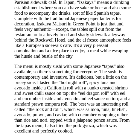
Parisian sidewalk café. In Japan, “Izakaya” means a drinking
establishment where you can have sake or beer and also some
food to accompany the drinks, sort of like Spanish tapas.
Complete with the traditional Japanese paper lanterns for
decoration, Izakaya Matsuri in Green Point is just that and
feels very authentic—except, the tables spill out from the
restaurant onto a lovely treed and shady sidewalk alleyway
behind the Rockwell Hotel, and the al fresco atmosphere feels
like a European sidewalk cafe. It’s a very pleasant
combination and a nice place to enjoy a meal while escaping
the hustle and bustle of the city.
The menu is mostly sushi with some Japanese “tapas” also
available, so there’s something for everyone. The sushi is
contemporary and inventive. It’s delicious, but a little on the
pricey side. I tasted the “hot night roll”, spicy tuna and
avocado inside a California roll with a panko crusted shrimp
and sweet chilli sauce on top; the “eel dragon roll” with eel
and cucumber inside and avocado and eel sauce on top; and a
standard prawn tempura roll. The best was an interesting roll
called “the rock and roll”, which was salmon, tuna, linefish,
avocado, prawn, and caviar, with cucumber wrapping rather
than rice and nori, topped with a jalapeno ponzu sauce. From
the tapas menu, I also tried the pork gyoza, which was
excellent and perfectly cooked.