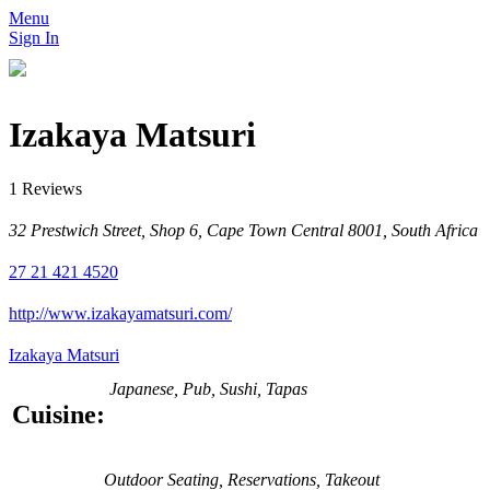
Menu
Sign In
Izakaya Matsuri
1 Reviews
32 Prestwich Street, Shop 6, Cape Town Central 8001, South Africa
27 21 421 4520
http://www.izakayamatsuri.com/
Izakaya Matsuri
Japanese, Pub, Sushi, Tapas
Cuisine:
Outdoor Seating, Reservations, Takeout