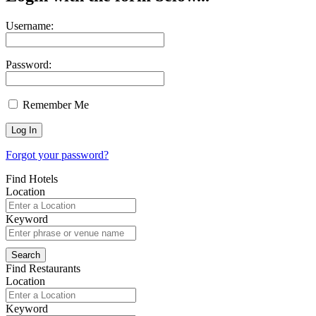
Username:
Password:
Remember Me
Forgot your password?
Find Hotels
Location
Keyword
Find Restaurants
Location
Keyword