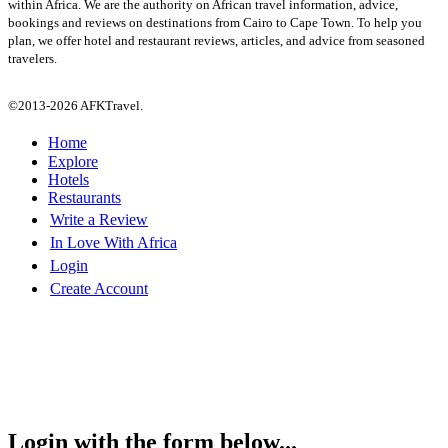
within Africa. We are the authority on African travel information, advice,
bookings and reviews on destinations from Cairo to Cape Town. To help you
plan, we offer hotel and restaurant reviews, articles, and advice from seasoned
travelers.
©2013-2026 AFKTravel.
Home
Explore
Hotels
Restaurants
Write a Review
In Love With Africa
Login
Create Account
Login with the form below...