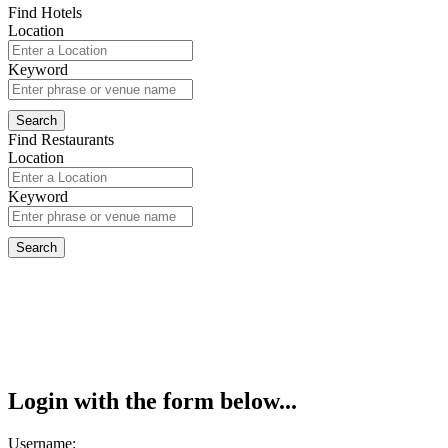
Find Hotels
Location
Keyword
Find Restaurants
Location
Keyword
Login with the form below...
Username: