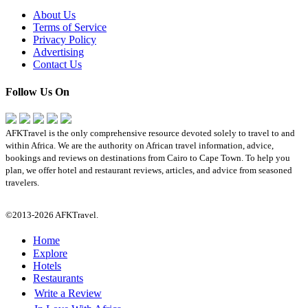
About Us
Terms of Service
Privacy Policy
Advertising
Contact Us
Follow Us On
AFKTravel is the only comprehensive resource devoted solely to travel to and
within Africa. We are the authority on African travel information, advice,
bookings and reviews on destinations from Cairo to Cape Town. To help you
plan, we offer hotel and restaurant reviews, articles, and advice from seasoned
travelers.
©2013-2026 AFKTravel.
Home
Explore
Hotels
Restaurants
Write a Review