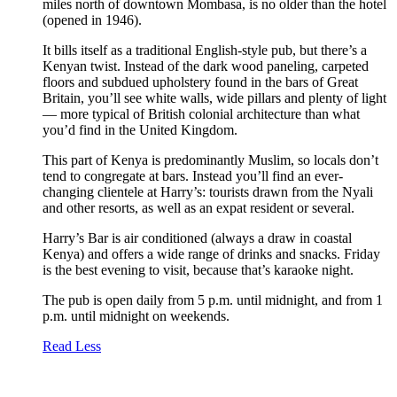
miles north of downtown Mombasa, is no older than the hotel
(opened in 1946).
It bills itself as a traditional English-style pub, but there’s a
Kenyan twist. Instead of the dark wood paneling, carpeted
floors and subdued upholstery found in the bars of Great
Britain, you’ll see white walls, wide pillars and plenty of light
— more typical of British colonial architecture than what
you’d find in the United Kingdom.
This part of Kenya is predominantly Muslim, so locals don’t
tend to congregate at bars. Instead you’ll find an ever-
changing clientele at Harry’s: tourists drawn from the Nyali
and other resorts, as well as an expat resident or several.
Harry’s Bar is air conditioned (always a draw in coastal
Kenya) and offers a wide range of drinks and snacks. Friday
is the best evening to visit, because that’s karaoke night.
The pub is open daily from 5 p.m. until midnight, and from 1
p.m. until midnight on weekends.
Read Less