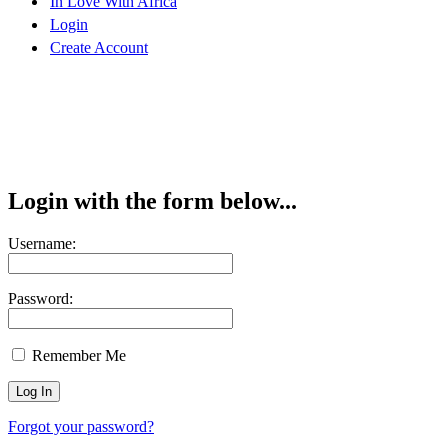
In Love With Africa
Login
Create Account
Login with the form below...
Username:
Password:
Remember Me
Forgot your password?