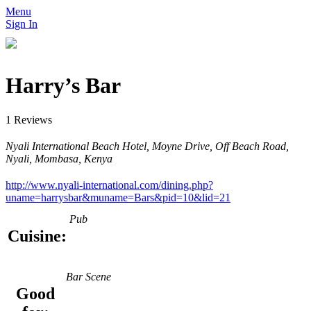
Menu
Sign In
Harry’s Bar
1 Reviews
Nyali International Beach Hotel, Moyne Drive, Off Beach Road,
Nyali, Mombasa, Kenya
http://www.nyali-international.com/dining.php?
uname=harrysbar&muname=Bars&pid=10&lid=21
Pub
Cuisine:
Bar Scene
Good