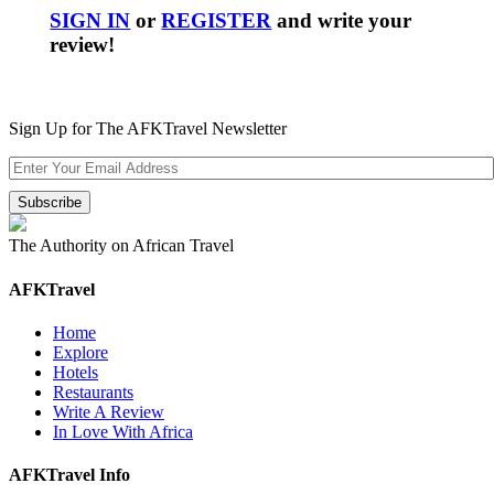
SIGN IN
or
REGISTER
and write your
review!
Sign Up for The AFKTravel Newsletter
The Authority on African Travel
AFKTravel
Home
Explore
Hotels
Restaurants
Write A Review
In Love With Africa
AFKTravel Info