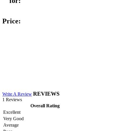
for:
Price:
REVIEWS
Write A Review
1 Reviews
Overall Rating
Excellent
Very Good
Average