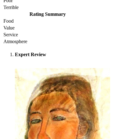
Poor
Terrible
Rating Summary
Food
Value
Service
Atmosphere
Expert Review