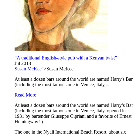
“A traditional English-style pub with a Kenyan twist”
Jul 2013
Susan McKee
">Susan McKee
At least a dozen bars around the world are named Harry's Bar
(including the most famous one in Venice, Italy,...
Read More
At least a dozen bars around the world are named Harry’s Bar
(including the most famous one in Venice, Italy, opened in
1931 by bartender Giuseppe Cipriani and a favorite of Ernest
Hemingway’s).
The one in the Nyali International Beach Resort, about six