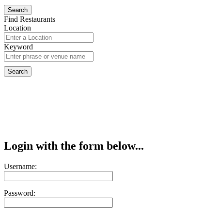
Find Restaurants
Location
Keyword
Login with the form below...
Username:
Password: