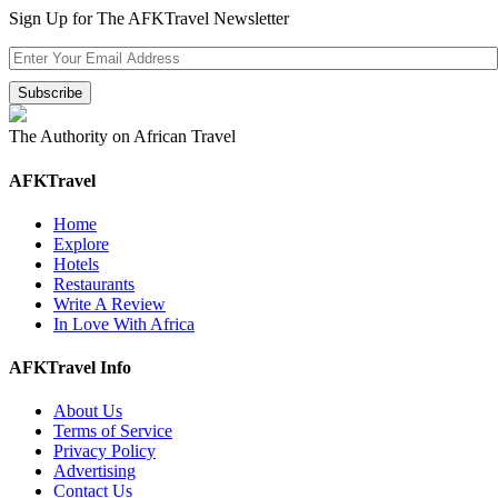
Sign Up for The AFKTravel Newsletter
The Authority on African Travel
AFKTravel
Home
Explore
Hotels
Restaurants
Write A Review
In Love With Africa
AFKTravel Info
About Us
Terms of Service
Privacy Policy
Advertising
Contact Us