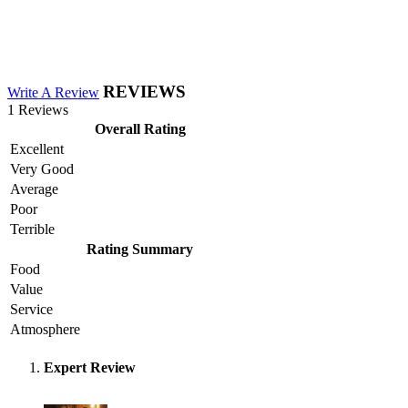
REVIEWS
Write A Review
1 Reviews
Overall Rating
Excellent
Very Good
Average
Poor
Terrible
Rating Summary
Food
Value
Service
Atmosphere
Expert Review