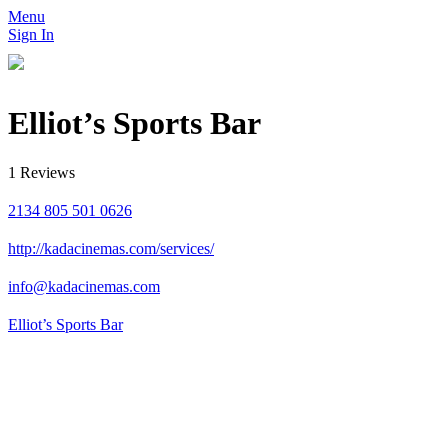
Menu
Sign In
Elliot’s Sports Bar
1 Reviews
2134 805 501 0626
http://kadacinemas.com/services/
info@kadacinemas.com
Elliot’s Sports Bar