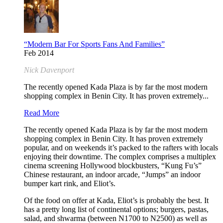
“Modern Bar For Sports Fans And Families”
Feb 2014
Nick Davenport
The recently opened Kada Plaza is by far the most modern
shopping complex in Benin City. It has proven extremely...
Read More
The recently opened Kada Plaza is by far the most modern
shopping complex in Benin City. It has proven extremely
popular, and on weekends it’s packed to the rafters with locals
enjoying their downtime. The complex comprises a multiplex
cinema screening Hollywood blockbusters, “Kung Fu’s”
Chinese restaurant, an indoor arcade, “Jumps” an indoor
bumper kart rink, and Eliot’s.
Of the food on offer at Kada, Eliot’s is probably the best. It
has a pretty long list of continental options; burgers, pastas,
salad, and shwarma (between N1700 to N2500) as well as