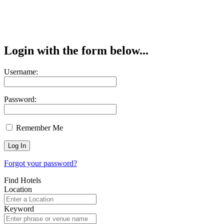
Login with the form below...
Username:
Password:
Remember Me
Forgot your password?
Find Hotels
Location
Keyword