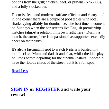
options from the grill; chicken, beef, or prawns (N4-5000),
and a fully stocked bar.
Decor is clean and modern, staff are efficient and chatty, and
in one corner there are a couple of pool tables with local
sharks vying affably for dominance. The best time to come is
on Sundays when the bar screens live English premiership
matches (almost a religion in its own right here). During a
match, the atmosphere is impassioned as supporters excitedly
cheer on their clubs.
It’s also a fascinating spot to watch Nigeria’s burgeoning
middle class. Mum and dad sit and chat, whilst the kids play
on iPads before departing for the cinema upstairs. It doesn’t
have the riotous chaos of the street, but it is a fun spot.
Read Less
SIGN IN
or
REGISTER
and write your
review!