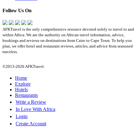
Follow Us On
AFKTravel is the only comprehensive resource devoted solely to travel to and
within Africa. We are the authority on African travel information, advice,
bookings and reviews on destinations from Cairo to Cape Town. To help you
plan, we offer hotel and restaurant reviews, articles, and advice from seasoned
travelers.
©2013-2026 AFKTravel.
Home
Explore
Hotels
Restaurants
Write a Review
In Love With Africa
Login
Create Account