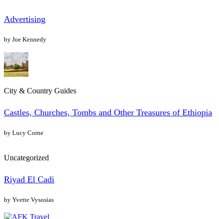
Advertising
by Joe Kennedy
City & Country Guides
Castles, Churches, Tombs and Other Treasures of Ethiopia
by Lucy Corne
Uncategorized
Riyad El Cadi
by Yvette Vysosias