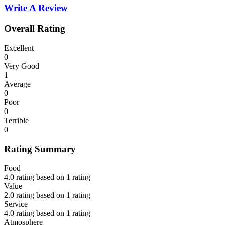
Write A Review
Overall Rating
Excellent
0
Very Good
1
Average
0
Poor
0
Terrible
0
Rating Summary
Food
4.0 rating based on 1 rating
Value
2.0 rating based on 1 rating
Service
4.0 rating based on 1 rating
Atmosphere