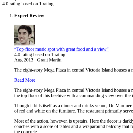
4.0 rating based on 1 rating
Expert Review
“Top-floor music spot with great food and a view”
4.0 rating based on 1 rating
Aug 2013 · Grant Martin
The eight-story Mega Plaza in central Victoria Island houses a 
Read More
The eight-story Mega Plaza in central Victoria Island houses a 
the top floor of this beehive with a commanding view over the isl
Though it bills itself as a dinner and drinks venue, De Marquee
of red and white on the furniture. The restaurant primarily ser
Most of the action, however, is upstairs. Here the decor is dark
couches with a score of tables and a wraparound balcony that run
the concrete.