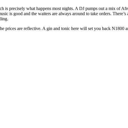
 which is precisely what happens most nights. A DJ pumps out a mix of A
sic is good and the waiters are always around to take orders. There’s al
ling.
e prices are reflective. A gin and tonic here will set you back N1800 and