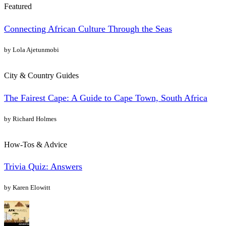
Featured
Connecting African Culture Through the Seas
by Lola Ajetunmobi
City & Country Guides
The Fairest Cape: A Guide to Cape Town, South Africa
by Richard Holmes
How-Tos & Advice
Trivia Quiz: Answers
by Karen Elowitt