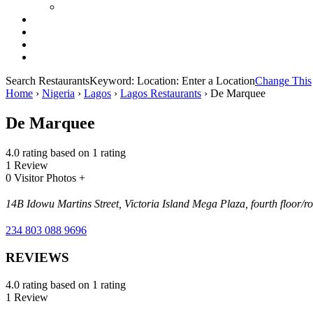
Search Restaurants
Keyword:
Location:
Enter a Location
Change This
Home
›
Nigeria
›
Lagos
›
Lagos Restaurants
›
De Marquee
De Marquee
4.0 rating based on 1 rating
1 Review
0 Visitor Photos +
14B Idowu Martins Street, Victoria Island Mega Plaza, fourth floor/r
234 803 088 9696
REVIEWS
4.0 rating based on 1 rating
1 Review