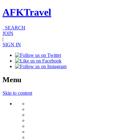
AFKTravel
SEARCH
JOIN
|
SIGN IN
Menu
Skip to content