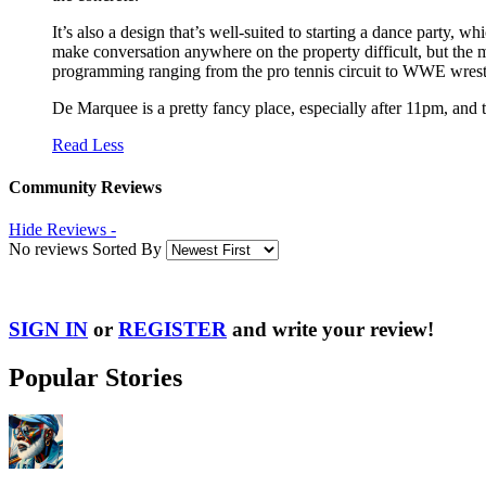
It’s also a design that’s well-suited to starting a dance party,
make conversation anywhere on the property difficult, but the mu
programming ranging from the pro tennis circuit to WWE wrest
De Marquee is a pretty fancy place, especially after 11pm, and th
Read Less
Community Reviews
Hide Reviews -
No reviews Sorted By
SIGN IN
or
REGISTER
and write your review!
Popular Stories