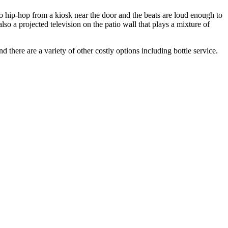
fro hip-hop from a kiosk near the door and the beats are loud enough to
so a projected television on the patio wall that plays a mixture of
 there are a variety of other costly options including bottle service.