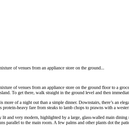
mixture of venues from an appliance store on the ground...
mixture of venues from an appliance store on the ground floor to a groc
and. To get there, walk straight in the ground level and then immediately
 is more of a night out than a simple dinner. Downstairs, there’s an ele
ves protein-heavy fare from steaks to lamb chops to prawns with a wester
ly lit and very modern, highlighted by a large, glass-walled main dining 
s parallel to the main room. A few palms and other plants dot the patio t