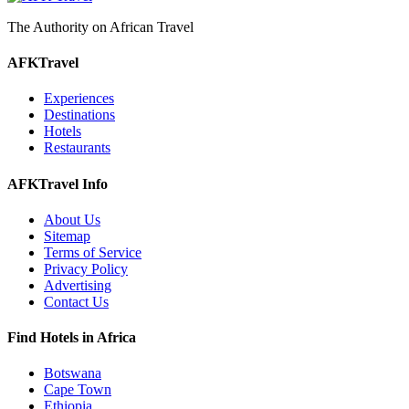
The Authority on African Travel
AFKTravel
Experiences
Destinations
Hotels
Restaurants
AFKTravel Info
About Us
Sitemap
Terms of Service
Privacy Policy
Advertising
Contact Us
Find Hotels in Africa
Botswana
Cape Town
Ethiopia