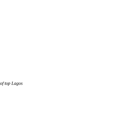
oof top Lagos