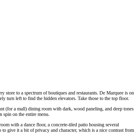
ery store to a spectrum of boutiques and restaurants. De Marquee is on
 turn left to find the hidden elevators. Take those to the top floor.
gant (for a mall) dining room with dark, wood paneling, and deep tones
n spin on the entire menu.
room with a dance floor, a concrete-tiled patio housing several
o give it a bit of privacy and character, which is a nice contrast from