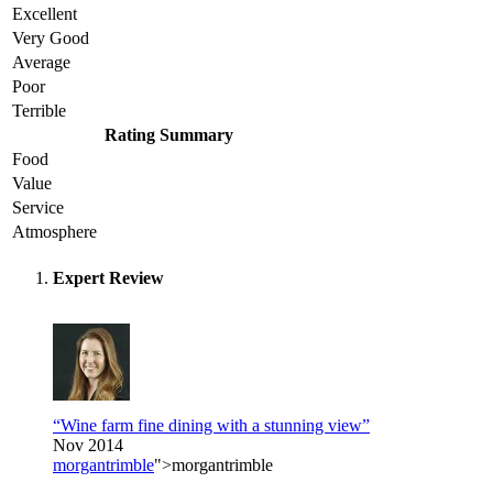
Excellent
Very Good
Average
Poor
Terrible
Rating Summary
Food
Value
Service
Atmosphere
Expert Review
“Wine farm fine dining with a stunning view”
Nov 2014
morgantrimble
">morgantrimble