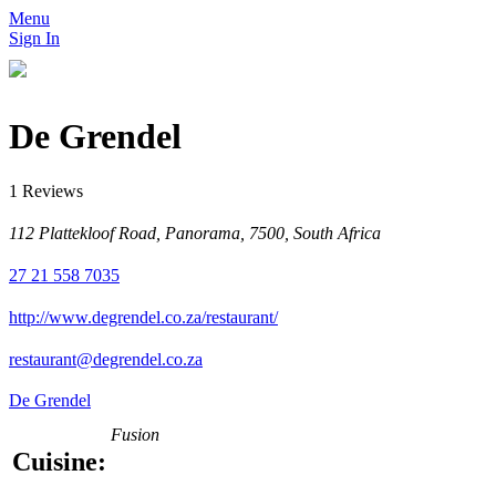
Menu
Sign In
De Grendel
1 Reviews
112 Plattekloof Road, Panorama, 7500‎, South Africa
27 21 558 7035
http://www.degrendel.co.za/restaurant/
restaurant@degrendel.co.za
De Grendel
Fusion
Cuisine: