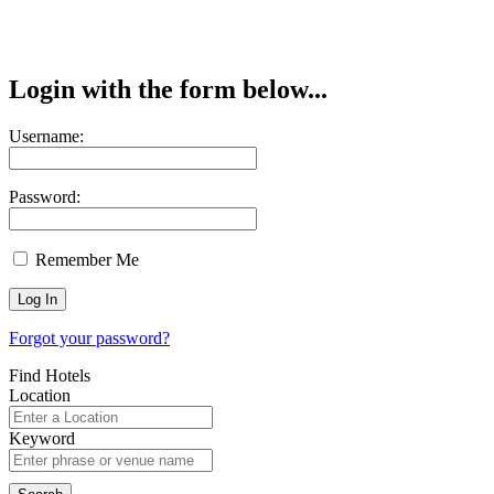
Login with the form below...
Username:
Password:
Remember Me
Forgot your password?
Find Hotels
Location
Keyword