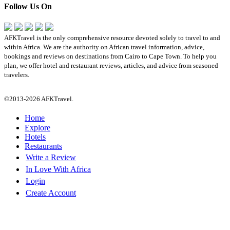
Follow Us On
AFKTravel is the only comprehensive resource devoted solely to travel to and
within Africa. We are the authority on African travel information, advice,
bookings and reviews on destinations from Cairo to Cape Town. To help you
plan, we offer hotel and restaurant reviews, articles, and advice from seasoned
travelers.
©2013-2026 AFKTravel.
Home
Explore
Hotels
Restaurants
Write a Review
In Love With Africa
Login
Create Account