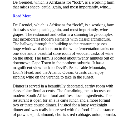
De Grendel, which is Afrikaans for “lock”, is a working farm
that raises sheep, cattle, grain, and most importantly, wine...
Read More
De Grendel, which is Afrikaans for “lock”, is a working farm
that raises sheep, cattle, grain, and most importantly, wine
grapes. The restaurant and cellar is a stunning large complex
that incorporates modern elements with classic architecture.
The hallway through the building to the restaurant passes
huge windows that look on to the wine fermentation tanks on
one side and a beautiful store room of wooden casks of wine
on the other. The farm is located about twenty minutes out of
downtown Cape Town in the northern suburbs. It has a
magnificent view back to Devil’s Peak, Table Mountain,
Lion’s Head, and the Atlantic Ocean. Guests can enjoy
sipping wine on the veranda to take in the sunset.
Dinner is served in a beautifully decorated, earthy room with
classic blue floral accents. The fine-dining menu focuses on
modern South African food and fresh local ingredients. The
restaurant is open for an a la carte lunch and a more formal
two or three course dinner. I visited for a busy weeknight
dinner and was really impressed with the food. I had a starter
of prawn, squid, almond, chorizo, red cabbage, onion, tomato,