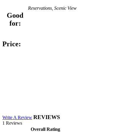
Reservations, Scenic View
Good
for:
Price:
REVIEWS
Write A Review
1 Reviews
Overall Rating