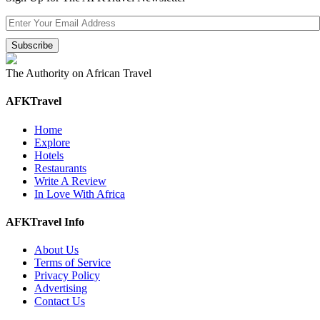
The Authority on African Travel
AFKTravel
Home
Explore
Hotels
Restaurants
Write A Review
In Love With Africa
AFKTravel Info
About Us
Terms of Service
Privacy Policy
Advertising
Contact Us