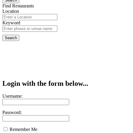
Find Restaurants
Location
Keyword
Login with the form below...
Username:
Password:
Remember Me