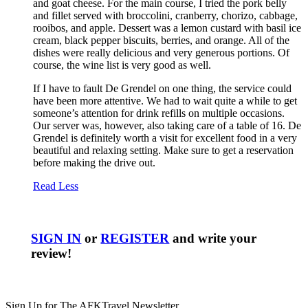
and goat cheese. For the main course, I tried the pork belly
and fillet served with broccolini, cranberry, chorizo, cabbage,
rooibos, and apple. Dessert was a lemon custard with basil ice
cream, black pepper biscuits, berries, and orange. All of the
dishes were really delicious and very generous portions. Of
course, the wine list is very good as well.
If I have to fault De Grendel on one thing, the service could
have been more attentive. We had to wait quite a while to get
someone’s attention for drink refills on multiple occasions.
Our server was, however, also taking care of a table of 16. De
Grendel is definitely worth a visit for excellent food in a very
beautiful and relaxing setting. Make sure to get a reservation
before making the drive out.
Read Less
SIGN IN
or
REGISTER
and write your
review!
Sign Up for The AFKTravel Newsletter