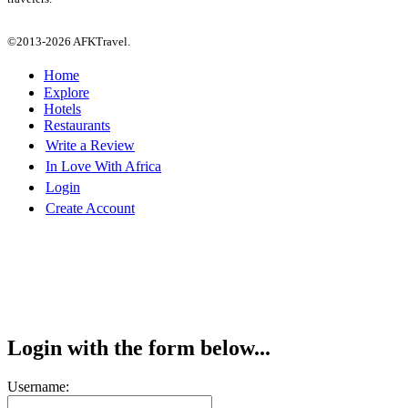
©2013-2026 AFKTravel.
Home
Explore
Hotels
Restaurants
Write a Review
In Love With Africa
Login
Create Account
Login with the form below...
Username: