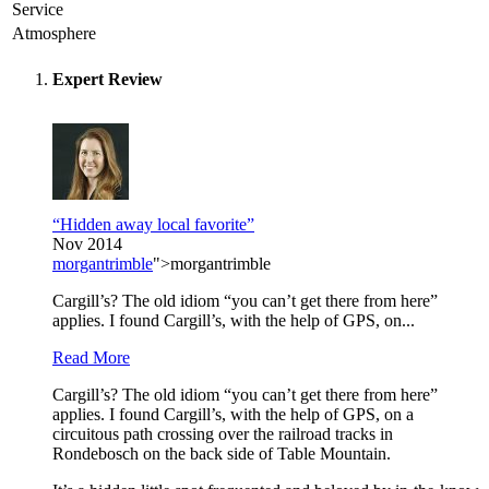
Service
Atmosphere
Expert Review
“Hidden away local favorite”
Nov 2014
morgantrimble
">morgantrimble
Cargill’s? The old idiom “you can’t get there from here”
applies. I found Cargill’s, with the help of GPS, on...
Read More
Cargill’s? The old idiom “you can’t get there from here”
applies. I found Cargill’s, with the help of GPS, on a
circuitous path crossing over the railroad tracks in
Rondebosch on the back side of Table Mountain.