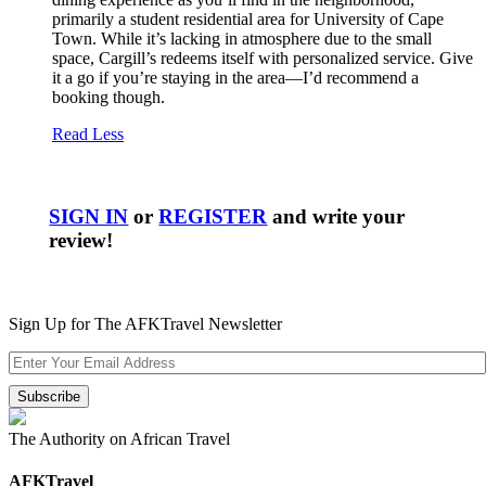
primarily a student residential area for University of Cape
Town. While it’s lacking in atmosphere due to the small
space, Cargill’s redeems itself with personalized service. Give
it a go if you’re staying in the area—I’d recommend a
booking though.
Read Less
SIGN IN
or
REGISTER
and write your
review!
Sign Up for The AFKTravel Newsletter
The Authority on African Travel
AFKTravel