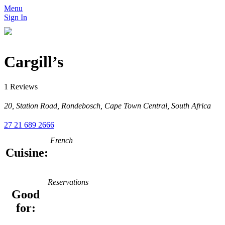
Menu
Sign In
Cargill’s
1 Reviews
20, Station Road, Rondebosch, Cape Town Central, South Africa
27 21 689 2666
French
Cuisine:
Reservations
Good
for: