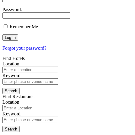
Password:
Remember Me
Forgot your password?
Find Hotels
Location
Keyword
Find Restaurants
Location
Keyword