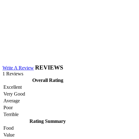
REVIEWS
Write A Review
1 Reviews
Overall Rating
Excellent
Very Good
Average
Poor
Terrible
Rating Summary
Food
Value