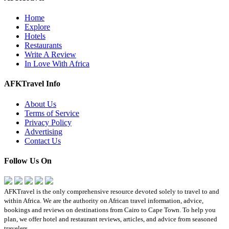
Home
Explore
Hotels
Restaurants
Write A Review
In Love With Africa
AFKTravel Info
About Us
Terms of Service
Privacy Policy
Advertising
Contact Us
Follow Us On
AFKTravel is the only comprehensive resource devoted solely to travel to and
within Africa. We are the authority on African travel information, advice,
bookings and reviews on destinations from Cairo to Cape Town. To help you
plan, we offer hotel and restaurant reviews, articles, and advice from seasoned
travelers.