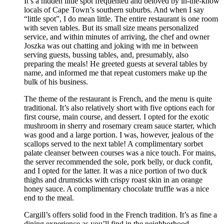
It’s a hidden little spot frequented and beloved by in-the-know
locals of Cape Town’s southern suburbs. And when I say
“little spot”, I do mean little. The entire restaurant is one room
with seven tables. But its small size means personalized
service, and within minutes of arriving, the chef and owner
Joszka was out chatting and joking with me in between
serving guests, bussing tables, and, presumably, also
preparing the meals! He greeted guests at several tables by
name, and informed me that repeat customers make up the
bulk of his business.
The theme of the restaurant is French, and the menu is quite
traditional. It’s also relatively short with five options each for
first course, main course, and dessert. I opted for the exotic
mushroom in sherry and rosemary cream sauce starter, which
was good and a large portion. I was, however, jealous of the
scallops served to the next table! A complimentary sorbet
palate cleanser between courses was a nice touch. For mains,
the server recommended the sole, pork belly, or duck confit,
and I opted for the latter. It was a nice portion of two duck
thighs and drumsticks with crispy roast skin in an orange
honey sauce. A complimentary chocolate truffle was a nice
end to the meal.
Cargill’s offers solid food in the French tradition. It’s as fine a
dining experience as you’ll find in the neighborhood,