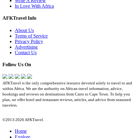
Write A Review
In Love With Africa
AFKTravel Info
About Us
Terms of Service
Privacy Policy
Advertising
Contact Us
Follow Us On
AFKTravel is the only comprehensive resource devoted solely to travel to and
within Africa. We are the authority on African travel information, advice,
bookings and reviews on destinations from Cairo to Cape Town. To help you
plan, we offer hotel and restaurant reviews, articles, and advice from seasoned
travelers.
©2013-2026 AFKTravel.
Home
Explore