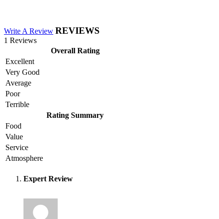
REVIEWS
Write A Review
1 Reviews
Overall Rating
Excellent
Very Good
Average
Poor
Terrible
Rating Summary
Food
Value
Service
Atmosphere
Expert Review