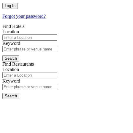
Forgot your password?
Find Hotels
Location
Keyword
Find Restaurants
Location
Keyword