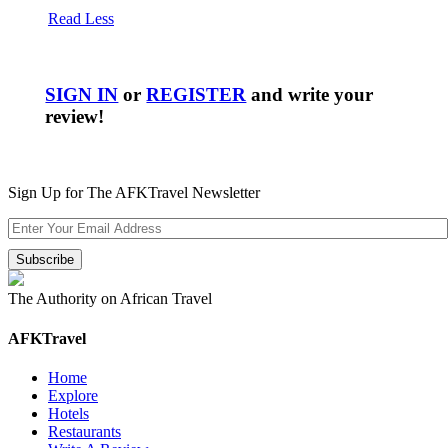
Read Less
SIGN IN
or
REGISTER
and write your
review!
Sign Up for The AFKTravel Newsletter
The Authority on African Travel
AFKTravel
Home
Explore
Hotels
Restaurants