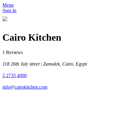
Menu
Sign In
Cairo Kitchen
1 Reviews
118 26th July street | Zamalek, Cairo, Egypt
2 2735 4000
info@cairokitchen.com