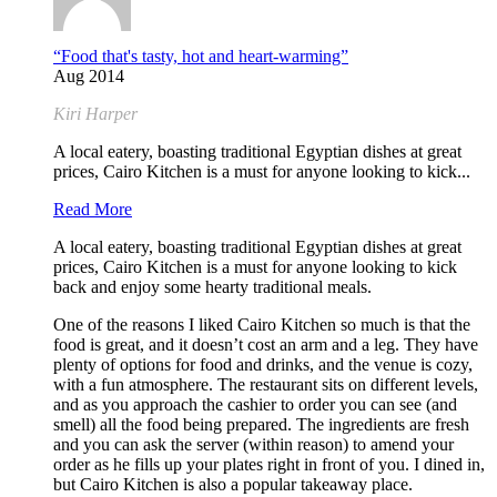
“Food that's tasty, hot and heart-warming”
Aug 2014
Kiri Harper
A local eatery, boasting traditional Egyptian dishes at great
prices, Cairo Kitchen is a must for anyone looking to kick...
Read More
A local eatery, boasting traditional Egyptian dishes at great
prices, Cairo Kitchen is a must for anyone looking to kick
back and enjoy some hearty traditional meals.
One of the reasons I liked Cairo Kitchen so much is that the
food is great, and it doesn’t cost an arm and a leg. They have
plenty of options for food and drinks, and the venue is cozy,
with a fun atmosphere. The restaurant sits on different levels,
and as you approach the cashier to order you can see (and
smell) all the food being prepared. The ingredients are fresh
and you can ask the server (within reason) to amend your
order as he fills up your plates right in front of you. I dined in,
but Cairo Kitchen is also a popular takeaway place.