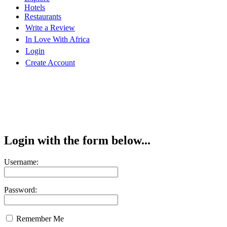
Hotels
Restaurants
Write a Review
In Love With Africa
Login
Create Account
Login with the form below...
Username:
Password:
Remember Me