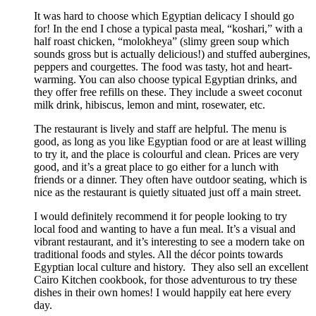
It was hard to choose which Egyptian delicacy I should go
for! In the end I chose a typical pasta meal, “koshari,” with a
half roast chicken, “molokheya” (slimy green soup which
sounds gross but is actually delicious!) and stuffed aubergines,
peppers and courgettes. The food was tasty, hot and heart-
warming. You can also choose typical Egyptian drinks, and
they offer free refills on these. They include a sweet coconut
milk drink, hibiscus, lemon and mint, rosewater, etc.
The restaurant is lively and staff are helpful. The menu is
good, as long as you like Egyptian food or are at least willing
to try it, and the place is colourful and clean. Prices are very
good, and it’s a great place to go either for a lunch with
friends or a dinner. They often have outdoor seating, which is
nice as the restaurant is quietly situated just off a main street.
I would definitely recommend it for people looking to try
local food and wanting to have a fun meal. It’s a visual and
vibrant restaurant, and it’s interesting to see a modern take on
traditional foods and styles. All the décor points towards
Egyptian local culture and history. They also sell an excellent
Cairo Kitchen cookbook, for those adventurous to try these
dishes in their own homes! I would happily eat here every
day.