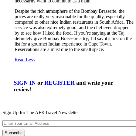
necessarily want to commit to as a main.
Despite the rich atmosphere of the Bombay Brasserie, the
prices are really very reasonable for the quality, especially
compared to other nice Indian restaurants in South Africa. The
service was also extremely good, and the chef even dropped
by to see how I liked the food. If you’re staying at the Taj,
definitely give Bombay Brasserie a try; I’d say it’s first on the
list for a gourmet Indian experience in Cape Town.
Reservations are a must due to the small space.
Read Less
SIGN IN
or
REGISTER
and write your
review!
Sign Up for The AFKTravel Newsletter