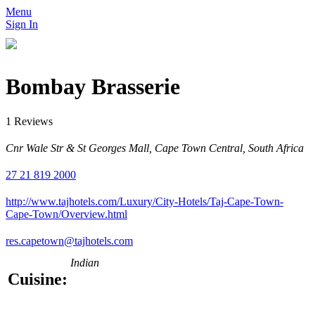
Menu
Sign In
Bombay Brasserie
1 Reviews
Cnr Wale Str & St Georges Mall, Cape Town Central, South Africa
27 21 819 2000
http://www.tajhotels.com/Luxury/City-Hotels/Taj-Cape-Town-
Cape-Town/Overview.html
res.capetown@tajhotels.com
Indian
Cuisine: