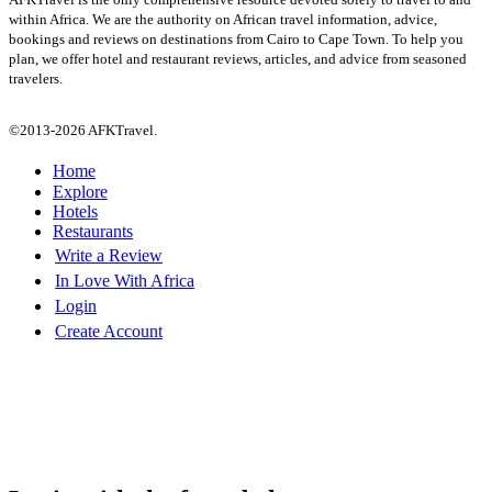
within Africa. We are the authority on African travel information, advice,
bookings and reviews on destinations from Cairo to Cape Town. To help you
plan, we offer hotel and restaurant reviews, articles, and advice from seasoned
travelers.
©2013-2026 AFKTravel.
Home
Explore
Hotels
Restaurants
Write a Review
In Love With Africa
Login
Create Account