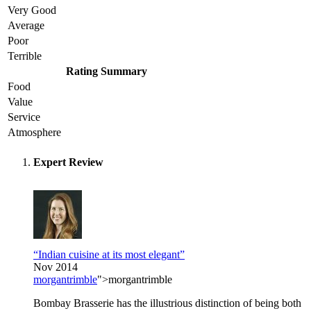
Very Good
Average
Poor
Terrible
Rating Summary
Food
Value
Service
Atmosphere
Expert Review
“Indian cuisine at its most elegant”
Nov 2014
morgantrimble
">morgantrimble
Bombay Brasserie has the illustrious distinction of being both