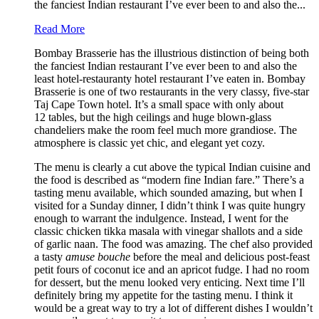
the fanciest Indian restaurant I’ve ever been to and also the...
Read More
Bombay Brasserie has the illustrious distinction of being both
the fanciest Indian restaurant I’ve ever been to and also the
least hotel-restauranty hotel restaurant I’ve eaten in. Bombay
Brasserie is one of two restaurants in the very classy, five-star
Taj Cape Town hotel. It’s a small space with only about
12 tables, but the high ceilings and huge blown-glass
chandeliers make the room feel much more grandiose. The
atmosphere is classic yet chic, and elegant yet cozy.
The menu is clearly a cut above the typical Indian cuisine and
the food is described as “modern fine Indian fare.” There’s a
tasting menu available, which sounded amazing, but when I
visited for a Sunday dinner, I didn’t think I was quite hungry
enough to warrant the indulgence. Instead, I went for the
classic chicken tikka masala with vinegar shallots and a side
of garlic naan. The food was amazing. The chef also provided
a tasty
amuse bouche
before the meal and delicious post-feast
petit fours of coconut ice and an apricot fudge. I had no room
for dessert, but the menu looked very enticing. Next time I’ll
definitely bring my appetite for the tasting menu. I think it
would be a great way to try a lot of different dishes I wouldn’t