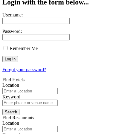
Login with the form below...
Username:
Password:
Remember Me
Forgot your password?
Find Hotels
Location
Keyword
Find Restaurants
Location