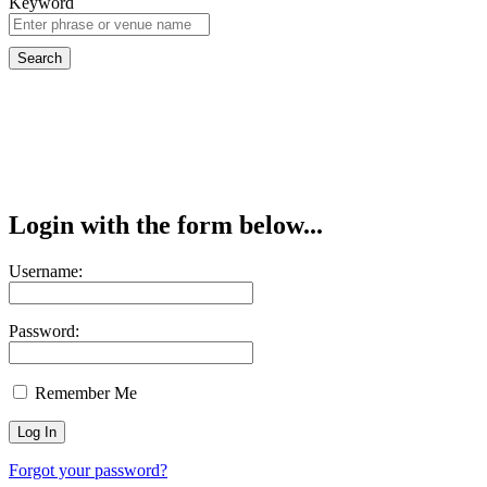
Keyword
Login with the form below...
Username:
Password:
Remember Me
Forgot your password?