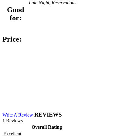
Late Night, Reservations
Good
for:
Price:
REVIEWS
Write A Review
1 Reviews
Overall Rating
Excellent