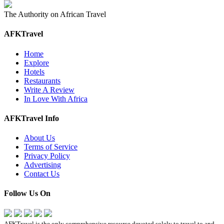
The Authority on African Travel
AFKTravel
Home
Explore
Hotels
Restaurants
Write A Review
In Love With Africa
AFKTravel Info
About Us
Terms of Service
Privacy Policy
Advertising
Contact Us
Follow Us On
AFKTravel is the only comprehensive resource devoted solely to travel to and