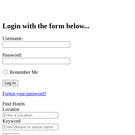
Login with the form below...
Username:
Password:
Remember Me
Forgot your password?
Find Hotels
Location
Keyword