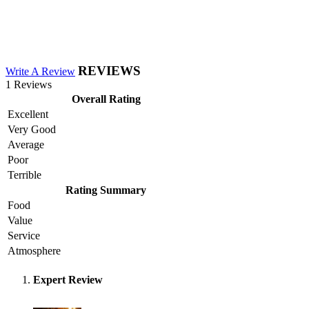
REVIEWS
Write A Review
1 Reviews
Overall Rating
Excellent
Very Good
Average
Poor
Terrible
Rating Summary
Food
Value
Service
Atmosphere
Expert Review