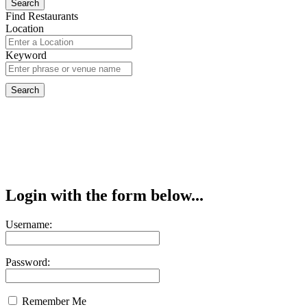
Find Restaurants
Location
Keyword
Login with the form below...
Username:
Password:
Remember Me