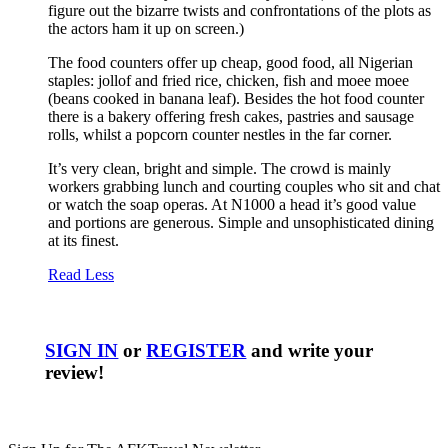
figure out the bizarre twists and confrontations of the plots as
the actors ham it up on screen.)
The food counters offer up cheap, good food, all Nigerian
staples: jollof and fried rice, chicken, fish and moee moee
(beans cooked in banana leaf). Besides the hot food counter
there is a bakery offering fresh cakes, pastries and sausage
rolls, whilst a popcorn counter nestles in the far corner.
It’s very clean, bright and simple. The crowd is mainly
workers grabbing lunch and courting couples who sit and chat
or watch the soap operas. At N1000 a head it’s good value
and portions are generous. Simple and unsophisticated dining
at its finest.
Read Less
SIGN IN
or
REGISTER
and write your
review!