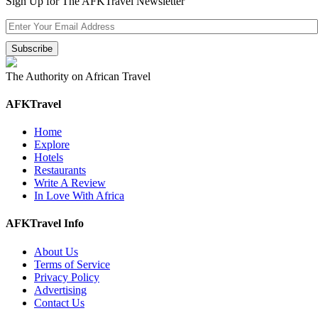
Sign Up for The AFKTravel Newsletter
The Authority on African Travel
AFKTravel
Home
Explore
Hotels
Restaurants
Write A Review
In Love With Africa
AFKTravel Info
About Us
Terms of Service
Privacy Policy
Advertising
Contact Us