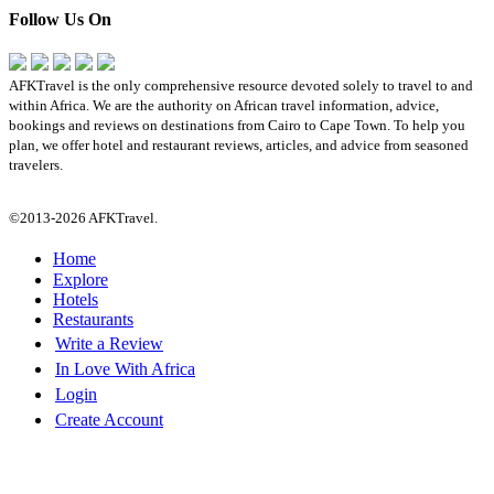
Follow Us On
AFKTravel is the only comprehensive resource devoted solely to travel to and
within Africa. We are the authority on African travel information, advice,
bookings and reviews on destinations from Cairo to Cape Town. To help you
plan, we offer hotel and restaurant reviews, articles, and advice from seasoned
travelers.
©2013-2026 AFKTravel.
Home
Explore
Hotels
Restaurants
Write a Review
In Love With Africa
Login
Create Account