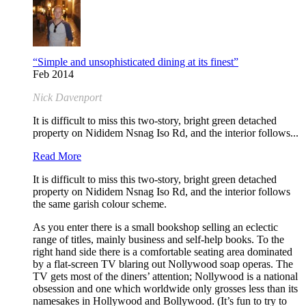
“Simple and unsophisticated dining at its finest”
Feb 2014
Nick Davenport
It is difficult to miss this two-story, bright green detached
property on Nididem Nsnag Iso Rd, and the interior follows...
Read More
It is difficult to miss this two-story, bright green detached
property on Nididem Nsnag Iso Rd, and the interior follows
the same garish colour scheme.
As you enter there is a small bookshop selling an eclectic
range of titles, mainly business and self-help books. To the
right hand side there is a comfortable seating area dominated
by a flat-screen TV blaring out Nollywood soap operas. The
TV gets most of the diners’ attention; Nollywood is a national
obsession and one which worldwide only grosses less than its
namesakes in Hollywood and Bollywood. (It’s fun to try to