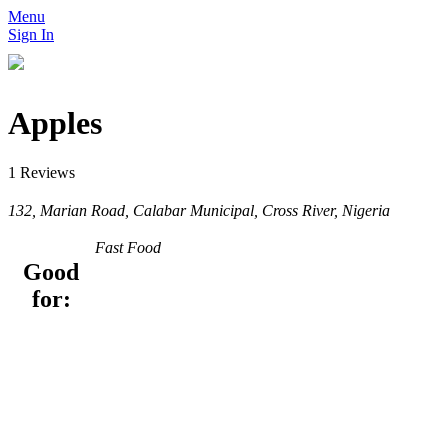
Menu
Sign In
Apples
1 Reviews
132, Marian Road, Calabar Municipal, Cross River, Nigeria
Fast Food
Good
for: