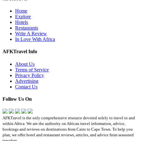
Home
Explore
Hotels
Restaurants
Write A Review
In Love With Africa
AFKTravel Info
About Us
Terms of Service
Privacy Policy
Advertising
Contact Us
Follow Us On
AFKTravel is the only comprehensive resource devoted solely to travel to and
within Africa. We are the authority on African travel information, advice,
bookings and reviews on destinations from Cairo to Cape Town. To help you
plan, we offer hotel and restaurant reviews, articles, and advice from seasoned
travelers.