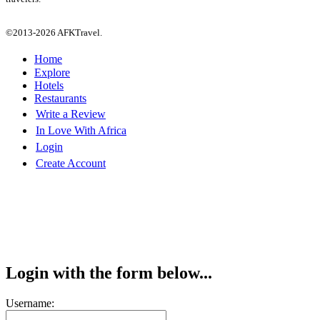
©2013-2026 AFKTravel.
Home
Explore
Hotels
Restaurants
Write a Review
In Love With Africa
Login
Create Account
Login with the form below...
Username: