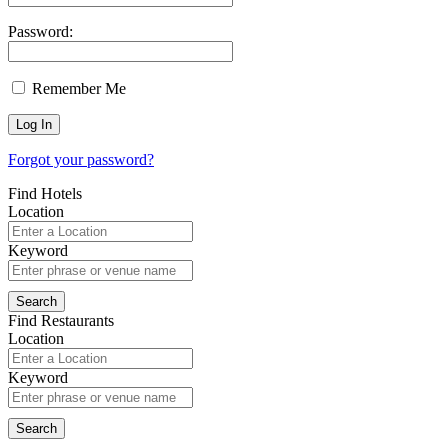
Password:
Remember Me
Forgot your password?
Find Hotels
Location
Keyword
Find Restaurants
Location
Keyword