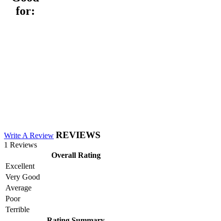
for:
REVIEWS
Write A Review
1 Reviews
Overall Rating
Excellent
Very Good
Average
Poor
Terrible
Rating Summary