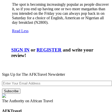
The spot is becoming increasingly popular as people discover
it, so if you end up having one or two more margaritas than
you intended on the Friday you can always pop back in on
Saturday for a choice of English, American or Nigerian all
day breakfast (N2800).
Read Less
SIGN IN
or
REGISTER
and write your
review!
Sign Up for The AFKTravel Newsletter
The Authority on African Travel
AFKTravel