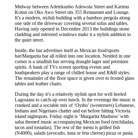
Midway between Adetekunbo Adewola Street and Karimu
Kotun on Oko Awo Street sits 355 Restaurant and Lounge.
It’s a modern, stylish building with a bamboo pergola along
one side of the driveway covering several sofas and tables.
Having only opened in December 2013 the buildings stone
cladding and mirrored windows make it a stylish addition to
the quiet street.
Inside, the bar advertises itself as Mexican food/sports
bar/Margarita bar all rolled into one location. Nestled in one
corner is a smallish bar serving draught lager and premium
spirits. A bank of TVs screen sporting events and
loudspeakers play a range of chilled house and R&B styles.
The remainder of the floor space is given over to frosted glass
tables and leather chairs.
During the day it’s a relatively stylish spot for well heeled
Lagosians to catch-up over lunch. In the evenings the music is
cranked and a sociable mix of ‘Oyibo’ (westerners) Lebanese,
Indians and Nigerians chatter and eat before hitting Victoria
island nightspots. Friday night is ‘Margarita Madness’ with
salsa themed music accompanying Mexican food (enchiladas,
tacos and tostadas). The rest of the menu is grilled fish
(N4000), salads (avocado, tuna or feta cheese) pizza or pasta.