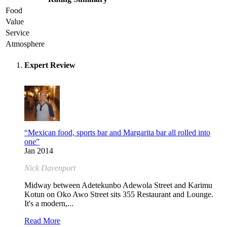
Food
Value
Service
Atmosphere
Expert Review
“Mexican food, sports bar and Margarita bar all rolled into
one”
Jan 2014
Nick Davenport
Midway between Adetekunbo Adewola Street and Karimu
Kotun on Oko Awo Street sits 355 Restaurant and Lounge.
It's a modern,...
Read More