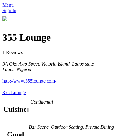
Menu
Sign In
355 Lounge
1 Reviews
9A Oko Awo Street, Victoria Island, Lagos state
Lagos, Nigeria
http://www.355lounge.com/
355 Lounge
Continental
Cuisine:
Bar Scene, Outdoor Seating, Private Dining
Good