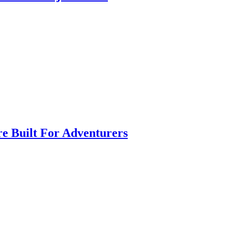
e Built For Adventurers