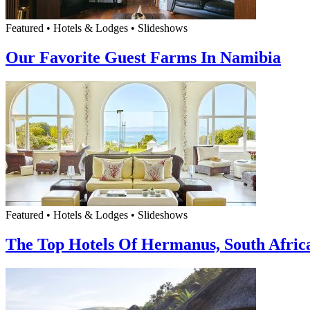
Featured • Hotels & Lodges • Slideshows
Our Favorite Guest Farms In Namibia
Featured • Hotels & Lodges • Slideshows
The Top Hotels Of Hermanus, South Afric