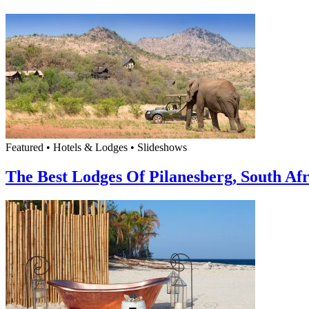
Featured • Hotels & Lodges • Slideshows
The Best Lodges Of Pilanesberg, South Afr