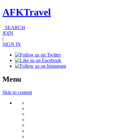
AFKTravel
SEARCH
JOIN
|
SIGN IN
Menu
Skip to content