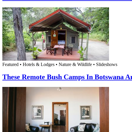
Featured • Hotels & Lodges • Nature & Wildlife • Slideshows
These Remote Bush Camps In Botswana Ar