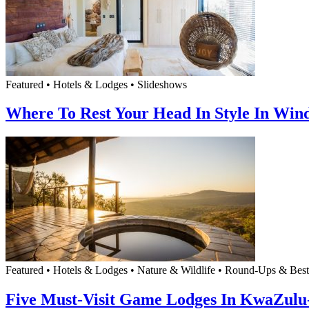
Featured • Hotels & Lodges • Slideshows
Where To Rest Your Head In Style In Win
Featured • Hotels & Lodges • Nature & Wildlife • Round-Ups & Best
Five Must-Visit Game Lodges In KwaZulu