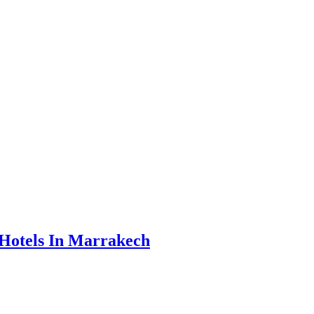
Hotels In Marrakech