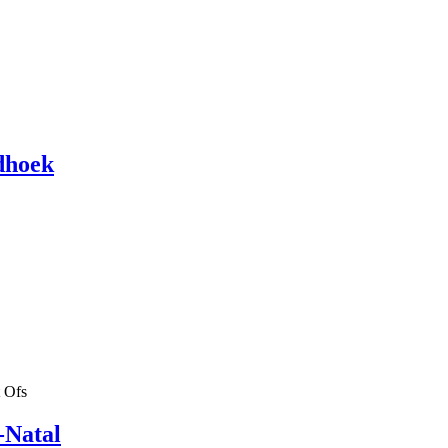
dhoek
 Ofs
-Natal