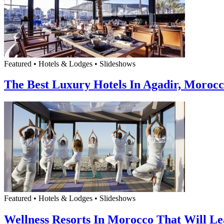
Featured • Hotels & Lodges • Slideshows
The Best Luxury Hotels In Agadir, Moroc
Featured • Hotels & Lodges • Slideshows
Wellness Resorts In Morocco That Will L