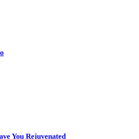
co
eave You Rejuvenated