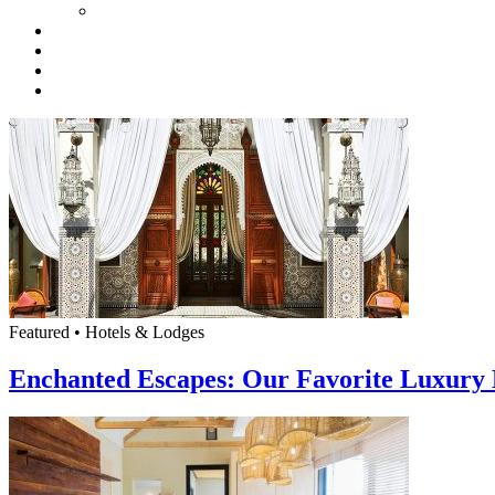
Featured • Hotels & Lodges
Enchanted Escapes: Our Favorite Luxury 