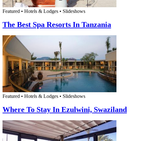
Featured • Hotels & Lodges • Slideshows
The Best Spa Resorts In Tanzania
Featured • Hotels & Lodges • Slideshows
Where To Stay In Ezulwini, Swaziland