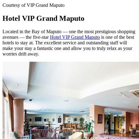
Courtesy of VIP Grand Maputo
Hotel VIP Grand Maputo
Located in the Bay of Maputo — one the most prestigious shopping
avenues — the five-star
Hotel VIP Grand Maputo
is one of the best
hotels to stay at. The excellent service and outstanding staff will
make your stay a fantastic one and allow you to truly relax as your
worries drift away.