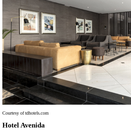
Courtesy of tdhotels.com
Hotel Avenida