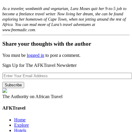
As a traveler, wordsmith and vegetarian, Lara Moses quit her 9-to-5 job to
become a freelance travel writer. Now living her dream, she can be found
exploring her hometown of Cape Town, when not jetting around the rest of
Africa. You can read more of Lara’s travel adventures at
www.freemadic.com.
Share your thoughts with the author
You must be
logged in
to post a comment.
Sign Up for The AFKTravel Newsletter
The Authority on African Travel
AFKTravel
Home
Explore
Hotels