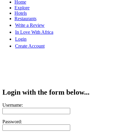
Home
Explore
Hotels
Restaurants
Write a Review
In Love With Africa
Login
Create Account
Login with the form below...
Username:
Password: