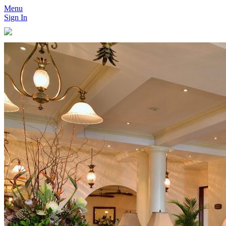
Menu
Sign In