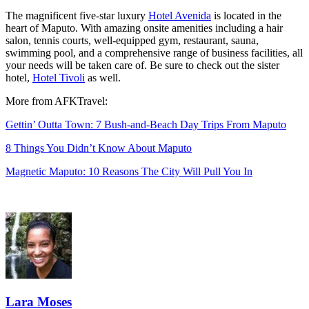
The magnificent five-star luxury
Hotel Avenida
is located in the
heart of Maputo. With amazing onsite amenities including
a hair
salon, tennis courts, well-equipped gym, restaurant, sauna,
swimming pool, and a comprehensive range of business facilities, all
your needs will be taken care of. Be sure to check out the sister
hotel,
Hotel Tivoli
as well.
More from AFKTravel:
Gettin’ Outta Town: 7 Bush-and-Beach Day Trips From Maputo
8 Things You Didn’t Know About Maputo
Magnetic Maputo: 10 Reasons The City Will Pull You In
Lara Moses