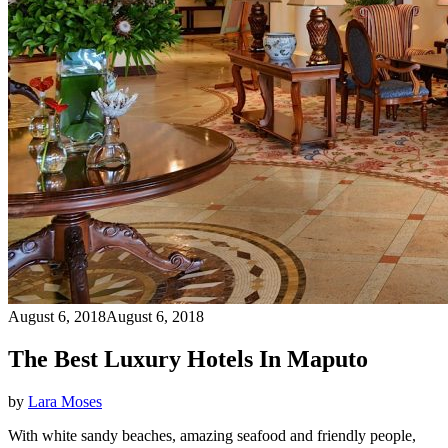
August 6, 2018
August 6, 2018
The Best Luxury Hotels In Maputo
by
Lara Moses
With white sandy beaches, amazing seafood and friendly people,