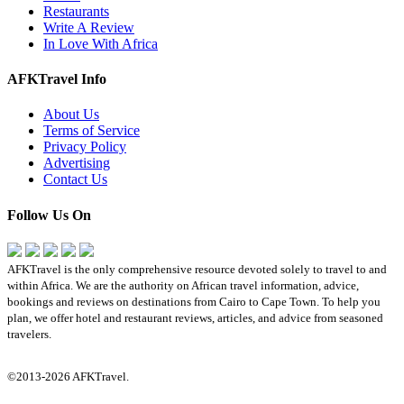
Restaurants
Write A Review
In Love With Africa
AFKTravel Info
About Us
Terms of Service
Privacy Policy
Advertising
Contact Us
Follow Us On
AFKTravel is the only comprehensive resource devoted solely to travel to and
within Africa. We are the authority on African travel information, advice,
bookings and reviews on destinations from Cairo to Cape Town. To help you
plan, we offer hotel and restaurant reviews, articles, and advice from seasoned
travelers.
©2013-2026 AFKTravel.