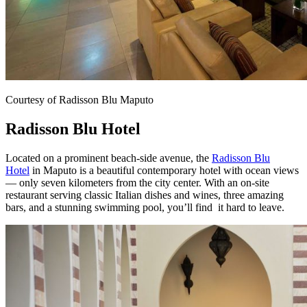
Courtesy of Radisson Blu Maputo
Radisson Blu Hotel
Located on a prominent beach-side avenue, the
Radisson Blu
Hotel
in Maputo is a beautiful contemporary hotel with ocean views
— only seven kilometers from the city center. With an on-site
restaurant serving classic Italian dishes and wines, three amazing
bars, and a stunning swimming pool, you’ll find
it hard to leave.