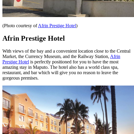
(Photo courtesy of
Afrin Prestige Hotel
)
Afrin Prestige Hotel
With views of the bay and a convenient location close to the Central
Market, the Currency Museum, and the Railway Station,
Afrin
Prestige Hotel
is perfectly positioned for you to have the most
amazing stay in Maputo. The hotel also has a world class spa,
restaurant, and bar which will give you no reason to leave the
gorgeous premises.