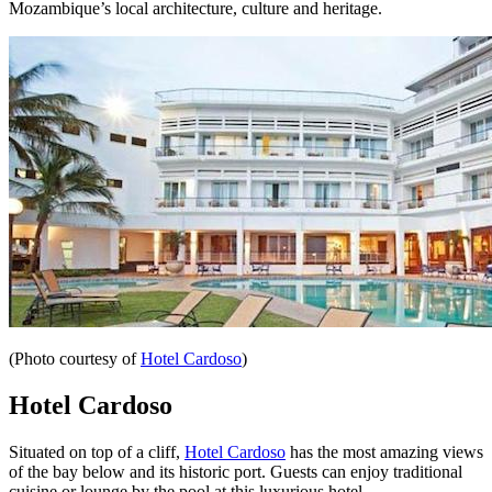
Mozambique’s local architecture, culture and heritage.
(Photo courtesy of
Hotel Cardoso
)
Hotel Cardoso
Situated on top of a cliff,
Hotel Cardoso
has the most amazing views
of the bay below and its historic port. Guests can enjoy traditional
cuisine or lounge by the pool at this luxurious hotel.