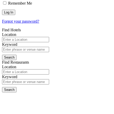
Remember Me
Forgot your password?
Find Hotels
Location
Keyword
Find Restaurants
Location
Keyword