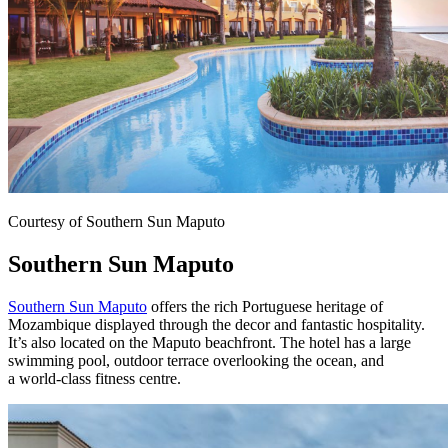
Courtesy of Southern Sun Maputo
Southern Sun Maputo
Southern Sun Maputo
offers the rich Portuguese heritage of
Mozambique displayed through the decor and fantastic hospitality.
It’s also located on the Maputo beachfront. The hotel has a large
swimming pool, outdoor terrace overlooking the ocean, and
a
world-class fitness centre.