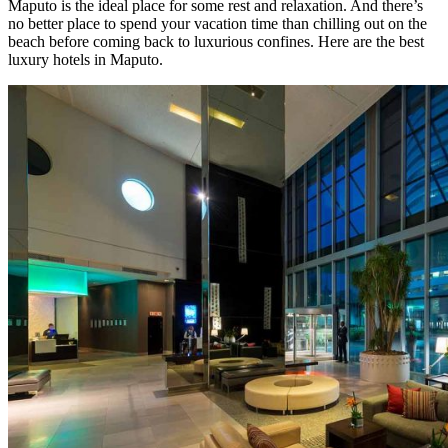
Maputo is the ideal place for some rest and relaxation. And there’s
no better place to spend your vacation time than chilling out on the
beach before coming back to luxurious confines. Here are the best
luxury hotels in Maputo.