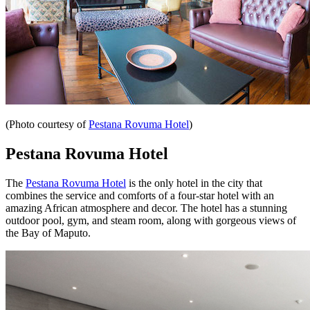
(Photo courtesy of
Pestana Rovuma Hotel
)
Pestana Rovuma Hotel
The
Pestana Rovuma Hotel
is the only hotel in the city that
combines the service and comforts of a four-star hotel with an
amazing African atmosphere and decor. The hotel has a stunning
outdoor pool, gym, and steam room, along with gorgeous views of
the Bay of Maputo.