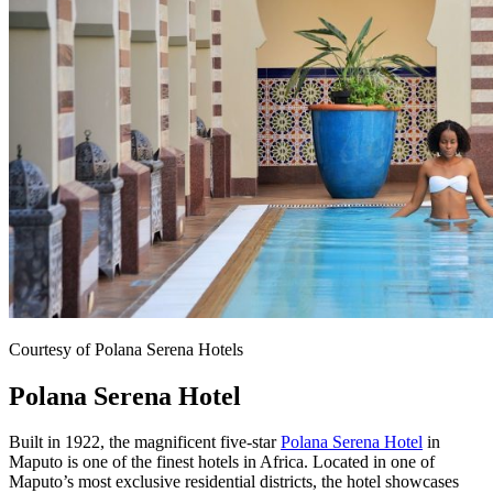
Courtesy of Polana Serena Hotels
Polana Serena Hotel
Built in 1922, the magnificent five-star
Polana Serena Hotel
in
Maputo is one of the finest hotels in Africa. Located in one of
Maputo’s most exclusive residential districts, the hotel showcases