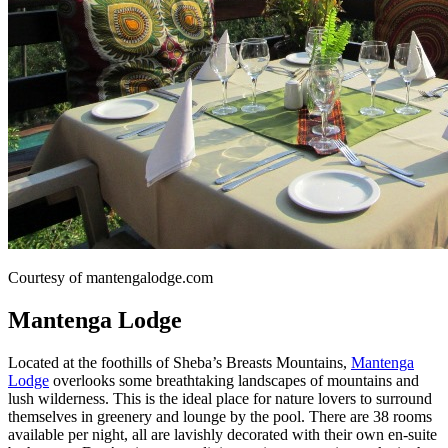
Courtesy of mantengalodge.com
Mantenga Lodge
Located at the foothills of Sheba’s Breasts Mountains,
Mantenga
Lodge
overlooks some breathtaking landscapes of mountains and
lush wilderness. This is the ideal place for nature lovers to surround
themselves in greenery and lounge by the pool. There are 38 rooms
available per night, all are lavishly decorated with their own en-suite