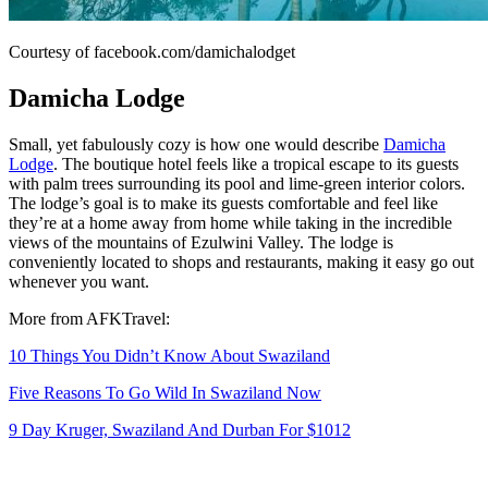
Courtesy of facebook.com/damichalodget
Damicha Lodge
Small, yet fabulously cozy is how one would describe
Damicha
Lodge
. The boutique hotel feels like a tropical escape to its guests
with palm trees surrounding its pool and lime-green interior colors.
The lodge’s goal is to make its guests comfortable and feel like
they’re at a home away from home while taking in the incredible
views of the mountains of Ezulwini Valley. The lodge is
conveniently located to shops and restaurants, making it easy go out
whenever you want.
More from AFKTravel:
10 Things You Didn’t Know About Swaziland
Five Reasons To Go Wild In Swaziland Now
9 Day Kruger, Swaziland And Durban For $1012