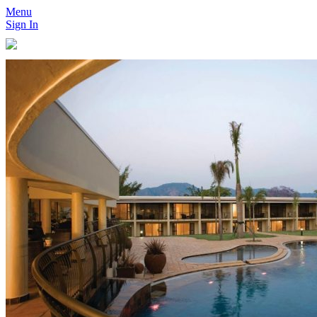
Menu
Sign In