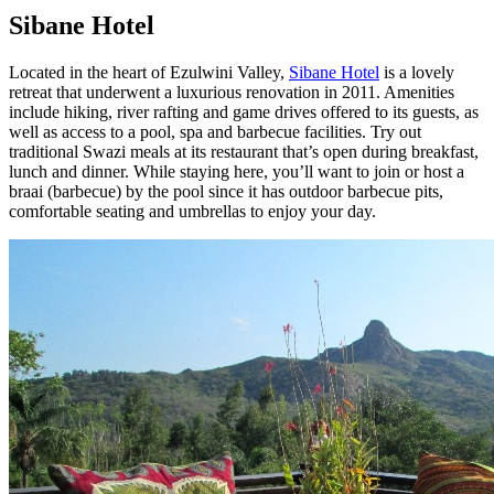
Sibane Hotel
Located in the heart of Ezulwini Valley,
Sibane Hotel
is a lovely
retreat that underwent a luxurious renovation in 2011. Amenities
include hiking, river rafting and game drives offered to its guests, as
well as access to a pool, spa and barbecue facilities. Try out
traditional Swazi meals at its restaurant that’s open during breakfast,
lunch and dinner. While staying here, you’ll want to join or host a
braai (barbecue) by the pool since it has outdoor barbecue pits,
comfortable seating and umbrellas to enjoy your day.