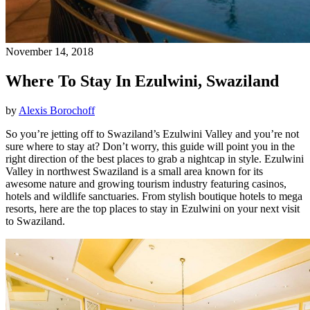
November 14, 2018
Where To Stay In Ezulwini, Swaziland
by
Alexis Borochoff
So you’re jetting off to Swaziland’s Ezulwini Valley and you’re not
sure where to stay at? Don’t worry, this guide will point you in the
right direction of the best places to grab a nightcap in style. Ezulwini
Valley in northwest Swaziland is a small area known for its
awesome nature and growing tourism industry featuring casinos,
hotels and wildlife sanctuaries. From stylish boutique hotels to mega
resorts, here are the top places to stay in Ezulwini on your next visit
to Swaziland.