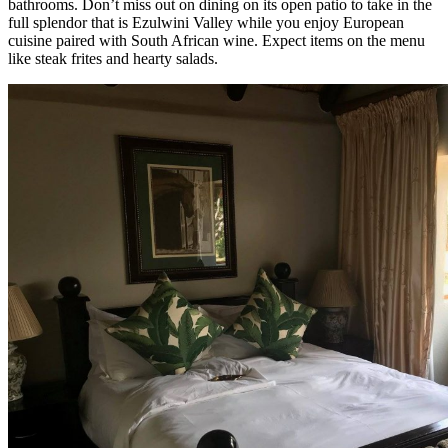
bathrooms. Don’t miss out on dining on its open patio to take in the
full splendor that is Ezulwini Valley while you enjoy European
cuisine paired with South African wine. Expect items on the menu
like steak frites and hearty salads.