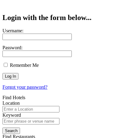
Login with the form below...
Username:
Password:
Remember Me
Forgot your password?
Find Hotels
Location
Keyword
Find Restaurants