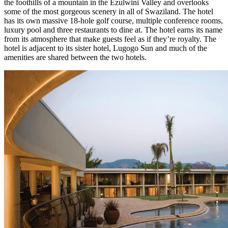
the foothills of a mountain in the Ezulwini Valley and overlooks
some of the most gorgeous scenery in all of Swaziland. The hotel
has its own massive 18-hole golf course, multiple conference rooms,
luxury pool and three restaurants to dine at. The hotel earns its name
from its atmosphere that make guests feel as if they’re royalty. The
hotel is adjacent to its sister hotel, Lugogo Sun and much of the
amenities are shared between the two hotels.