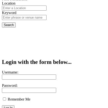
Location
Keyword
Login with the form below...
Username:
Password:
Remember Me