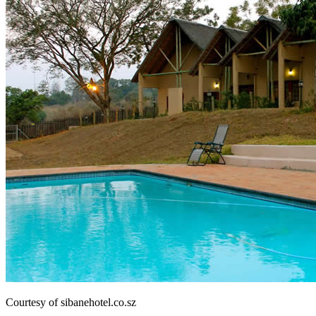
Courtesy of sibanehotel.co.sz