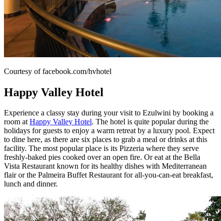
Courtesy of facebook.com/hvhotel
Happy Valley Hotel
Experience a classy stay during your visit to Ezulwini by booking a
room at
Happy Valley Hotel
. The hotel is quite popular during the
holidays for guests to enjoy a warm retreat by a luxury pool. Expect
to dine here, as there are six places to grab a meal or drinks at this
facility. The most popular place is its Pizzeria where they serve
freshly-baked pies cooked over an open fire. Or eat at the Bella
Vista Restaurant known for its healthy dishes with Mediterranean
flair or the Palmeira Buffet Restaurant for all-you-can-eat breakfast,
lunch and dinner.