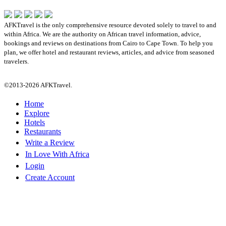
AFKTravel is the only comprehensive resource devoted solely to travel to and
within Africa. We are the authority on African travel information, advice,
bookings and reviews on destinations from Cairo to Cape Town. To help you
plan, we offer hotel and restaurant reviews, articles, and advice from seasoned
travelers.
©2013-2026 AFKTravel.
Home
Explore
Hotels
Restaurants
Write a Review
In Love With Africa
Login
Create Account