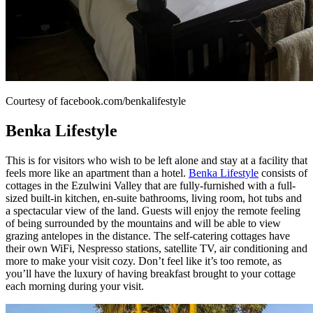
Courtesy of facebook.com/benkalifestyle
Benka Lifestyle
This is for visitors who wish to be left alone and stay at a facility that
feels more like an apartment than a hotel.
Benka Lifestyle
consists of
cottages in the Ezulwini Valley that are fully-furnished with a full-
sized built-in kitchen, en-suite bathrooms, living room, hot tubs and
a spectacular view of the land. Guests will enjoy the remote feeling
of being surrounded by the mountains and will be able to view
grazing antelopes in the distance. The self-catering cottages have
their own WiFi, Nespresso stations, satellite TV, air conditioning and
more to make your visit cozy. Don’t feel like it’s too remote, as
you’ll have the luxury of having breakfast brought to your cottage
each morning during your visit.