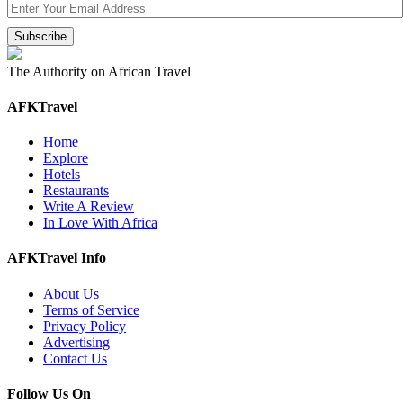
The Authority on African Travel
AFKTravel
Home
Explore
Hotels
Restaurants
Write A Review
In Love With Africa
AFKTravel Info
About Us
Terms of Service
Privacy Policy
Advertising
Contact Us
Follow Us On