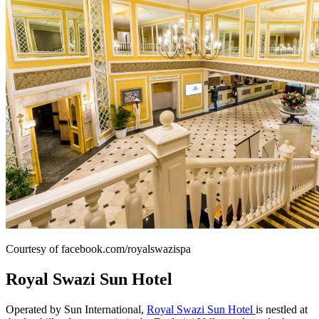
Courtesy of facebook.com/royalswazispa
Royal Swazi Sun Hotel
Operated by Sun International,
Royal Swazi Sun Hotel
is nestled at