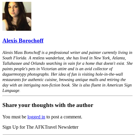
Alexis Borochoff
Alexis Mass Borochoff is a professional writer and painter currently living in
South Florida. A restless wanderlust, she has lived in New York, Atlanta,
Tallahassee and Orlando searching in vain for a home that doesn't exist. She
paints people's pets in Victorian attire and is an avid collector of
daguerreotypy photographs. Her idea of fun is visiting hole-in-the-wall
restaurants for authentic cuisine, browsing antique malls and retiring the
day with an intriguing non-fiction book. She is also fluent in American Sign
Language.
Share your thoughts with the author
You must be
logged in
to post a comment.
Sign Up for The AFKTravel Newsletter