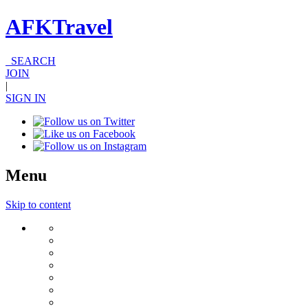
AFKTravel
SEARCH
JOIN
|
SIGN IN
Menu
Skip to content