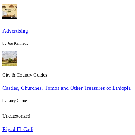
Advertising
by Joe Kennedy
City & Country Guides
Castles, Churches, Tombs and Other Treasures of Ethiopia
by Lucy Corne
Uncategorized
Riyad El Cadi