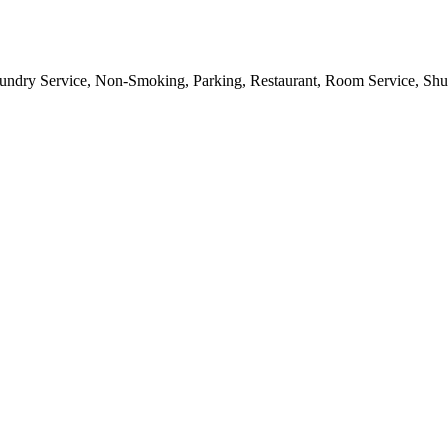
aundry Service, Non-Smoking, Parking, Restaurant, Room Service, Shut