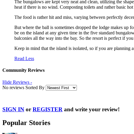
The bungalows are kept very neat and clean, utilizing the shape 
heat if there is no wind. Composting toilets and rather basic 
The food is rather hit and miss, varying between perfectly dece
But where the ball is sometimes dropped the lodge makes up for 
be on the island at any given time in the five standard bungalo
balconies all the way into the bay. So the resort is perfect if yo
Keep in mind that the island is isolated, so if you are planning a
Read Less
Community Reviews
Hide Reviews -
No reviews Sorted By
SIGN IN
or
REGISTER
and write your review!
Popular Stories