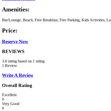
Amenities:
Bar/Lounge, Beach, Free Breakfast, Free Parking, Kids Activities, L
Price:
Reserve Now
REVIEWS
3.0 rating based on 1 rating
1 Review
Write A Review
Overall Rating
Excellent
0
Very Good
0