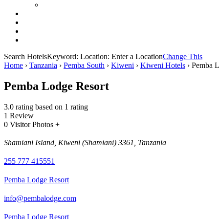
Search Hotels
Keyword:
Location:
Enter a Location
Change This
Home
›
Tanzania
›
Pemba South
›
Kiweni
›
Kiweni Hotels
›
Pemba L
Pemba Lodge Resort
3.0 rating based on 1 rating
1 Review
0 Visitor Photos +
Shamiani Island, Kiweni (Shamiani) 3361, Tanzania
255 777 415551
Pemba Lodge Resort
info@pembalodge.com
Pemba Lodge Resort