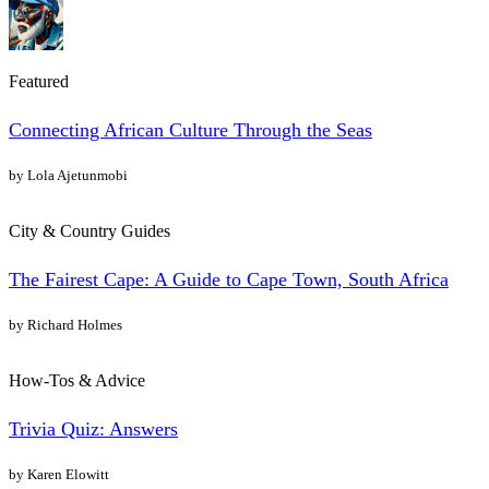
Featured
Connecting African Culture Through the Seas
by Lola Ajetunmobi
City & Country Guides
The Fairest Cape: A Guide to Cape Town, South Africa
by Richard Holmes
How-Tos & Advice
Trivia Quiz: Answers
by Karen Elowitt