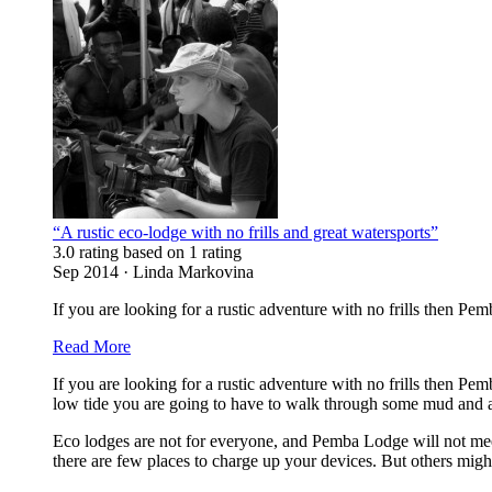
“A rustic eco-lodge with no frills and great watersports”
3.0 rating based on 1 rating
Sep 2014 · Linda Markovina
If you are looking for a rustic adventure with no frills then Pem
Read More
If you are looking for a rustic adventure with no frills then Pe
low tide you are going to have to walk through some mud and al
Eco lodges are not for everyone, and Pemba Lodge will not meet
there are few places to charge up your devices. But others migh