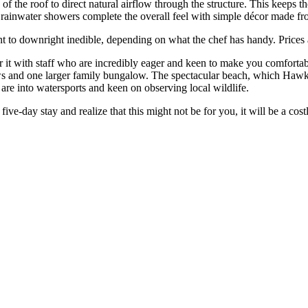
of the roof to direct natural airflow through the structure. This keeps t
hot rainwater showers complete the overall feel with simple décor made
nt to downright inedible, depending on what the chef has handy. Prices a
it with staff who are incredibly eager and keen to make you comfortable
ws and one larger family bungalow. The spectacular beach, which Hawksbil
u are into watersports and keen on observing local wildlife.
 five-day stay and realize that this might not be for you, it will be a cos