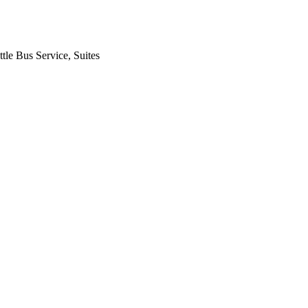
tle Bus Service, Suites