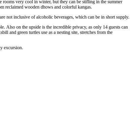
he rooms very cool in winter, but they can be stifling in the summer
 from reclaimed wooden dhows and colorful kangas.
re not inclusive of alcoholic beverages, which can be in short supply.
. Also on the upside is the incredible privacy, as only 14 guests can
l and green turtles use as a nesting site, stretches from the
tly excursion.