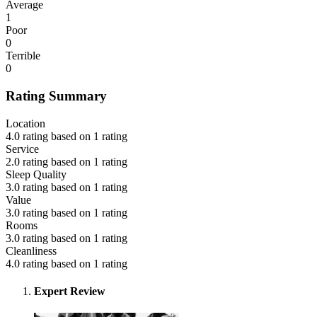
Average
1
Poor
0
Terrible
0
Rating Summary
Location
4.0 rating based on 1 rating
Service
2.0 rating based on 1 rating
Sleep Quality
3.0 rating based on 1 rating
Value
3.0 rating based on 1 rating
Rooms
3.0 rating based on 1 rating
Cleanliness
4.0 rating based on 1 rating
Expert Review