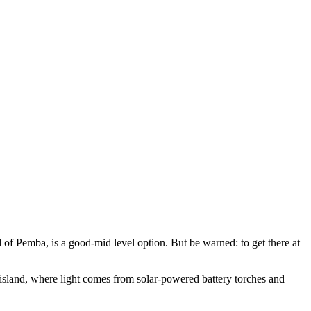
d of Pemba, is a good-mid level option. But be warned: to get there at
 island, where light comes from solar-powered battery torches and