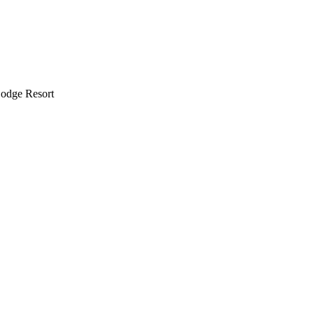
odge Resort