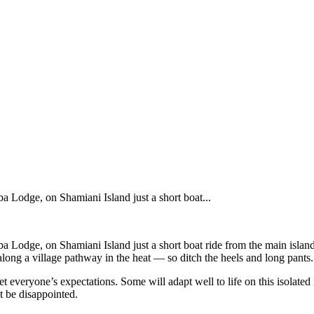
ba Lodge, on Shamiani Island just a short boat...
mba Lodge, on Shamiani Island just a short boat ride from the main islan
ong a village pathway in the heat — so ditch the heels and long pants.
 everyone’s expectations. Some will adapt well to life on this isolated
t be disappointed.