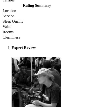
Terrible
Rating Summary
Location
Service
Sleep Quality
Value
Rooms
Cleanliness
Expert Review