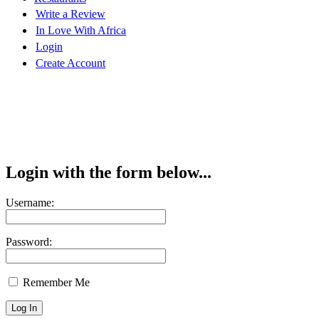
Write a Review
In Love With Africa
Login
Create Account
Login with the form below...
Username:
Password:
Remember Me