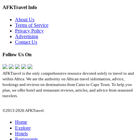
AFKTravel Info
About Us
Terms of Service
Privacy Policy
Advertising
Contact Us
Follow Us On
AFKTravel is the only comprehensive resource devoted solely to travel to and
within Africa. We are the authority on African travel information, advice,
bookings and reviews on destinations from Cairo to Cape Town. To help you
plan, we offer hotel and restaurant reviews, articles, and advice from seasoned
travelers.
©2013-2026 AFKTravel.
Home
Explore
Hotels
Restaurants