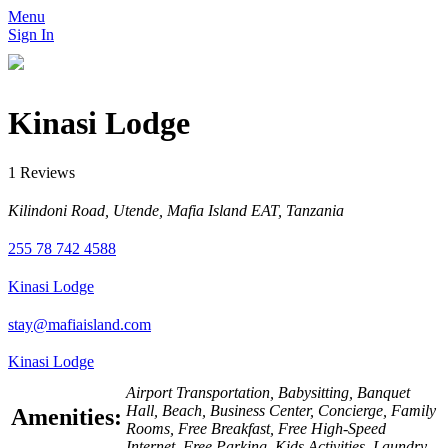
Menu
Sign In
Kinasi Lodge
1 Reviews
Kilindoni Road, Utende, Mafia Island EAT, Tanzania
255 78 742 4588
Kinasi Lodge
stay@mafiaisland.com
Kinasi Lodge
Airport Transportation, Babysitting, Banquet
Hall, Beach, Business Center, Concierge, Family
Amenities:
Rooms, Free Breakfast, Free High-Speed
Internet, Free Parking, Kids Activities, Laundry