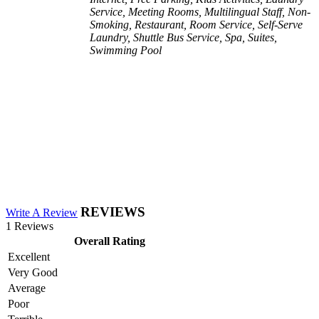
Service, Meeting Rooms, Multilingual Staff, Non-
Smoking, Restaurant, Room Service, Self-Serve
Laundry, Shuttle Bus Service, Spa, Suites,
Swimming Pool
REVIEWS
Write A Review
1 Reviews
Overall Rating
Excellent
Very Good
Average
Poor