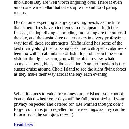
into Chole Bay are well worth lingering over. There is even
an on-site wine cellar that offers up wine and food paring
menus.
Don’t come expecting a large sprawling beach, as the little
that is here does have a tendency to disappear at high tide.
Instead, fishing, diving, snorkeling and sailing are the order of
the day, and the onsite dive center caters in a very professional
way for all these requirements. Mafia island has some of the
best diving along the Tanzania coastline with spectacular reefs
teeming with an abundance of fish life, and if you time your
visit for the right season, you will be able to view whale
sharks as they glide past the coastline. Another must-do is the
sunset cruise around Chole Island to see the giant flying foxes
as they make their way across the bay each evening.
When it comes to value for money on the island, you cannot
beat a place where your days will be fully occupied and your
privacy respected and catered for. (Be warned though; don’t
forget your mosquito repellent in the evenings, as they can be
ferocious as the sun goes down.)
Read Less