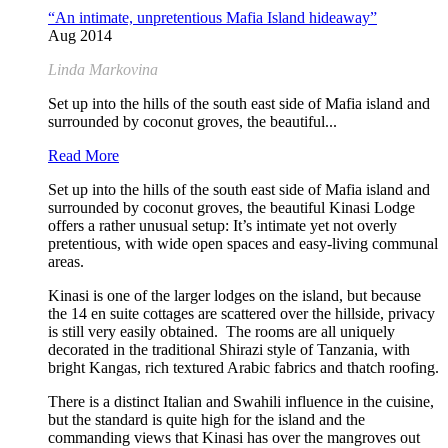
“An intimate, unpretentious Mafia Island hideaway”
Aug 2014
Linda Markovina
Set up into the hills of the south east side of Mafia island and
surrounded by coconut groves, the beautiful...
Read More
Set up into the hills of the south east side of Mafia island and
surrounded by coconut groves, the beautiful Kinasi Lodge
offers a rather unusual setup: It’s intimate yet not overly
pretentious, with wide open spaces and easy-living communal
areas.
Kinasi is one of the larger lodges on the island, but because
the 14 en suite cottages are scattered over the hillside, privacy
is still very easily obtained. The rooms are all uniquely
decorated in the traditional Shirazi style of Tanzania, with
bright Kangas, rich textured Arabic fabrics and thatch roofing.
There is a distinct Italian and Swahili influence in the cuisine,
but the standard is quite high for the island and the
commanding views that Kinasi has over the mangroves out