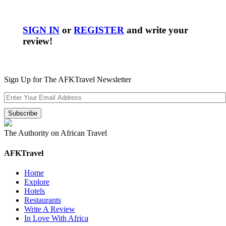
SIGN IN
or
REGISTER
and write your
review!
Sign Up for The AFKTravel Newsletter
The Authority on African Travel
AFKTravel
Home
Explore
Hotels
Restaurants
Write A Review
In Love With Africa