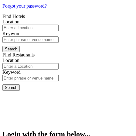
Forgot your password?
Find Hotels
Location
Keyword
Find Restaurants
Location
Keyword
Login with the form below...