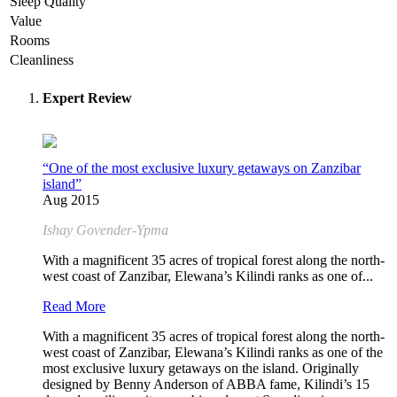
Sleep Quality
Value
Rooms
Cleanliness
Expert Review
“One of the most exclusive luxury getaways on Zanzibar
island”
Aug 2015
Ishay Govender-Ypma
With a magnificent 35 acres of tropical forest along the north-
west coast of Zanzibar, Elewana’s Kilindi ranks as one of...
Read More
With a magnificent 35 acres of tropical forest along the north-
west coast of Zanzibar, Elewana’s Kilindi ranks as one of the
most exclusive luxury getaways on the island. Originally
designed by Benny Anderson of ABBA fame, Kilindi’s 15