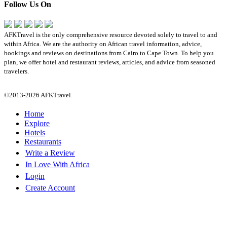
Follow Us On
AFKTravel is the only comprehensive resource devoted solely to travel to and
within Africa. We are the authority on African travel information, advice,
bookings and reviews on destinations from Cairo to Cape Town. To help you
plan, we offer hotel and restaurant reviews, articles, and advice from seasoned
travelers.
©2013-2026 AFKTravel.
Home
Explore
Hotels
Restaurants
Write a Review
In Love With Africa
Login
Create Account