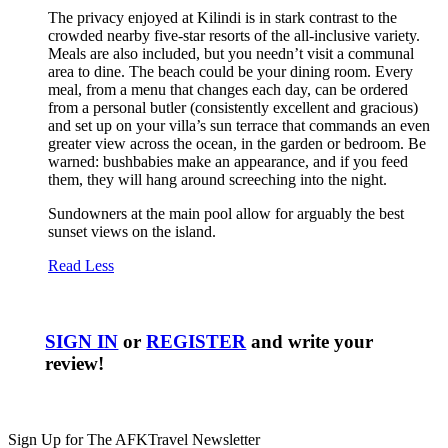
The privacy enjoyed at Kilindi is in stark contrast to the
crowded nearby five-star resorts of the all-inclusive variety.
Meals are also included, but you needn’t visit a communal
area to dine. The beach could be your dining room. Every
meal, from a menu that changes each day, can be ordered
from a personal butler (consistently excellent and gracious)
and set up on your villa’s sun terrace that commands an even
greater view across the ocean, in the garden or bedroom. Be
warned: bushbabies make an appearance, and if you feed
them, they will hang around screeching into the night.
Sundowners at the main pool allow for arguably the best
sunset views on the island.
Read Less
SIGN IN
or
REGISTER
and write your
review!
Sign Up for The AFKTravel Newsletter