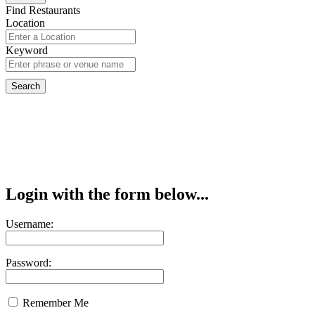
Find Restaurants
Location
Keyword
Login with the form below...
Username:
Password:
Remember Me