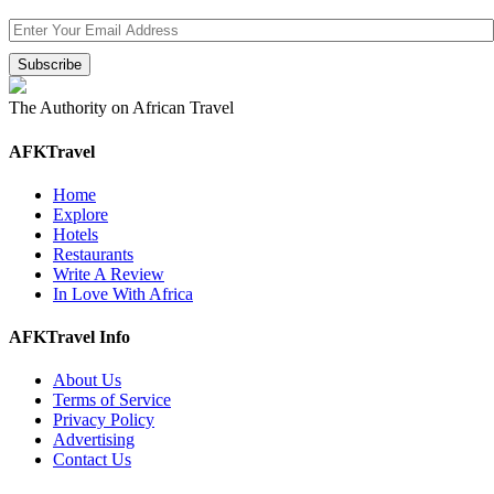
The Authority on African Travel
AFKTravel
Home
Explore
Hotels
Restaurants
Write A Review
In Love With Africa
AFKTravel Info
About Us
Terms of Service
Privacy Policy
Advertising
Contact Us