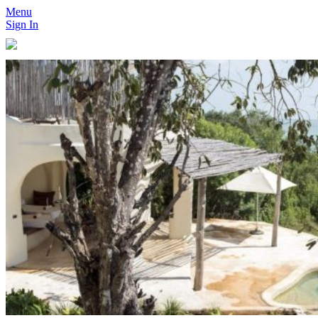
Menu
Sign In