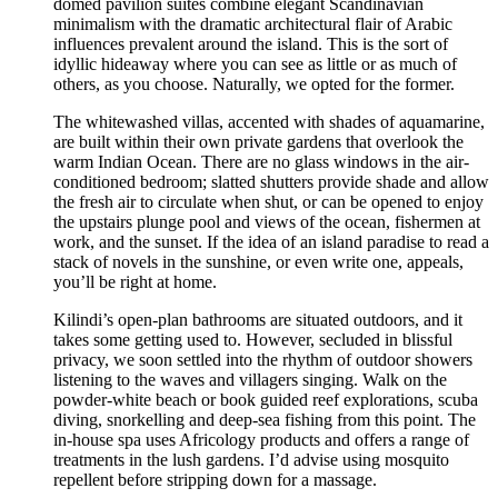
domed pavilion suites combine elegant Scandinavian
minimalism with the dramatic architectural flair of Arabic
influences prevalent around the island. This is the sort of
idyllic hideaway where you can see as little or as much of
others, as you choose. Naturally, we opted for the former.
The whitewashed villas, accented with shades of aquamarine,
are built within their own private gardens that overlook the
warm Indian Ocean. There are no glass windows in the air-
conditioned bedroom; slatted shutters provide shade and allow
the fresh air to circulate when shut, or can be opened to enjoy
the upstairs plunge pool and views of the ocean, fishermen at
work, and the sunset. If the idea of an island paradise to read a
stack of novels in the sunshine, or even write one, appeals,
you’ll be right at home.
Kilindi’s open-plan bathrooms are situated outdoors, and it
takes some getting used to. However, secluded in blissful
privacy, we soon settled into the rhythm of outdoor showers
listening to the waves and villagers singing. Walk on the
powder-white beach or book guided reef explorations, scuba
diving, snorkelling and deep-sea fishing from this point. The
in-house spa uses Africology products and offers a range of
treatments in the lush gardens. I’d advise using mosquito
repellent before stripping down for a massage.