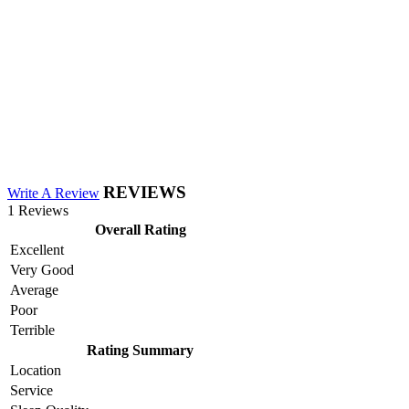
REVIEWS
Write A Review
1 Reviews
Overall Rating
Excellent
Very Good
Average
Poor
Terrible
Rating Summary
Location
Service