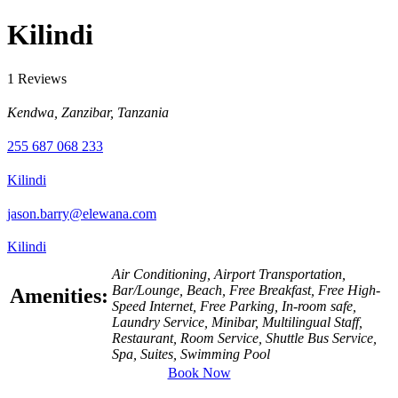
Kilindi
1 Reviews
Kendwa, Zanzibar, Tanzania
255 687 068 233
Kilindi
jason.barry@elewana.com
Kilindi
Air Conditioning, Airport Transportation,
Bar/Lounge, Beach, Free Breakfast, Free High-
Amenities:
Speed Internet, Free Parking, In-room safe,
Laundry Service, Minibar, Multilingual Staff,
Restaurant, Room Service, Shuttle Bus Service,
Spa, Suites, Swimming Pool
Book Now