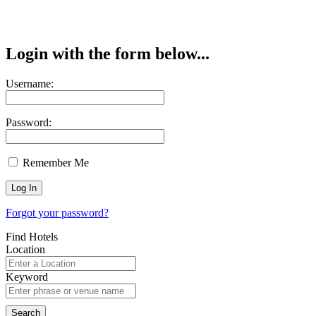
Login with the form below...
Username:
Password:
Remember Me
Forgot your password?
Find Hotels
Location
Keyword