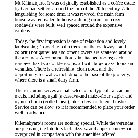
Mt Kilimanjaro. It was originally established as a coffee estate
by German settlers around the turn of the 20th century. After
languishing for some time, it was revived; the main farm
house was renovated to house a dining room and cozy
rondavels were built, well-spaced around the expansive
gardens.
Today, the first impression is one of relaxation and lovely
landscaping. Towering palm trees line the walkways, and
colorful bougainvillea and other flowers are scattered around
the grounds. Accommodation is in attached rooms; each
rondavel has two double rooms, all with large glass doors and
verandas. There is a refreshing, clean pool, and the
opportunity for walks, including to the base of the property,
where there is a small dairy farm.
The restaurant serves a small selection of typical Tanzanian
meals, including ugali (a cassava-and maize-flour staple) and
nyama choma (grilled meat), plus a few continental dishes.
Service can be slow, so it is recommended to place your order
well in advance.
Kilemakyaro’s rooms are nothing special. While the verandas
are pleasant, the interiors lack pizzazz and appear somewhat
overpriced in comparison with the amenities offered.