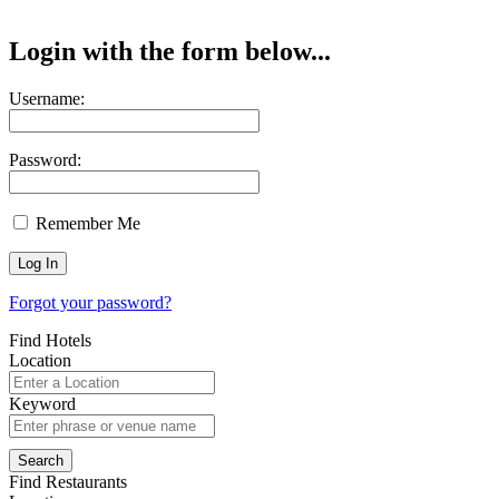
Login with the form below...
Username:
Password:
Remember Me
Forgot your password?
Find Hotels
Location
Keyword
Find Restaurants