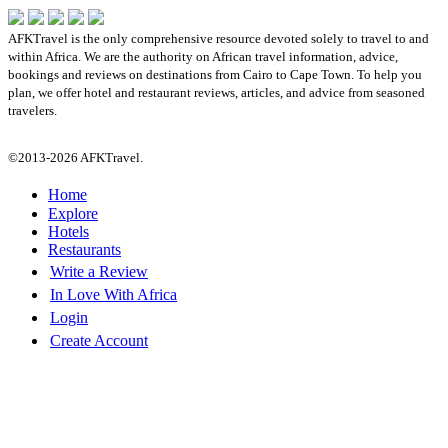
AFKTravel is the only comprehensive resource devoted solely to travel to and
within Africa. We are the authority on African travel information, advice,
bookings and reviews on destinations from Cairo to Cape Town. To help you
plan, we offer hotel and restaurant reviews, articles, and advice from seasoned
travelers.
©2013-2026 AFKTravel.
Home
Explore
Hotels
Restaurants
Write a Review
In Love With Africa
Login
Create Account