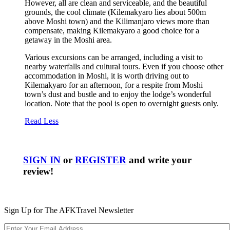
However, all are clean and serviceable, and the beautiful
grounds, the cool climate (Kilemakyaro lies about 500m
above Moshi town) and the Kilimanjaro views more than
compensate, making Kilemakyaro a good choice for a
getaway in the Moshi area.
Various excursions can be arranged, including a visit to
nearby waterfalls and cultural tours. Even if you choose other
accommodation in Moshi, it is worth driving out to
Kilemakyaro for an afternoon, for a respite from Moshi
town’s dust and bustle and to enjoy the lodge’s wonderful
location. Note that the pool is open to overnight guests only.
Read Less
SIGN IN
or
REGISTER
and write your
review!
Sign Up for The AFKTravel Newsletter