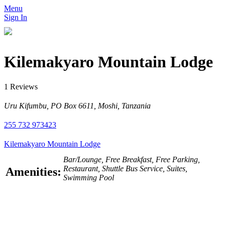
Menu
Sign In
Kilemakyaro Mountain Lodge
1 Reviews
Uru Kifumbu, PO Box 6611, Moshi, Tanzania
255 732 973423
Kilemakyaro Mountain Lodge
Bar/Lounge, Free Breakfast, Free Parking,
Restaurant, Shuttle Bus Service, Suites,
Amenities:
Swimming Pool