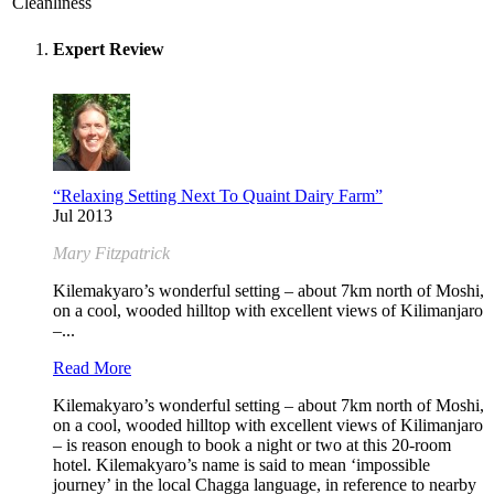
Cleanliness
Expert Review
“Relaxing Setting Next To Quaint Dairy Farm”
Jul 2013
Mary Fitzpatrick
Kilemakyaro’s wonderful setting – about 7km north of Moshi,
on a cool, wooded hilltop with excellent views of Kilimanjaro
–...
Read More
Kilemakyaro’s wonderful setting – about 7km north of Moshi,
on a cool, wooded hilltop with excellent views of Kilimanjaro
– is reason enough to book a night or two at this 20-room
hotel. Kilemakyaro’s name is said to mean ‘impossible
journey’ in the local Chagga language, in reference to nearby