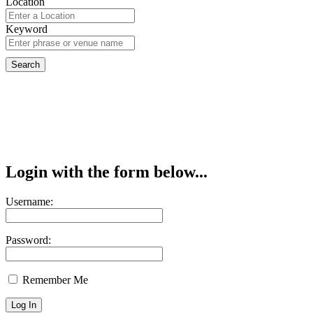
Location
Keyword
Login with the form below...
Username:
Password:
Remember Me