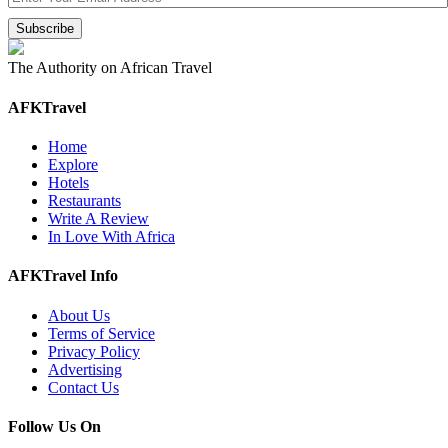
The Authority on African Travel
AFKTravel
Home
Explore
Hotels
Restaurants
Write A Review
In Love With Africa
AFKTravel Info
About Us
Terms of Service
Privacy Policy
Advertising
Contact Us
Follow Us On