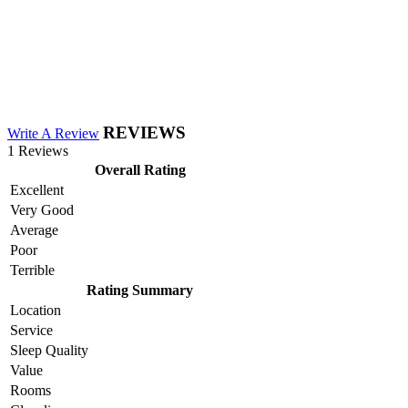
REVIEWS
Write A Review
1 Reviews
Overall Rating
Excellent
Very Good
Average
Poor
Terrible
Rating Summary
Location
Service
Sleep Quality
Value
Rooms