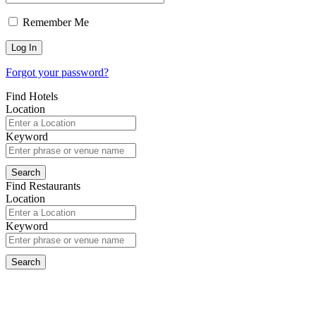
Remember Me
Forgot your password?
Find Hotels
Location
Keyword
Find Restaurants
Location
Keyword