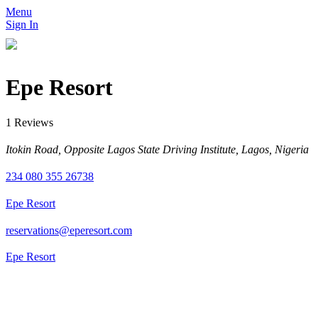
Menu
Sign In
Epe Resort
1 Reviews
Itokin Road, Opposite Lagos State Driving Institute, Lagos, Nigeria
234 080 355 26738
Epe Resort
reservations@eperesort.com
Epe Resort