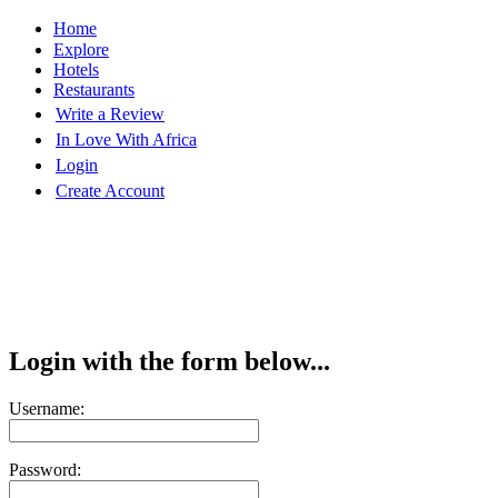
Home
Explore
Hotels
Restaurants
Write a Review
In Love With Africa
Login
Create Account
Login with the form below...
Username:
Password: