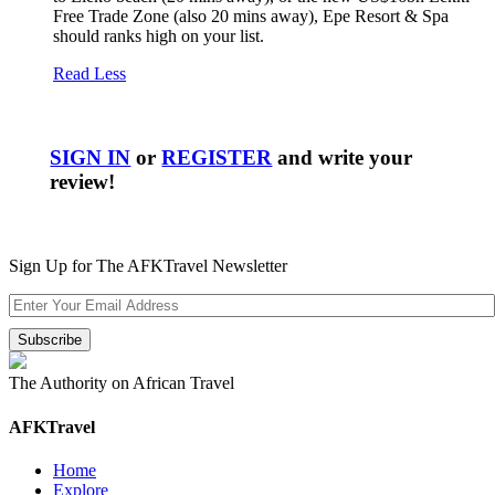
Free Trade Zone (also 20 mins away), Epe Resort & Spa
should ranks high on your list.
Read Less
SIGN IN
or
REGISTER
and write your
review!
Sign Up for The AFKTravel Newsletter
The Authority on African Travel
AFKTravel
Home
Explore