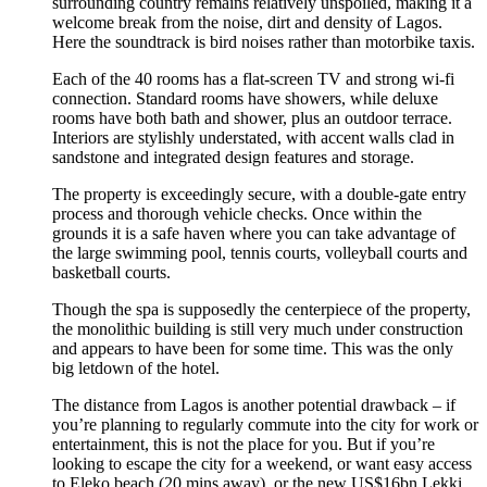
surrounding country remains relatively unspoiled, making it a
welcome break from the noise, dirt and density of Lagos.
Here the soundtrack is bird noises rather than motorbike taxis.
Each of the 40 rooms has a flat-screen TV and strong wi-fi
connection. Standard rooms have showers, while deluxe
rooms have both bath and shower, plus an outdoor terrace.
Interiors are stylishly understated, with accent walls clad in
sandstone and integrated design features and storage.
The property is exceedingly secure, with a double-gate entry
process and thorough vehicle checks. Once within the
grounds it is a safe haven where you can take advantage of
the large swimming pool, tennis courts, volleyball courts and
basketball courts.
Though the spa is supposedly the centerpiece of the property,
the monolithic building is still very much under construction
and appears to have been for some time. This was the only
big letdown of the hotel.
The distance from Lagos is another potential drawback – if
you’re planning to regularly commute into the city for work or
entertainment, this is not the place for you. But if you’re
looking to escape the city for a weekend, or want easy access
to Eleko beach (20 mins away), or the new US$16bn Lekki