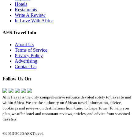
Hotels
Restaurants
Write A Review
In Love With Africa
AFKTravel Info
About Us
Terms of Service
Privacy Policy
Advertising
Contact Us
Follow Us On
AFKTravel is the only comprehensive resource devoted solely to travel to and
within Africa. We are the authority on African travel information, advice,
bookings and reviews on destinations from Cairo to Cape Town. To help you
plan, we offer hotel and restaurant reviews, articles, and advice from seasoned
travelers.
©2013-2026 AFKTravel.