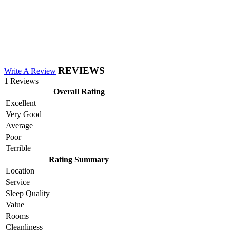
REVIEWS
Write A Review
1 Reviews
Overall Rating
Excellent
Very Good
Average
Poor
Terrible
Rating Summary
Location
Service
Sleep Quality
Value
Rooms
Cleanliness