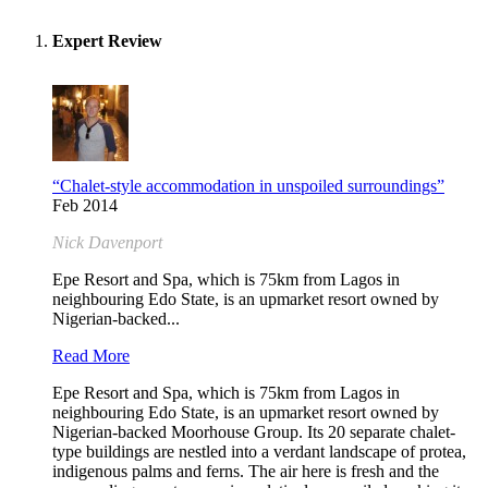
Expert Review
“Chalet-style accommodation in unspoiled surroundings”
Feb 2014
Nick Davenport
Epe Resort and Spa, which is 75km from Lagos in
neighbouring Edo State, is an upmarket resort owned by
Nigerian-backed...
Read More
Epe Resort and Spa, which is 75km from Lagos in
neighbouring Edo State, is an upmarket resort owned by
Nigerian-backed Moorhouse Group. Its 20 separate chalet-
type buildings are nestled into a verdant landscape of protea,
indigenous palms and ferns. The air here is fresh and the