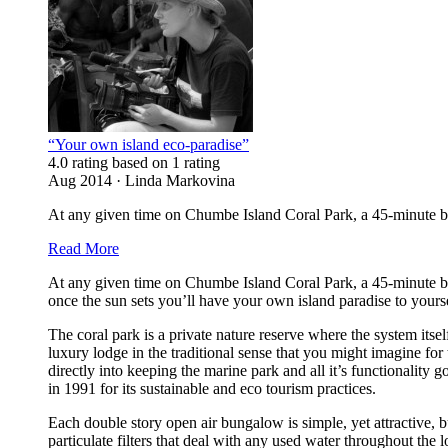
“Your own island eco-paradise”
4.0 rating based on 1 rating
Aug 2014 · Linda Markovina
At any given time on Chumbe Island Coral Park, a 45-minute boa
Read More
At any given time on Chumbe Island Coral Park, a 45-minute boa
once the sun sets you’ll have your own island paradise to yours
The coral park is a private nature reserve where the system itsel
luxury lodge in the traditional sense that you might imagine for
directly into keeping the marine park and all it’s functionality
in 1991 for its sustainable and eco tourism practices.
Each double story open air bungalow is simple, yet attractive, bu
particulate filters that deal with any used water throughout t