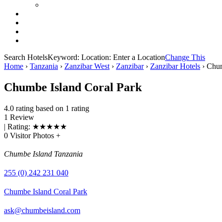
Search Hotels
Keyword:
Location:
Enter a Location
Change This
Home
›
Tanzania
›
Zanzibar West
›
Zanzibar
›
Zanzibar Hotels
›
Chum
Chumbe Island Coral Park
4.0 rating based on 1 rating
1 Review
| Rating:
★
★
★
★
★
0 Visitor Photos +
Chumbe Island Tanzania
255 (0) 242 231 040
Chumbe Island Coral Park
ask@chumbeisland.com