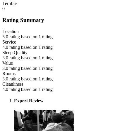
Terrible
0
Rating Summary
Location
5.0 rating based on 1 rating
Service
4.0 rating based on 1 rating
Sleep Quality
3.0 rating based on 1 rating
Value
3.0 rating based on 1 rating
Rooms
3.0 rating based on 1 rating
Cleanliness
4.0 rating based on 1 rating
Expert Review