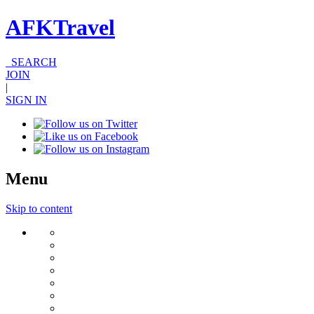
AFKTravel
SEARCH
JOIN
|
SIGN IN
Menu
Skip to content