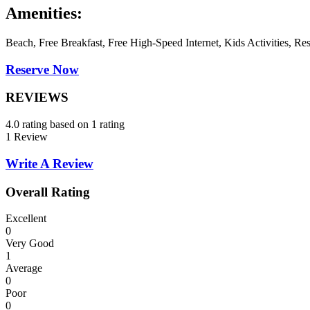
Amenities:
Beach, Free Breakfast, Free High-Speed Internet, Kids Activities, Re
Reserve Now
REVIEWS
4.0 rating based on 1 rating
1 Review
Write A Review
Overall Rating
Excellent
0
Very Good
1
Average
0
Poor
0