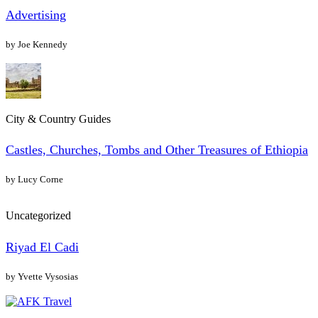
Advertising
by Joe Kennedy
City & Country Guides
Castles, Churches, Tombs and Other Treasures of Ethiopia
by Lucy Corne
Uncategorized
Riyad El Cadi
by Yvette Vysosias