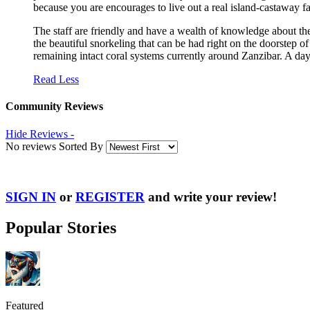
because you are encourages to live out a real island-castaway fa
The staff are friendly and have a wealth of knowledge about th
the beautiful snorkeling that can be had right on the doorstep o
remaining intact coral systems currently around Zanzibar. A day 
Read Less
Community Reviews
Hide Reviews -
No reviews Sorted By
SIGN IN
or
REGISTER
and write your review!
Popular Stories
Featured