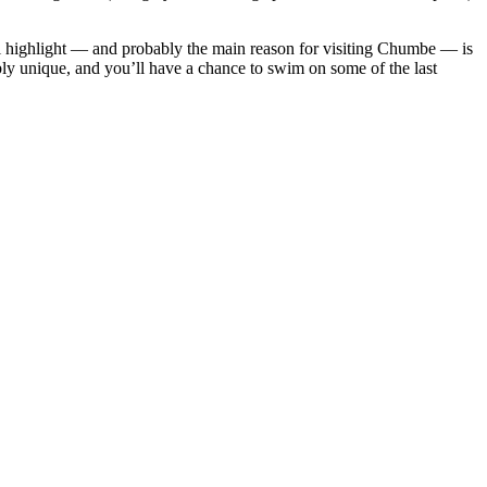
eal highlight — and probably the main reason for visiting Chumbe — is
ibly unique, and you’ll have a chance to swim on some of the last