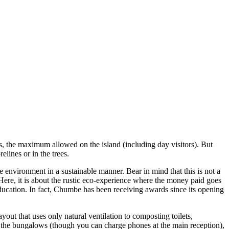
, the maximum allowed on the island (including day visitors). But
lines or in the trees.
he environment in a sustainable manner. Bear in mind that this is not a
 Here, it is about the rustic eco-experience where the money paid goes
 education. In fact, Chumbe has been receiving awards since its opening
yout that uses only natural ventilation to composting toilets,
n the bungalows (though you can charge phones at the main reception),