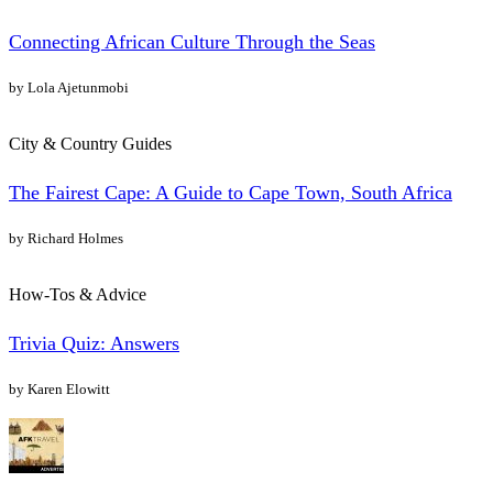
Connecting African Culture Through the Seas
by Lola Ajetunmobi
City & Country Guides
The Fairest Cape: A Guide to Cape Town, South Africa
by Richard Holmes
How-Tos & Advice
Trivia Quiz: Answers
by Karen Elowitt