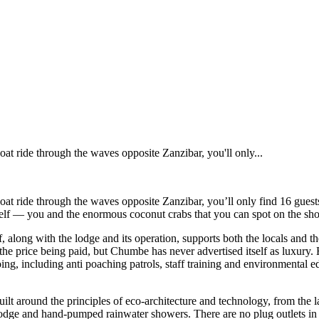
t ride through the waves opposite Zanzibar, you'll only...
t ride through the waves opposite Zanzibar, you’ll only find 16 guests
elf — you and the enormous coconut crabs that you can spot on the shore
f, along with the lodge and its operation, supports both the locals and t
 the price being paid, but Chumbe has never advertised itself as luxury.
 going, including anti poaching patrols, staff training and environmental
ilt around the principles of eco-architecture and technology, from the la
he lodge and hand-pumped rainwater showers. There are no plug outlets i