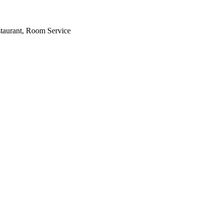
staurant, Room Service