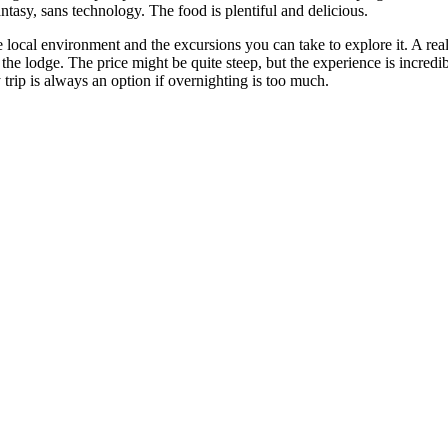
ntasy, sans technology. The food is plentiful and delicious.
e local environment and the excursions you can take to explore it. A r
f the lodge. The price might be quite steep, but the experience is incred
trip is always an option if overnighting is too much.