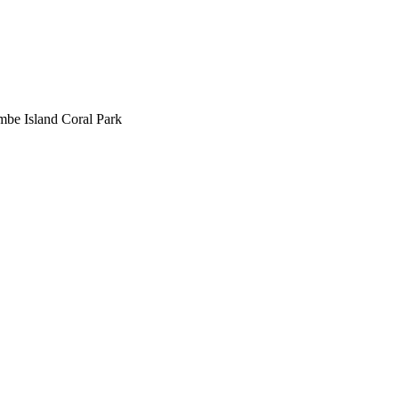
be Island Coral Park