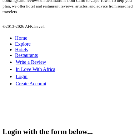
bookings and reviews on destinations from Cairo to Cape Town. To help you
plan, we offer hotel and restaurant reviews, articles, and advice from seasoned
travelers.
©2013-2026 AFKTravel.
Home
Explore
Hotels
Restaurants
Write a Review
In Love With Africa
Login
Create Account
Login with the form below...