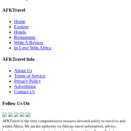
AFKTravel
Home
Explore
Hotels
Restaurants
Write A Review
In Love With Africa
AFKTravel Info
About Us
Terms of Service
Privacy Policy
Advertising
Contact Us
Follow Us On
AFKTravel is the only comprehensive resource devoted solely to travel to and
within Africa. We are the authority on African travel information, advice,