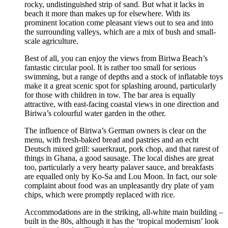
rocky, undistinguished strip of sand. But what it lacks in
beach it more than makes up for elsewhere. With its
prominent location come pleasant views out to sea and into
the surrounding valleys, which are a mix of bush and small-
scale agriculture.
Best of all, you can enjoy the views from Biriwa Beach’s
fantastic circular pool. It is rather too small for serious
swimming, but a range of depths and a stock of inflatable toys
make it a great scenic spot for splashing around, particularly
for those with children in tow. The bar area is equally
attractive, with east-facing coastal views in one direction and
Biriwa’s colourful water garden in the other.
The influence of Biriwa’s German owners is clear on the
menu, with fresh-baked bread and pastries and an echt
Deutsch mixed grill: sauerkraut, pork chop, and that rarest of
things in Ghana, a good sausage. The local dishes are great
too, particularly a very hearty palaver sauce, and breakfasts
are equalled only by Ko-Sa and Lou Moon. In fact, our sole
complaint about food was an unpleasantly dry plate of yam
chips, which were promptly replaced with rice.
Accommodations are in the striking, all-white main building –
built in the 80s, although it has the ‘tropical modernism’ look