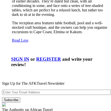
of earlier decades. They’re dated but clean, with air
conditioning in some, and face onto a series of tree-shaded
tables, which are perfect for a relaxed lunch, but rather too
dark to sit at in the evening.
The reception area features table football, pool and a well-
stocked craft boutique, and the owners can help you organise
excursions to Cape Coast, Elmina or Kakum.
Read Less
SIGN IN
or
REGISTER
and write your
review!
Sign Up for The AFKTravel Newsletter
The Authority on African Travel