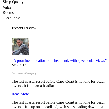
Sleep Quality
Value
Rooms
Cleanliness
Expert Review
“A prominent location on a headland, with spectacular views”
Sep 2013
Nathan Midgley
The last coastal resort before Cape Coast is not one for beach
lovers - it is up on a headland,...
Read More
The last coastal resort before Cape Coast is not one for beach
lovers – it is up on a headland, with steps leading down to a