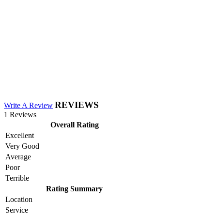
REVIEWS
Write A Review
1 Reviews
Overall Rating
Excellent
Very Good
Average
Poor
Terrible
Rating Summary
Location
Service