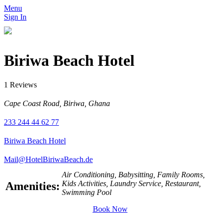
Menu
Sign In
Biriwa Beach Hotel
1 Reviews
Cape Coast Road, Biriwa, Ghana
233 244 44 62 77
Biriwa Beach Hotel
Mail@HotelBiriwaBeach.de
Air Conditioning, Babysitting, Family Rooms,
Kids Activities, Laundry Service, Restaurant,
Amenities:
Swimming Pool
Book Now