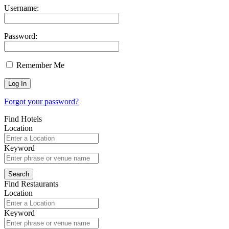
Username:
Password:
Remember Me
Forgot your password?
Find Hotels
Location
Keyword
Find Restaurants
Location
Keyword