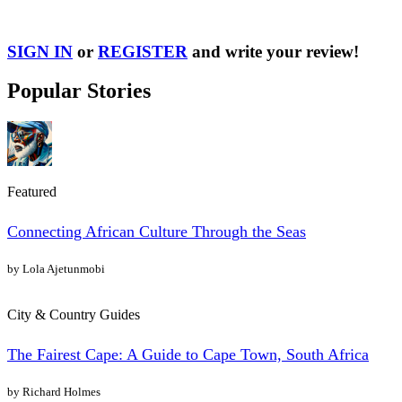
SIGN IN
or
REGISTER
and write your review!
Popular Stories
Featured
Connecting African Culture Through the Seas
by Lola Ajetunmobi
City & Country Guides
The Fairest Cape: A Guide to Cape Town, South Africa
by Richard Holmes