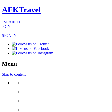
AFKTravel
SEARCH
JOIN
|
SIGN IN
Menu
Skip to content