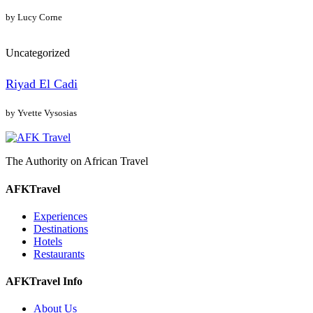
by Lucy Corne
Uncategorized
Riyad El Cadi
by Yvette Vysosias
The Authority on African Travel
AFKTravel
Experiences
Destinations
Hotels
Restaurants
AFKTravel Info
About Us