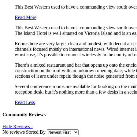
This Best Western used to have a commanding view south over th
Read More
This Best Western used to have a commanding view south over the 
The Island Hotel is well-situated on Victoria Island and is an ea
Rooms here are very large, clean and modest, with decent air c
channels focused mostly on international news. Wired internet is
worst case, it’s possible to connect wirelessly in the courtyard or
There’s a mixed restaurant and bar that opens up onto the enclo
construction on the roof with an unknown opening date, while th
sections of it are under repair, though the noise generated from t
Several conference rooms are available for booking on the main f
reception desk, but it’s nothing more than a few desks in a sec
Read Less
Community Reviews
Hide Reviews -
No reviews Sorted By