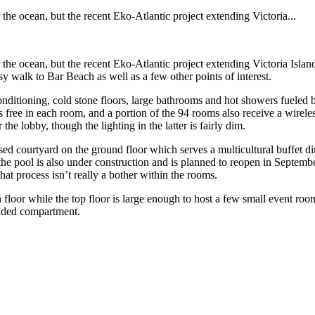
e ocean, but the recent Eko-Atlantic project extending Victoria...
ocean, but the recent Eko-Atlantic project extending Victoria Island out
sy walk to Bar Beach as well as a few other points of interest.
onditioning, cold stone floors, large bathrooms and hot showers fueled 
 free in each room, and a portion of the 94 rooms also receive a wireles
 the lobby, though the lighting in the latter is fairly dim.
sed courtyard on the ground floor which serves a multicultural buffet di
e pool is also under construction and is planned to reopen in September
hat process isn’t really a bother within the rooms.
loor while the top floor is large enough to host a few small event rooms
luded compartment.