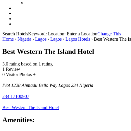
Search Hotels
Keyword:
Location:
Enter a Location
Change This
Home
›
Nigeria
›
Lagos
›
Lagos
›
Lagos Hotels
›
Best Western The Is
Best Western The Island Hotel
3.0 rating based on 1 rating
1 Review
0 Visitor Photos +
Plot 1228 Ahmadu Bello Way Lagos 234 Nigeria
234 17100907
Best Western The Island Hotel
Amenities: