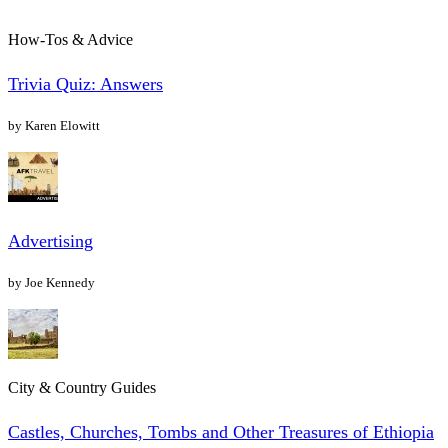
How-Tos & Advice
Trivia Quiz: Answers
by Karen Elowitt
Advertising
by Joe Kennedy
City & Country Guides
Castles, Churches, Tombs and Other Treasures of Ethiopia