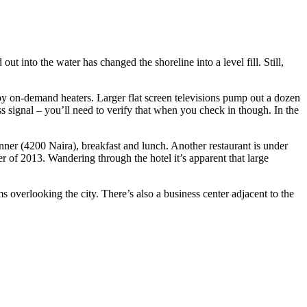
 into the water has changed the shoreline into a level fill. Still,
by on-demand heaters. Larger flat screen televisions pump out a dozen
s signal – you’ll need to verify that when you check in though. In the
nner (4200 Naira), breakfast and lunch. Another restaurant is under
 of 2013. Wandering through the hotel it’s apparent that large
 overlooking the city. There’s also a business center adjacent to the