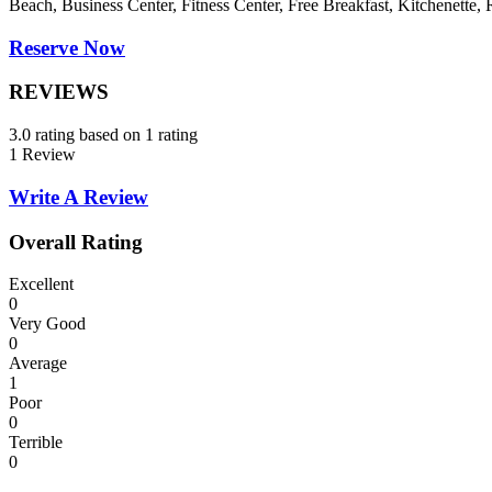
Beach, Business Center, Fitness Center, Free Breakfast, Kitchenette
Reserve Now
REVIEWS
3.0 rating based on 1 rating
1 Review
Write A Review
Overall Rating
Excellent
0
Very Good
0
Average
1
Poor
0
Terrible
0