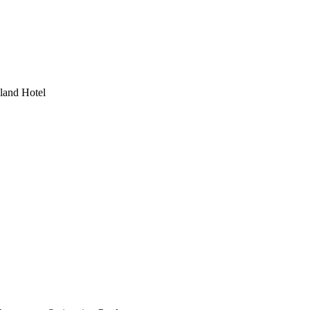
land Hotel