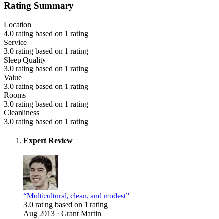
Rating Summary
Location
4.0 rating based on 1 rating
Service
3.0 rating based on 1 rating
Sleep Quality
3.0 rating based on 1 rating
Value
3.0 rating based on 1 rating
Rooms
3.0 rating based on 1 rating
Cleanliness
3.0 rating based on 1 rating
Expert Review
“Multicultural, clean, and modest”
3.0 rating based on 1 rating
Aug 2013 · Grant Martin