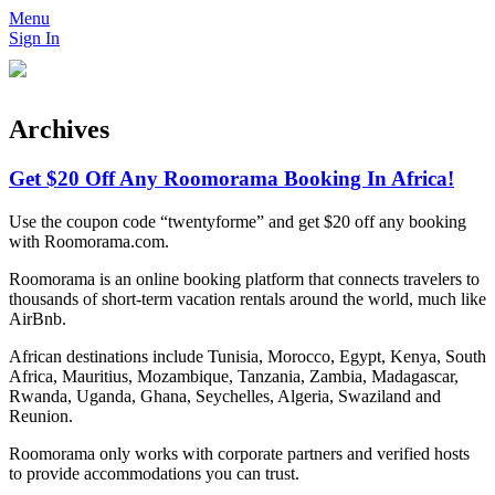
Menu
Sign In
Archives
Get $20 Off Any Roomorama Booking In Africa!
Use the coupon code “twentyforme” and get $20 off any booking
with Roomorama.com.
Roomorama is an online booking platform that connects travelers to
thousands of short-term vacation rentals around the world, much like
AirBnb.
African destinations include Tunisia, Morocco, Egypt, Kenya, South
Africa, Mauritius, Mozambique, Tanzania, Zambia, Madagascar,
Rwanda, Uganda, Ghana, Seychelles, Algeria, Swaziland and
Reunion.
Roomorama only works with corporate partners and verified hosts
to provide accommodations you can trust.