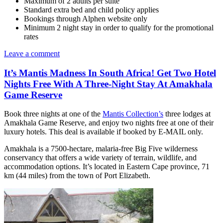
Maximum of 2 adults per suite
Standard extra bed and child policy applies
Bookings through Alphen website only
Minimum 2 night stay in order to qualify for the promotional
rates
Leave a comment
It’s Mantis Madness In South Africa! Get Two Hotel
Nights Free With A Three-Night Stay At Amakhala
Game Reserve
Book three nights at one of the
Mantis Collection’s
three lodges at
Amakhala Game Reserve, and enjoy two nights free at one of their
luxury hotels. This deal is available if booked by E-MAIL only.
Amakhala is a 7500-hectare, malaria-free Big Five wilderness
conservancy that offers a wide variety of terrain, wildlife, and
accommodation options. It’s located in Eastern Cape province, 71
km (44 miles) from the town of Port Elizabeth.