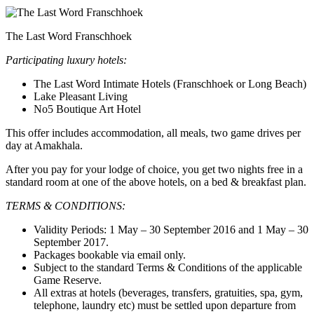
The Last Word Franschhoek
Participating luxury hotels:
The Last Word Intimate Hotels (Franschhoek or Long Beach)
Lake Pleasant Living
No5 Boutique Art Hotel
This offer includes accommodation, all meals, two game drives per
day at Amakhala.
After you pay for your lodge of choice, you get two nights free in a
standard room at one of the above hotels, on a bed & breakfast plan.
TERMS & CONDITIONS:
Validity Periods: 1 May – 30 September 2016 and 1 May – 30
September 2017.
Packages bookable via email only.
Subject to the standard Terms & Conditions of the applicable
Game Reserve.
All extras at hotels (beverages, transfers, gratuities, spa, gym,
telephone, laundry etc) must be settled upon departure from