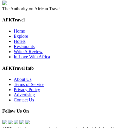
The Authority on African Travel
AFKTravel
Home
Explore
Hotels
Restaurants
Write A Review
In Love With Africa
AFKTravel Info
About Us
Terms of Service
Privacy Policy
Advertising
Contact Us
Follow Us On