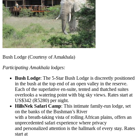
Bush Lodge (Courtesy of Amakhala)
Participating Amakhala lodges:
Bush Lodge
: The 5-Star Bush Lodge is discreetly positioned
in the bush at the top end of an open valley in the reserve.
Each of the superlative en-suite, tented and thatched suites
overlooks a watering point with big sky views. Rates start at
US$342 (R5280) per night.
HillsNek Safari Camp
: This intimate family-run lodge, set
on the banks of the Bushman’s River
with a breath-taking vista of rolling African plains, offers an
unprecedented safari experience where privacy
and personalized attention is the hallmark of every stay. Rates
start at