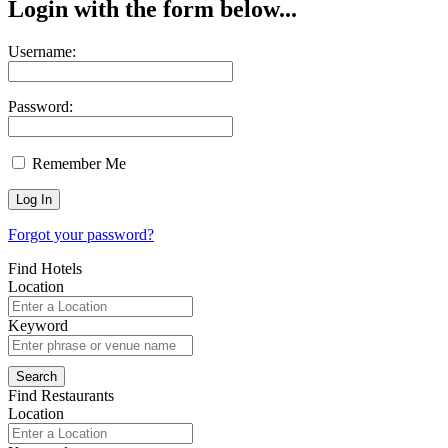
Login with the form below...
Username:
Password:
Remember Me
Forgot your password?
Find Hotels
Location
Keyword
Find Restaurants
Location