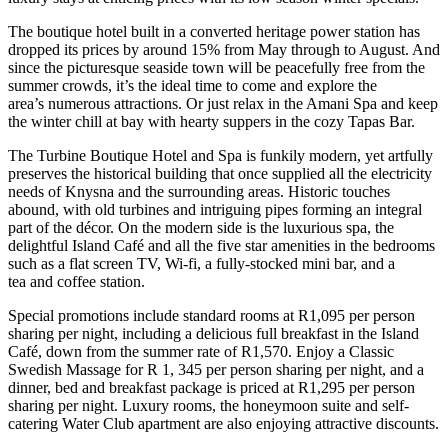
The boutique hotel built in a converted heritage power station has
dropped its prices by around 15% from May through to August. And
since the picturesque seaside town will be peacefully free from the
summer crowds, it’s the ideal time to come and explore the
area’s numerous attractions. Or just relax in the Amani Spa and keep
the winter chill at bay with hearty suppers in the cozy Tapas Bar.
The Turbine Boutique Hotel and Spa is funkily modern, yet artfully
preserves the historical building that once supplied all the electricity
needs of Knysna and the surrounding areas. Historic touches
abound, with old turbines and intriguing pipes forming an integral
part of the décor. On the modern side is the luxurious spa, the
delightful Island Café and all the five star amenities in the bedrooms
such as a flat screen TV, Wi-fi, a fully-stocked mini bar, and a
tea and coffee station.
Special promotions include standard rooms at R1,095 per person
sharing per night, including a delicious full breakfast in the Island
Café, down from the summer rate of R1,570. Enjoy a Classic
Swedish Massage for R 1, 345 per person sharing per night, and a
dinner, bed and breakfast package is priced at R1,295 per person
sharing per night. Luxury rooms, the honeymoon suite and self-
catering Water Club apartment are also enjoying attractive discounts.