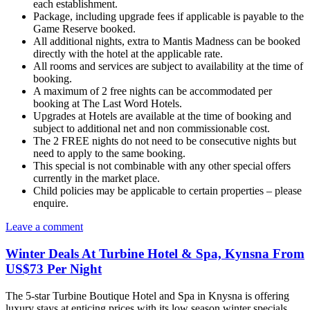
each establishment.
Package, including upgrade fees if applicable is payable to the
Game Reserve booked.
All additional nights, extra to Mantis Madness can be booked
directly with the hotel at the applicable rate.
All rooms and services are subject to availability at the time of
booking.
A maximum of 2 free nights can be accommodated per
booking at The Last Word Hotels.
Upgrades at Hotels are available at the time of booking and
subject to additional net and non commissionable cost.
The 2 FREE nights do not need to be consecutive nights but
need to apply to the same booking.
This special is not combinable with any other special offers
currently in the market place.
Child policies may be applicable to certain properties – please
enquire.
Leave a comment
Winter Deals At Turbine Hotel & Spa, Kynsna From
US$73 Per Night
The 5-star Turbine Boutique Hotel and Spa in Knysna is offering
luxury stays at enticing prices with its low season winter specials.