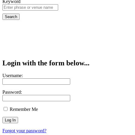
Keyword
Login with the form below...
Username:
Password:
Remember Me
Forgot your password?