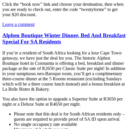
Click the “book now” link and choose your destination, then when
you are ready to check out, enter the code “twentyforme” to get
your $20 discount.
Leave a comment
Alphen Boutique Winter Dinner, Bed And Breakfast
Special For SA Residents
If you’re a resident of South Africa looking for a luxe Cape Town
getaway, we have just the deal for you. The historic Alphen
Boutique hotel in Constantia is offering a bed, breakfast and dinner
package at the rate of R2650 per Classic Suite per night! In addition
to your sumptuous neo-Baroque room, you’ll get a complimentary
three-course dinner at the 5 Rooms restaurant (excluding Sundays
which will be a three course lunch instead) and a bonus breakfast at
La Belle Bistro & Bakery.
You also have the option to upgrade a Superior Suite at R3650 per
night or a Deluxe Suite at R4650 per night.
Please note that this deal is for South African residents only –
guests are required to provide proof of SA ID upon arrival.
No single occupancy rate available