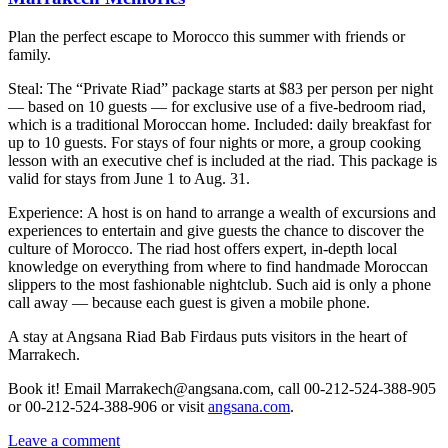
Plan the perfect escape to Morocco this summer with friends or
family.
Steal: The “Private Riad” package starts at $83 per person per night
— based on 10 guests — for exclusive use of a five-bedroom riad,
which is a traditional Moroccan home. Included: daily breakfast for
up to 10 guests. For stays of four nights or more, a group cooking
lesson with an executive chef is included at the riad. This package is
valid for stays from June 1 to Aug. 31.
Experience: A host is on hand to arrange a wealth of excursions and
experiences to entertain and give guests the chance to discover the
culture of Morocco. The riad host offers expert, in-depth local
knowledge on everything from where to find handmade Moroccan
slippers to the most fashionable nightclub. Such aid is only a phone
call away — because each guest is given a mobile phone.
A stay at Angsana Riad Bab Firdaus puts visitors in the heart of
Marrakech.
Book it! Email Marrakech@angsana.com, call 00-212-524-388-905
or 00-212-524-388-906 or visit
angsana.com
.
Leave a comment