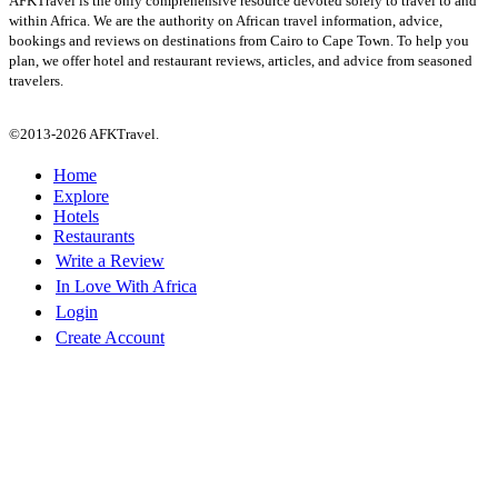
AFKTravel is the only comprehensive resource devoted solely to travel to and
within Africa. We are the authority on African travel information, advice,
bookings and reviews on destinations from Cairo to Cape Town. To help you
plan, we offer hotel and restaurant reviews, articles, and advice from seasoned
travelers.
©2013-2026 AFKTravel.
Home
Explore
Hotels
Restaurants
Write a Review
In Love With Africa
Login
Create Account