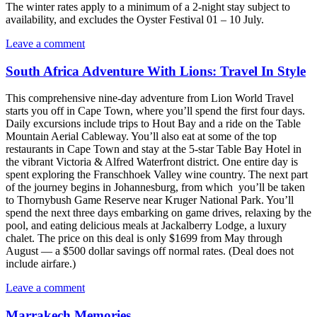
The winter rates apply to a minimum of a 2-night stay subject to
availability, and excludes the Oyster Festival 01 – 10 July.
Leave a comment
South Africa Adventure With Lions: Travel In Style
This comprehensive nine-day adventure from Lion World Travel
starts you off in Cape Town, where you’ll spend the first four days.
Daily excursions include trips to Hout Bay and a ride on the Table
Mountain Aerial Cableway. You’ll also eat at some of the top
restaurants in Cape Town and stay at the 5-star Table Bay Hotel in
the vibrant Victoria & Alfred Waterfront district. One entire day is
spent exploring the Franschhoek Valley wine country. The next part
of the journey begins in Johannesburg, from which you’ll be taken
to Thornybush Game Reserve near Kruger National Park. You’ll
spend the next three days embarking on game drives, relaxing by the
pool, and eating delicious meals at Jackalberry Lodge, a luxury
chalet. The price on this deal is only $1699 from May through
August — a $500 dollar savings off normal rates. (Deal does not
include airfare.)
Leave a comment
Marrakech Memories