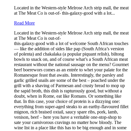
Located in the Western-style Melrose Arch strip mall, the meat
at The Meat Co is out-of- this-galaxy-good with a lot...
Read More
Located in the Western-style Melrose Arch strip mall, the meat
at The Meat Co is out-of-
this-galaxy-good with a lot of welcome South African touches
— like the addition of sides like pap (South Africa’s version
of polenta) and chakalaka (a popular piquant relish), biltong
bowls to snack on, and of course what’s a South African meat
restaurant without the national sausage on the menu? Gourmet
beef boerewors comes as an entrée to whet your palate for the
Romanesque feast that awaits. Interestingly, the parsley and
garlic grilled snails are some of the best – poached under the
grill with a shaving of Parmesan and crusty bread to mop up
the sapid broth, this dish is rapturously good, but without a
doubt, when in Rome, eat like Romans. Or something like
that. In this case, your choice of protein is a dizzying one:
everything from super-aged steaks to an earthy-flavoured fillet
mignon, rich braised oxtail, saucy spare ribs, pork, lamb,
venison, beef – here you have a veritable one-stop-shop to
sate your carnivorous cravings no matter how bloody. The
wine list in a place like this has to be big enough and in some