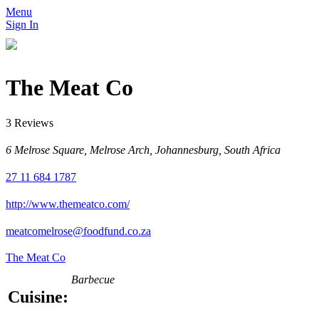
Menu
Sign In
The Meat Co
3 Reviews
6 Melrose Square, Melrose Arch, Johannesburg, South Africa
27 11 684 1787
http://www.themeatco.com/
meatcomelrose@foodfund.co.za
The Meat Co
Barbecue
Cuisine: