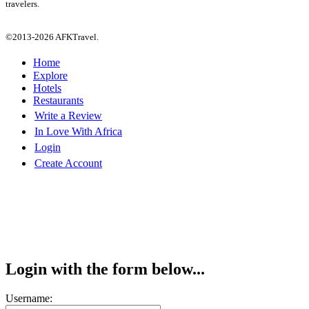
travelers.
©2013-2026 AFKTravel.
Home
Explore
Hotels
Restaurants
Write a Review
In Love With Africa
Login
Create Account
Login with the form below...
Username: