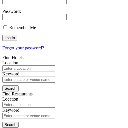
Password:
Remember Me
Forgot your password?
Find Hotels
Location
Keyword
Find Restaurants
Location
Keyword