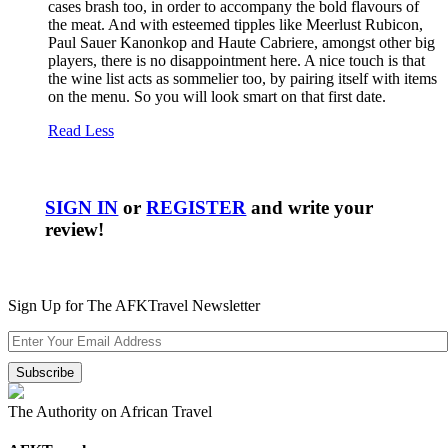
cases brash too, in order to accompany the bold flavours of
the meat. And with esteemed tipples like Meerlust Rubicon,
Paul Sauer Kanonkop and Haute Cabriere, amongst other big
players, there is no disappointment here. A nice touch is that
the wine list acts as sommelier too, by pairing itself with items
on the menu. So you will look smart on that first date.
Read Less
SIGN IN
or
REGISTER
and write your
review!
Sign Up for The AFKTravel Newsletter
The Authority on African Travel