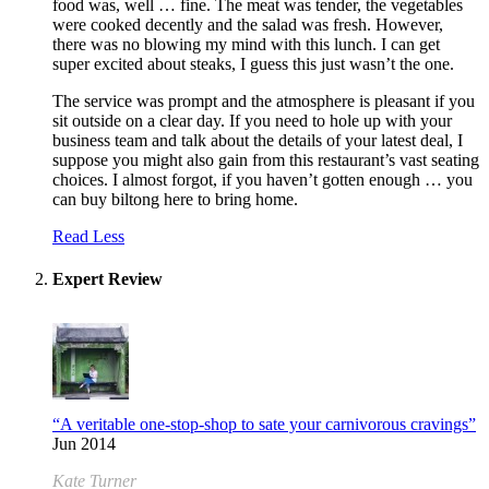
food was, well … fine. The meat was tender, the vegetables
were cooked decently and the salad was fresh. However,
there was no blowing my mind with this lunch. I can get
super excited about steaks, I guess this just wasn’t the one.
The service was prompt and the atmosphere is pleasant if you
sit outside on a clear day. If you need to hole up with your
business team and talk about the details of your latest deal, I
suppose you might also gain from this restaurant’s vast seating
choices. I almost forgot, if you haven’t gotten enough … you
can buy biltong here to bring home.
Read Less
Expert Review
“A veritable one-stop-shop to sate your carnivorous cravings”
Jun 2014
Kate Turner