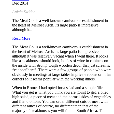
Dec 2014
Aniela Swider
The Meat Co. is a well-known carnivorous establishment in
the heart of Melrose Arch. Its large patio is impressive,
although it...
Read More
The Meat Co. is a well-known carnivorous establishment in
the heart of Melrose Arch. Its large patio is impressive,
although it was relatively vacant when I went there. It looks
like a steakhouse should look, bottles of wine in cabinets on
the inside with strong, tough wooden décor that just screams,
“eat beef here”. There were a few groups of people who were
obviously in meetings at large tables in private rooms or in far
corners so it seems popular with the working diners.
When in Rome, I had opted for a salad and a simple fillet.
What you get is what you think you are going to get, a piled-
high salad, a piece of meat and the normal sides of vegetables
and friend onions. You can order different cuts of meat with
different sauces of course, no different than that of the
majority of steakhouses you will find in South Africa. The