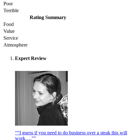
Poor
Terrible
Rating Summary
Food
Value
Service
Atmosphere
Expert Review
““I guess if you need to do business over a steak this will
work….””