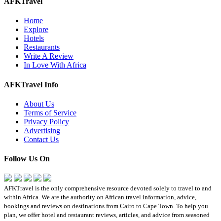
AFKTravel
Home
Explore
Hotels
Restaurants
Write A Review
In Love With Africa
AFKTravel Info
About Us
Terms of Service
Privacy Policy
Advertising
Contact Us
Follow Us On
AFKTravel is the only comprehensive resource devoted solely to travel to and
within Africa. We are the authority on African travel information, advice,
bookings and reviews on destinations from Cairo to Cape Town. To help you
plan, we offer hotel and restaurant reviews, articles, and advice from seasoned