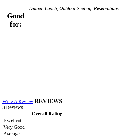
Dinner, Lunch, Outdoor Seating, Reservations
Good
for:
REVIEWS
Write A Review
3 Reviews
Overall Rating
Excellent
Very Good
Average