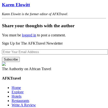
Karen Elowitt
Karen Elowitt is the former editor of AFKTravel.
Share your thoughts with the author
You must be
logged in
to post a comment.
Sign Up for The AFKTravel Newsletter
The Authority on African Travel
AFKTravel
Home
Explore
Hotels
Restaurants
Write A Review