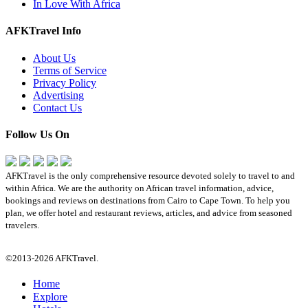
In Love With Africa
AFKTravel Info
About Us
Terms of Service
Privacy Policy
Advertising
Contact Us
Follow Us On
AFKTravel is the only comprehensive resource devoted solely to travel to and
within Africa. We are the authority on African travel information, advice,
bookings and reviews on destinations from Cairo to Cape Town. To help you
plan, we offer hotel and restaurant reviews, articles, and advice from seasoned
travelers.
©2013-2026 AFKTravel.
Home
Explore