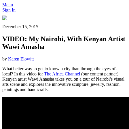
Menu
Sign In
December 15, 2015
VIDEO: My Nairobi, With Kenyan Artist
Wawi Amasha
by
Karen Elowitt
What better way to get to know a city than through the eyes of a
local? In this video for
The Africa Channel
(our content partner),
Kenyan artist Wawi Amasha takes you on a tour of Nairobi’s visual
arts scene and explores the innovative sculpture, jewelry, fashion,
paintings and handicrafts.