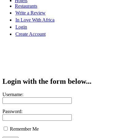
Hotels
Restaurants
Write a Review
In Love With Africa
Login
Create Account
Login with the form below...
Username:
Password:
Remember Me