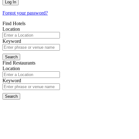
Forgot your password?
Find Hotels
Location
Keyword
Find Restaurants
Location
Keyword