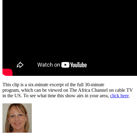
This clip is a six-minute excerpt of the full 30-minute
program, which can be viewed on The Africa Channel on cable TV
in the US. To see what time this show airs in your area,
click here
.