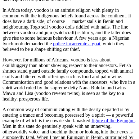
In Africa today, voodoo is an animist religion with plenty in
common with the indigenous beliefs found across the continent. It
does have a dark side, of course — market stalls in Benin and
neighbouring Togo sell voodoo dolls riddled with nails. The line
between voodoo and juju (witchcraft) is blurry, and the latter does
give rise to some heinous behaviour. A few years ago, a Nigerian
lynch mob demanded the
police incarcerate a goat
, which they
believed to be a shape-shifting car thief.
However, for millions of Africans, voodoo is less about
skullduggery than about showing respect to their ancestors. Fetish
shrines stand guard outside family compounds, topped with animal
skulls and littered with offerings such as food and palm wine.
Communication and good relations with the ancestors, who live in a
spirit world ruled by the supreme deity Nana Buluku and twins
Mawu and Lisa (voodoo reveres twins), is seen as the key to a
healthy, prosperous life.
A common way of communicating with the dearly departed is by
entering a trance and becoming possessed by a spirit — a powerful
example of which is the cowrie shell-masked
figure of the Egungun
.
Men in this state do genuinely speak with an unnerving,
otherworldly voice, and touching them or looking into their eyes is
supposedly fatal. When I met an Egungun in Benin, surrounded by