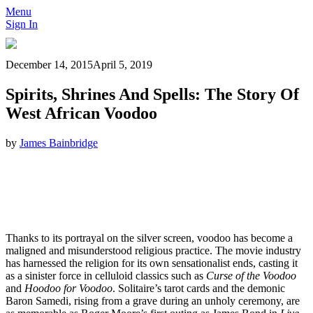
Menu
Sign In
December 14, 2015
April 5, 2019
Spirits, Shrines And Spells: The Story Of
West African Voodoo
by
James Bainbridge
Thanks to its portrayal on the silver screen, voodoo has become a
maligned and misunderstood religious practice. The movie industry
has harnessed the religion for its own sensationalist ends, casting it
as a sinister force in celluloid classics such as
Curse of the Voodoo
and
Hoodoo for Voodoo
. Solitaire’s tarot cards and the demonic
Baron Samedi, rising from a grave during an unholy ceremony, are