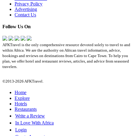
Privacy Policy
Advertising
Contact Us
Follow Us On
AFKTravel is the only comprehensive resource devoted solely to travel to and
within Africa. We are the authority on African travel information, advice,
bookings and reviews on destinations from Cairo to Cape Town. To help you
plan, we offer hotel and restaurant reviews, articles, and advice from seasoned
travelers.
©2013-2026 AFKTravel.
Home
Explore
Hotels
Restaurants
Write a Review
In Love With Africa
Login