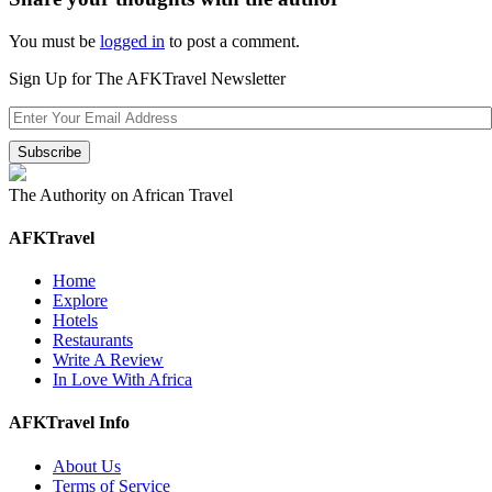
You must be
logged in
to post a comment.
Sign Up for The AFKTravel Newsletter
The Authority on African Travel
AFKTravel
Home
Explore
Hotels
Restaurants
Write A Review
In Love With Africa
AFKTravel Info
About Us
Terms of Service