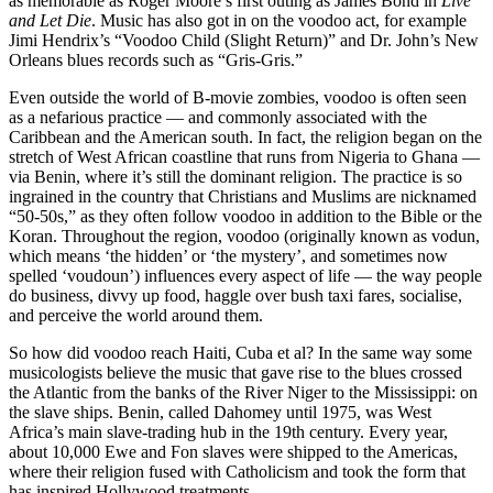
as memorable as Roger Moore’s first outing as James Bond in
Live
and Let Die
. Music has also got in on the voodoo act, for example
Jimi Hendrix’s “Voodoo Child (Slight Return)” and Dr. John’s New
Orleans blues records such as “Gris-Gris.”
Even outside the world of B-movie zombies, voodoo is often seen
as a nefarious practice — and commonly associated with the
Caribbean and the American south. In fact, the religion began on the
stretch of West African coastline that runs from Nigeria to Ghana —
via Benin, where it’s still the dominant religion. The practice is so
ingrained in the country that Christians and Muslims are nicknamed
“50-50s,” as they often follow voodoo in addition to the Bible or the
Koran. Throughout the region, voodoo (originally known as vodun,
which means ‘the hidden’ or ‘the mystery’, and sometimes now
spelled ‘voudoun’) influences every aspect of life — the way people
do business, divvy up food, haggle over bush taxi fares, socialise,
and perceive the world around them.
So how did voodoo reach Haiti, Cuba et al? In the same way some
musicologists believe the music that gave rise to the blues crossed
the Atlantic from the banks of the River Niger to the Mississippi: on
the slave ships. Benin, called Dahomey until 1975, was West
Africa’s main slave-trading hub in the 19th century. Every year,
about 10,000 Ewe and Fon slaves were shipped to the Americas,
where their religion fused with Catholicism and took the form that
has inspired Hollywood treatments.