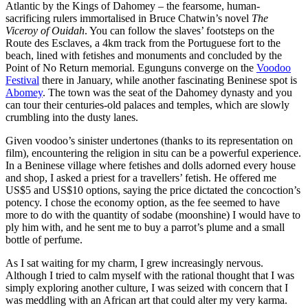
Atlantic by the Kings of Dahomey – the fearsome, human-
sacrificing rulers immortalised in Bruce Chatwin’s novel
The
Viceroy of Ouidah
. You can follow the slaves’ footsteps on the
Route des Esclaves, a 4km track from the Portuguese fort to the
beach, lined with fetishes and monuments and concluded by the
Point of No Return memorial. Egunguns converge on the
Voodoo
Festival
there in January, while another fascinating Beninese spot is
Abomey
. The town was the seat of the Dahomey dynasty and you
can tour their centuries-old palaces and temples, which are slowly
crumbling into the dusty lanes.
Given voodoo’s sinister undertones (thanks to its representation on
film), encountering the religion in situ can be a powerful experience.
In a Beninese village where fetishes and dolls adorned every house
and shop, I asked a priest for a travellers’ fetish. He offered me
US$5 and US$10 options, saying the price dictated the concoction’s
potency. I chose the economy option, as the fee seemed to have
more to do with the quantity of sodabe (moonshine) I would have to
ply him with, and he sent me to buy a parrot’s plume and a small
bottle of perfume.
As I sat waiting for my charm, I grew increasingly nervous.
Although I tried to calm myself with the rational thought that I was
simply exploring another culture, I was seized with concern that I
was meddling with an African art that could alter my very karma.