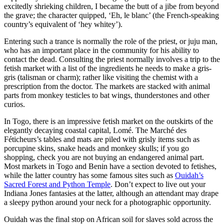
excitedly shrieking children, I became the butt of a jibe from beyond
the grave; the character quipped, ‘Eh, le blanc’ (the French-speaking
country’s equivalent of ‘hey whitey’).
Entering such a trance is normally the role of the priest, or juju man,
who has an important place in the community for his ability to
contact the dead. Consulting the priest normally involves a trip to the
fetish market with a list of the ingredients he needs to make a gris-
gris (talisman or charm); rather like visiting the chemist with a
prescription from the doctor. The markets are stacked with animal
parts from monkey testicles to bat wings, thunderstones and other
curios.
In Togo, there is an impressive fetish market on the outskirts of the
elegantly decaying coastal capital, Lomé. The Marché des
Féticheurs’s tables and mats are piled with grisly items such as
porcupine skins, snake heads and monkey skulls; if you go
shopping, check you are not buying an endangered animal part.
Most markets in Togo and Benin have a section devoted to fetishes,
while the latter country has some famous sites such as
Ouidah’s
Sacred Forest and Python Temple
. Don’t expect to live out your
Indiana Jones fantasies at the latter, although an attendant may drape
a sleepy python around your neck for a photographic opportunity.
Ouidah was the final stop on African soil for slaves sold across the