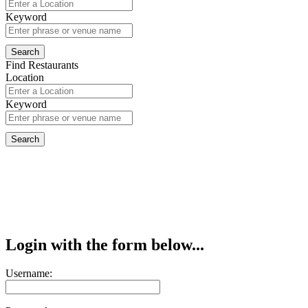
Keyword
Find Restaurants
Location
Keyword
Login with the form below...
Username: