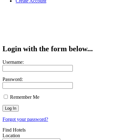
Create Account
Login with the form below...
Username:
Password:
Remember Me
Forgot your password?
Find Hotels
Location