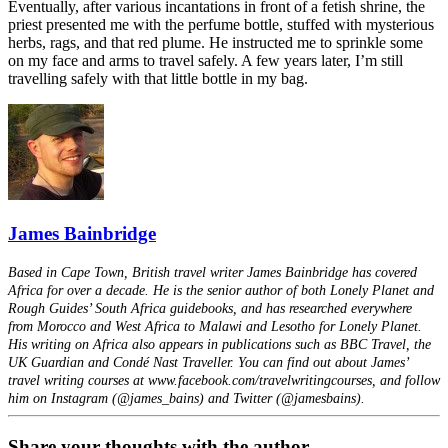
Eventually, after various incantations in front of a fetish shrine, the
priest presented me with the perfume bottle, stuffed with mysterious
herbs, rags, and that red plume. He instructed me to sprinkle some
on my face and arms to travel safely. A few years later, I’m still
travelling safely with that little bottle in my bag.
James Bainbridge
Based in Cape Town, British travel writer James Bainbridge has covered
Africa for over a decade. He is the senior author of both Lonely Planet and
Rough Guides’ South Africa guidebooks, and has researched everywhere
from Morocco and West Africa to Malawi and Lesotho for Lonely Planet.
His writing on Africa also appears in publications such as BBC Travel, the
UK Guardian and Condé Nast Traveller. You can find out about James’
travel writing courses at www.facebook.com/travelwritingcourses, and follow
him on Instagram (@james_bains) and Twitter (@jamesbains).
Share your thoughts with the author