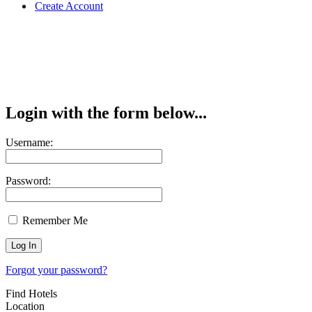
Create Account
Login with the form below...
Username:
Password:
Remember Me
Forgot your password?
Find Hotels
Location