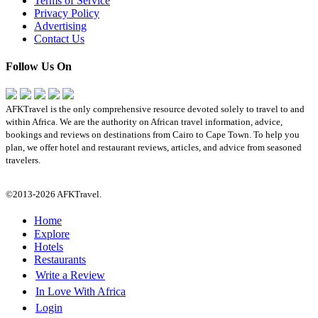
Terms of Service
Privacy Policy
Advertising
Contact Us
Follow Us On
AFKTravel is the only comprehensive resource devoted solely to travel to and
within Africa. We are the authority on African travel information, advice,
bookings and reviews on destinations from Cairo to Cape Town. To help you
plan, we offer hotel and restaurant reviews, articles, and advice from seasoned
travelers.
©2013-2026 AFKTravel.
Home
Explore
Hotels
Restaurants
Write a Review
In Love With Africa
Login