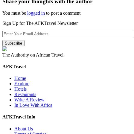
Share your thoughts with the author
You must be
logged in
to post a comment.
Sign Up for The AFKTravel Newsletter
The Authority on African Travel
AFKTravel
Home
Explore
Hotels
Restaurants
Write A Review
In Love With Africa
AFKTravel Info
About Us