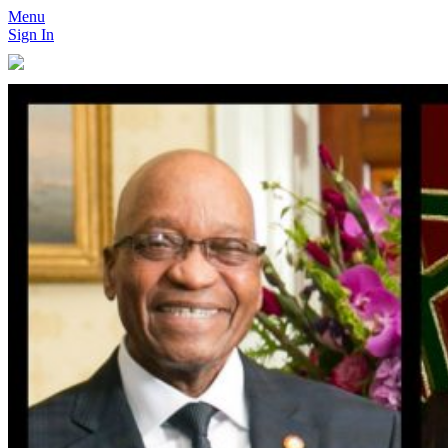
Menu
Sign In