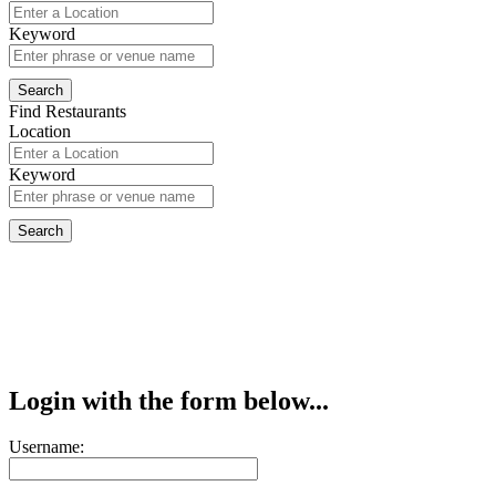
Keyword
Find Restaurants
Location
Keyword
Login with the form below...
Username: