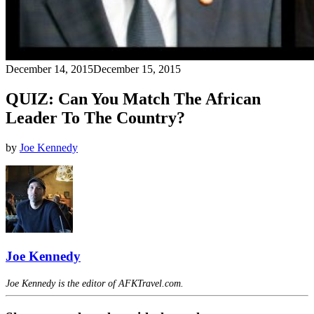
December 14, 2015
December 15, 2015
QUIZ: Can You Match The African
Leader To The Country?
by
Joe Kennedy
Joe Kennedy
Joe Kennedy is the editor of AFKTravel.com.