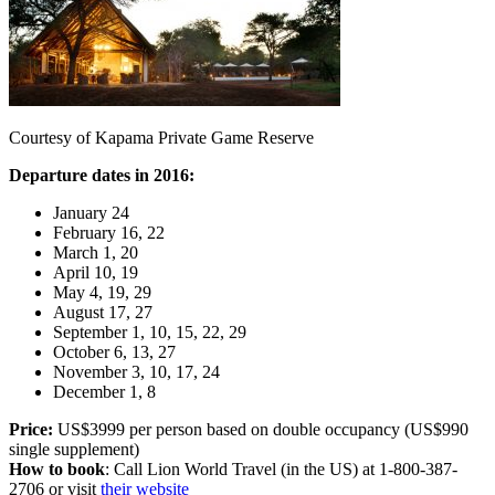
Courtesy of Kapama Private Game Reserve
Departure dates in 2016:
January 24
February 16, 22
March 1, 20
April 10, 19
May 4, 19, 29
August 17, 27
September 1, 10, 15, 22, 29
October 6, 13, 27
November 3, 10, 17, 24
December 1, 8
Price:
US$3999 per person based on double occupancy (US$990
single supplement)
How to book
: Call Lion World Travel (in the US) at 1-800-387-
2706 or visit
their website