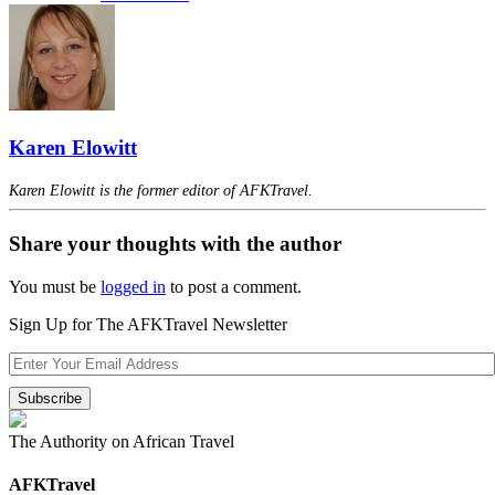
Karen Elowitt
Karen Elowitt is the former editor of AFKTravel.
Share your thoughts with the author
You must be
logged in
to post a comment.
Sign Up for The AFKTravel Newsletter
The Authority on African Travel
AFKTravel