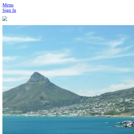
Menu
Sign In