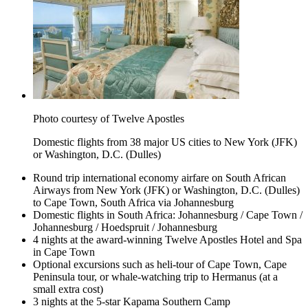
Photo courtesy of Twelve Apostles
Domestic flights from 38 major US cities to New York (JFK)
or Washington, D.C. (Dulles)
Round trip international economy airfare on South African
Airways from New York (JFK) or Washington, D.C. (Dulles)
to Cape Town, South Africa via Johannesburg
Domestic flights in South Africa: Johannesburg / Cape Town /
Johannesburg / Hoedspruit / Johannesburg
4 nights at the award-winning Twelve Apostles Hotel and Spa
in Cape Town
Optional excursions such as heli-tour of Cape Town, Cape
Peninsula tour, or whale-watching trip to Hermanus (at a
small extra cost)
3 nights at the 5-star Kapama Southern Camp