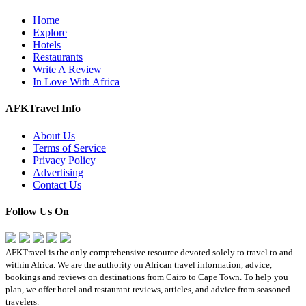
Home
Explore
Hotels
Restaurants
Write A Review
In Love With Africa
AFKTravel Info
About Us
Terms of Service
Privacy Policy
Advertising
Contact Us
Follow Us On
AFKTravel is the only comprehensive resource devoted solely to travel to and
within Africa. We are the authority on African travel information, advice,
bookings and reviews on destinations from Cairo to Cape Town. To help you
plan, we offer hotel and restaurant reviews, articles, and advice from seasoned
travelers.