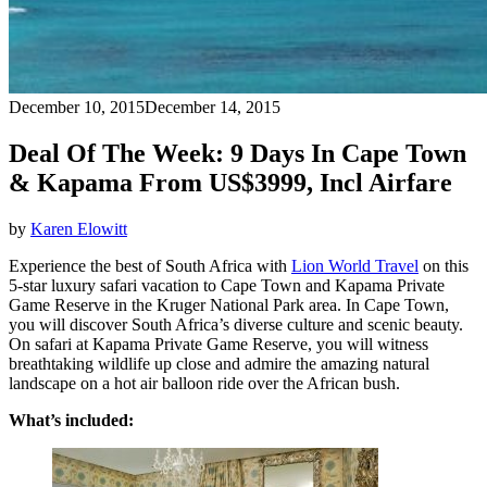
December 10, 2015
December 14, 2015
Deal Of The Week: 9 Days In Cape Town
& Kapama From US$3999, Incl Airfare
by
Karen Elowitt
Experience the best of South Africa with
Lion World Travel
on this
5-star luxury safari vacation to Cape Town and Kapama Private
Game Reserve in the Kruger National Park area. In Cape Town,
you will discover South Africa’s diverse culture and scenic beauty.
On safari at Kapama Private Game Reserve, you will witness
breathtaking wildlife up close and admire the amazing natural
landscape on a hot air balloon ride over the African bush.
What’s included: