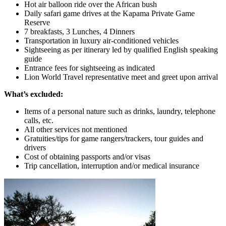
Hot air balloon ride over the African bush
Daily safari game drives at the Kapama Private Game
Reserve
7 breakfasts, 3 Lunches, 4 Dinners
Transportation in luxury air-conditioned vehicles
Sightseeing as per itinerary led by qualified English speaking
guide
Entrance fees for sightseeing as indicated
Lion World Travel representative meet and greet upon arrival
What’s excluded:
Items of a personal nature such as drinks, laundry, telephone
calls, etc.
All other services not mentioned
Gratuities/tips for game rangers/trackers, tour guides and
drivers
Cost of obtaining passports and/or visas
Trip cancellation, interruption and/or medical insurance