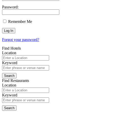
Password:
Remember Me
Forgot your password?
Find Hotels
Location
Keyword
Find Restaurants
Location
Keyword