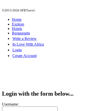
©2013-2026 AFKTravel.
Home
Explore
Hotels
Restaurants
Write a Review
In Love With Africa
Login
Create Account
Login with the form below...
Username: