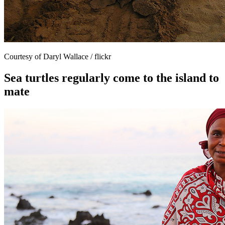
Courtesy of Daryl Wallace / flickr
Sea turtles regularly come to the island to
mate