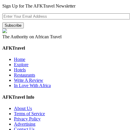
Sign Up for The AFKTravel Newsletter
The Authority on African Travel
AFKTravel
Home
Explore
Hotels
Restaurants
Write A Review
In Love With Africa
AFKTravel Info
About Us
Terms of Service
Privacy Policy
Advertising
Contact Us