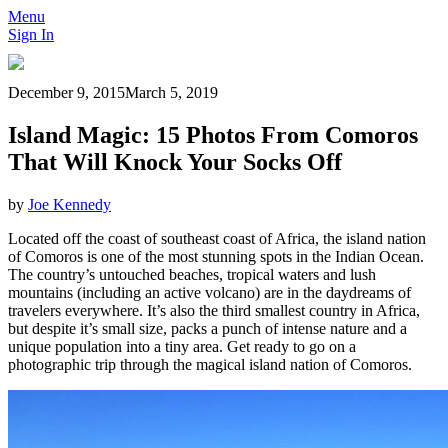
Menu
Sign In
December 9, 2015
March 5, 2019
Island Magic: 15 Photos From Comoros
That Will Knock Your Socks Off
by
Joe Kennedy
Located off the coast of southeast coast of Africa, the island nation
of Comoros is one of the most stunning spots in the Indian Ocean.
The country’s untouched beaches, tropical waters and lush
mountains (including an active volcano) are in the daydreams of
travelers everywhere. It’s also the third smallest country in Africa,
but despite it’s small size, packs a punch of intense nature and a
unique population into a tiny area. Get ready to go on a
photographic trip through the magical island nation of Comoros.