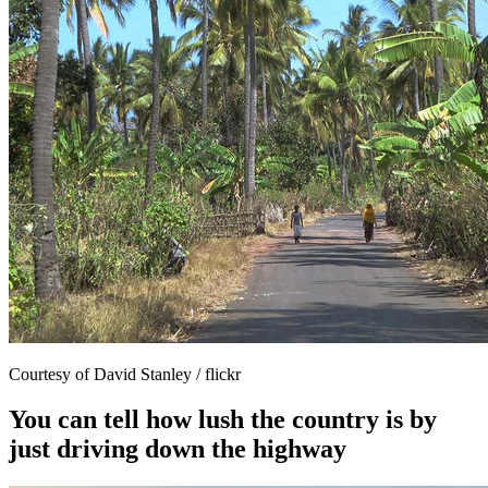
Courtesy of David Stanley / flickr
You can tell how lush the country is by
just driving down the highway