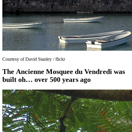
Courtesy of David Stanley / flickr
The Ancienne Mosquee du Vendredi was
built oh… over 500 years ago