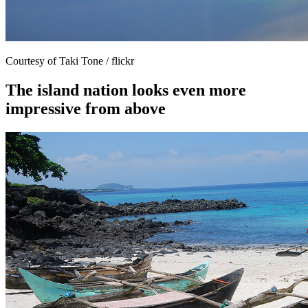
Courtesy of Taki Tone / flickr
The island nation looks even more
impressive from above