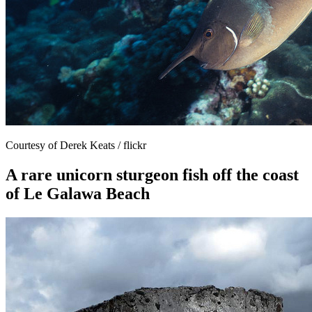
Courtesy of Derek Keats / flickr
A rare unicorn sturgeon fish off the coast
of Le Galawa Beach