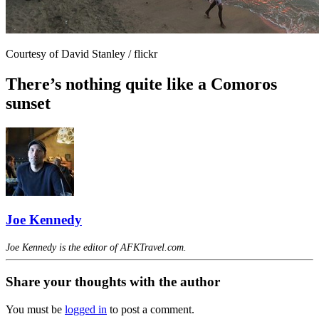
Courtesy of David Stanley / flickr
There’s nothing quite like a Comoros
sunset
Joe Kennedy
Joe Kennedy is the editor of AFKTravel.com.
Share your thoughts with the author
You must be
logged in
to post a comment.