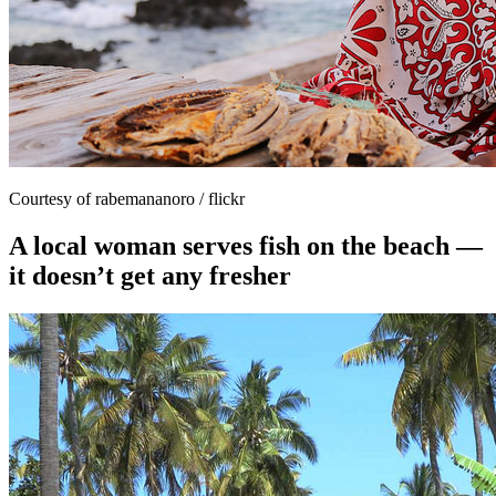
Courtesy of rabemananoro / flickr
A local woman serves fish on the beach —
it doesn’t get any fresher