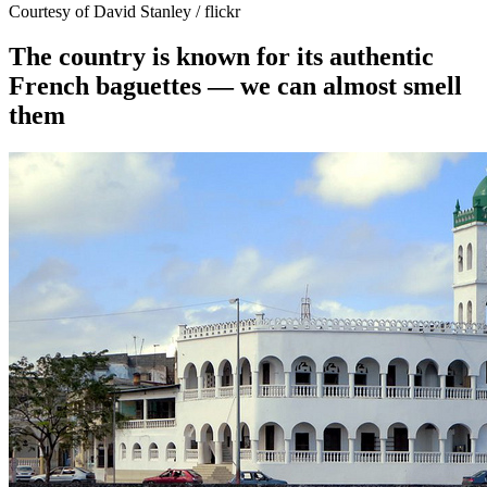
Courtesy of David Stanley / flickr
The country is known for its authentic
French baguettes — we can almost smell
them