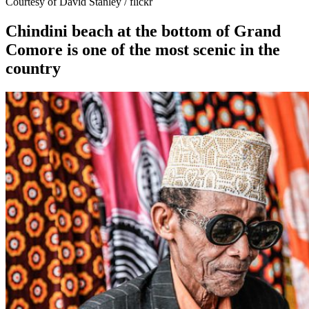
Courtesy of David Stanley / flickr
Chindini beach at the bottom of Grand
Comore is one of the most scenic in the
country