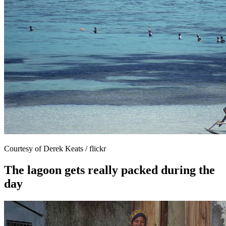
Courtesy of Derek Keats / flickr
The lagoon gets really packed during the
day