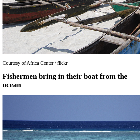
Courtesy of Africa Center / flickr
Fishermen bring in their boat from the
ocean