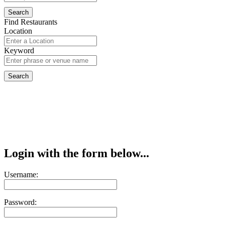
Find Restaurants
Location
Keyword
Login with the form below...
Username:
Password: