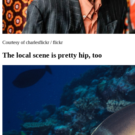
Courtesy of charlesflickr / flickr
The local scene is pretty hip, too