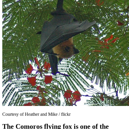
Courtesy of Heather and Mike / flickr
The Comoros flying fox is one of the