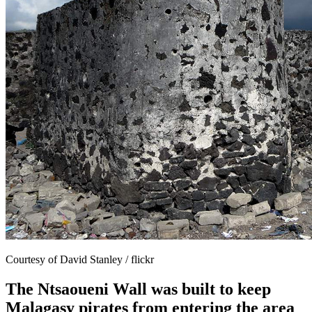
Courtesy of David Stanley / flickr
The Ntsaoueni Wall was built to keep
Malagasy pirates from entering the area