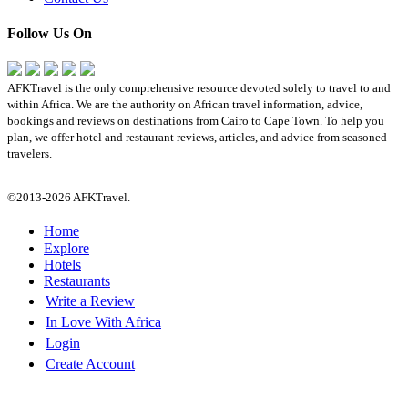
Follow Us On
AFKTravel is the only comprehensive resource devoted solely to travel to and
within Africa. We are the authority on African travel information, advice,
bookings and reviews on destinations from Cairo to Cape Town. To help you
plan, we offer hotel and restaurant reviews, articles, and advice from seasoned
travelers.
©2013-2026 AFKTravel.
Home
Explore
Hotels
Restaurants
Write a Review
In Love With Africa
Login
Create Account