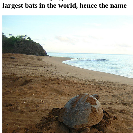
largest bats in the world, hence the name