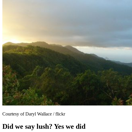
Courtesy of Daryl Wallace / flickr
Did we say lush? Yes we did