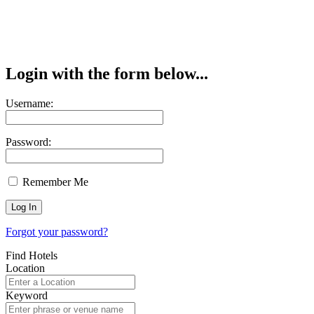
Login with the form below...
Username:
Password:
Remember Me
Forgot your password?
Find Hotels
Location
Keyword