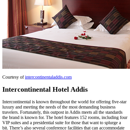
Courtesy of
intercontinentaladdis.com
Intercontinental Hotel Addis
Intercontinental is known throughout the world for offering five-star
luxury and meeting the needs of the most demanding business
travelers. Fortunately, this outpost in Addis meets all the standards
the brand is known for. The hotel features 152 rooms, including four
VIP suites and a presidential suite for those that want to splurge a
bit. There’s also several conference facilities that can accommodate