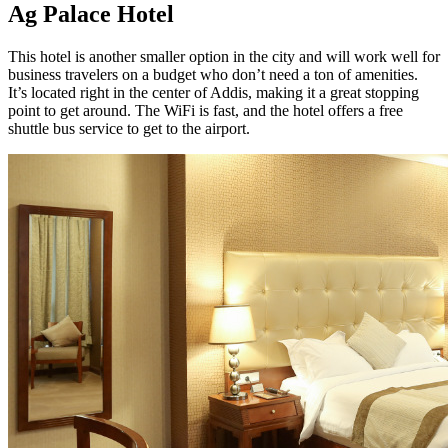
Ag Palace Hotel
This hotel is another smaller option in the city and will work well for
business travelers on a budget who don’t need a ton of amenities.
It’s located right in the center of Addis, making it a great stopping
point to get around. The WiFi is fast, and the hotel offers a free
shuttle bus service to get to the airport.