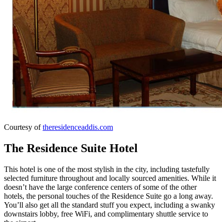
Courtesy of
theresidenceaddis.com
The Residence Suite Hotel
This hotel is one of the most stylish in the city, including tastefully
selected furniture throughout and locally sourced amenities. While it
doesn’t have the large conference centers of some of the other
hotels, the personal touches of the Residence Suite go a long away.
You’ll also get all the standard stuff you expect, including a swanky
downstairs lobby, free WiFi, and complimentary shuttle service to