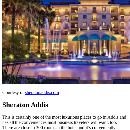
Courtesy of
sheratonaddis.com
Sheraton Addis
This is certainly one of the most luxurious places to go in Addis and
has all the conveniences most business travelers will want, too.
There are close to 300 rooms at the hotel and it’s conveniently