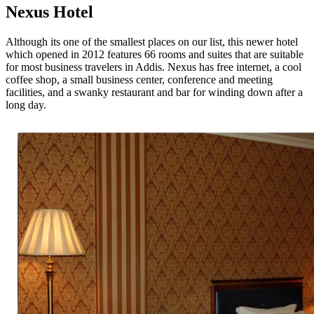
Nexus Hotel
Although its one of the smallest places on our list, this newer hotel
which opened in 2012 features 66 rooms and suites that are suitable
for most business travelers in Addis. Nexus has free internet, a cool
coffee shop, a small business center, conference and meeting
facilities, and a swanky restaurant and bar for winding down after a
long day.