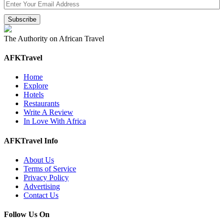
The Authority on African Travel
AFKTravel
Home
Explore
Hotels
Restaurants
Write A Review
In Love With Africa
AFKTravel Info
About Us
Terms of Service
Privacy Policy
Advertising
Contact Us
Follow Us On