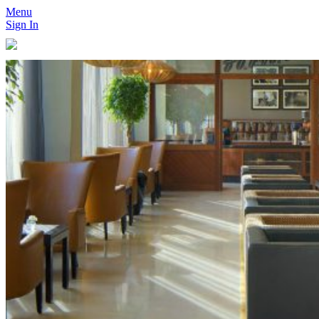
Menu
Sign In