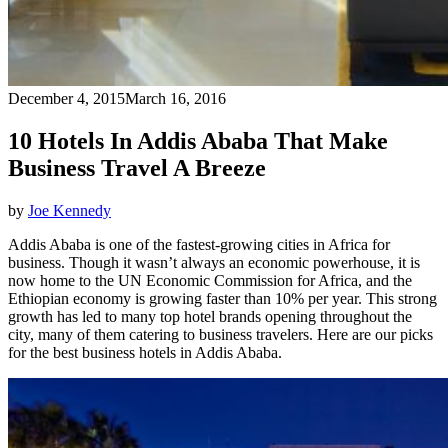
December 4, 2015
March 16, 2016
10 Hotels In Addis Ababa That Make
Business Travel A Breeze
by
Joe Kennedy
Addis Ababa is one of the fastest-growing cities in Africa for
business. Though it wasn’t always an economic powerhouse, it is
now home to the UN Economic Commission for Africa, and the
Ethiopian economy is growing faster than 10% per year. This strong
growth has led to many top hotel brands opening throughout the
city, many of them catering to business travelers. Here are our picks
for the best business hotels in Addis Ababa.