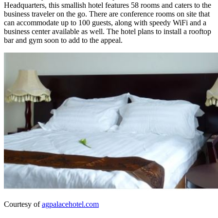
Headquarters, this smallish hotel features 58 rooms and caters to the
business traveler on the go. There are conference rooms on site that
can accommodate up to 100 guests, along with speedy WiFi and a
business center available as well. The hotel plans to install a rooftop
bar and gym soon to add to the appeal.
Courtesy of
agpalacehotel.com