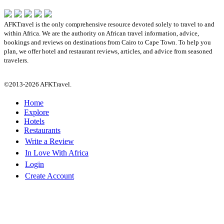
AFKTravel is the only comprehensive resource devoted solely to travel to and
within Africa. We are the authority on African travel information, advice,
bookings and reviews on destinations from Cairo to Cape Town. To help you
plan, we offer hotel and restaurant reviews, articles, and advice from seasoned
travelers.
©2013-2026 AFKTravel.
Home
Explore
Hotels
Restaurants
Write a Review
In Love With Africa
Login
Create Account