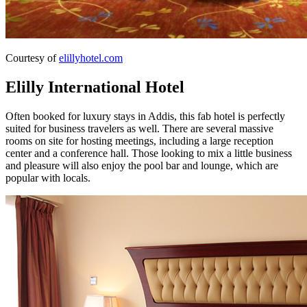
Courtesy of
elillyhotel.com
Elilly International Hotel
Often booked for luxury stays in Addis, this fab hotel is perfectly
suited for business travelers as well. There are several massive
rooms on site for hosting meetings, including a large reception
center and a conference hall. Those looking to mix a little business
and pleasure will also enjoy the pool bar and lounge, which are
popular with locals.