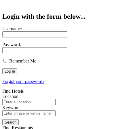
Login with the form below...
Username:
Password:
Remember Me
Forgot your password?
Find Hotels
Location
Keyword
Find Restaurants