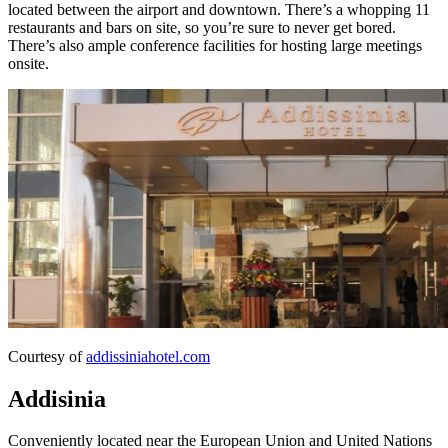
located between the airport and downtown. There’s a whopping 11
restaurants and bars on site, so you’re sure to never get bored.
There’s also ample conference facilities for hosting large meetings
onsite.
Courtesy of
addissiniahotel.com
Addisinia
Conveniently located near the European Union and United Nations