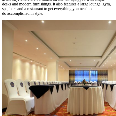
desks and modern furnishings. It also features a large lounge, gym,
spa, bars and a restaurant to get everything you need to
do accomplished in style.