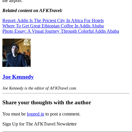
the airport.
Related
content
on AFKTravel:
Report: Addis Is The Priciest City In Africa For Hotels
Where To Get Great Ethiopian Coffee In Addis Ababa
Photo Essay: A Visual Journey Through Colorful Addis Ababa
Joe Kennedy
Joe Kennedy is the editor of AFKTravel.com.
Share your thoughts with the author
You must be
logged in
to post a comment.
Sign Up for The AFKTravel Newsletter