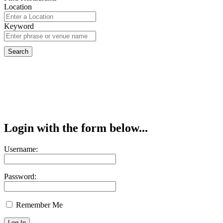
Location
Keyword
Login with the form below...
Username:
Password:
Remember Me