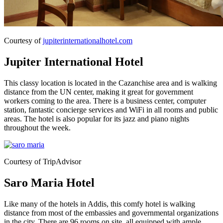
Courtesy of
jupiterinternationalhotel.com
Jupiter International Hotel
This classy location is located in the Cazanchise area and is walking
distance from the UN center, making it great for government
workers coming to the area. There is a business center, computer
station, fantastic concierge services and WiFi in all rooms and public
areas. The hotel is also popular for its jazz and piano nights
throughout the week.
Courtesy of TripAdvisor
Saro Maria Hotel
Like many of the hotels in Addis, this comfy hotel is walking
distance from most of the embassies and governmental organizations
in the city. There are 96 rooms on site, all equipped with ample