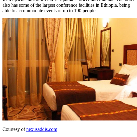
also has some of the largest conference facilities in Ethiopia, being
able to accommodate events of up to 190 people.
Courtesy of
nexusaddis.com