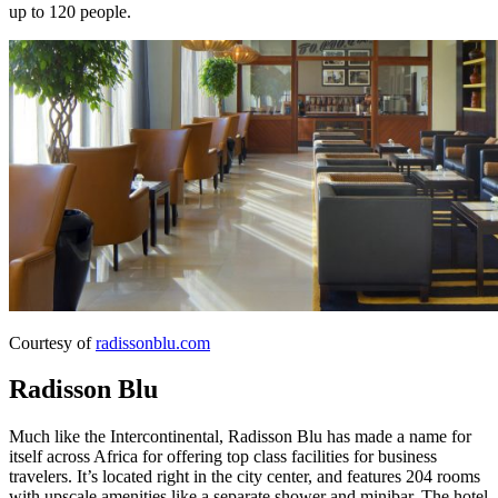
up to 120 people.
Courtesy of
radissonblu.com
Radisson Blu
Much like the Intercontinental, Radisson Blu has made a name for
itself across Africa for offering top class facilities for business
travelers. It’s located right in the city center, and features 204 rooms
with upscale amenities like a separate shower and minibar. The hotel