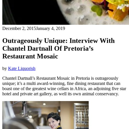
December 2, 2015
January 4, 2019
Outrageously Unique: Interview With
Chantel Dartnall Of Pretoria’s
Restaurant Mosaic
by
Kate Liquorish
Chantel Dartnall’s Restaurant Mosaic in Pretoria is outrageously
unique; it’s a multi award-winning, fine dining restaurant that can
boast one of the greatest wine cellars in Africa, an adjoining five star
hotel and private art gallery, as well its own animal conservancy.