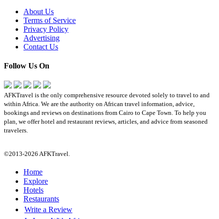
About Us
Terms of Service
Privacy Policy
Advertising
Contact Us
Follow Us On
AFKTravel is the only comprehensive resource devoted solely to travel to and
within Africa. We are the authority on African travel information, advice,
bookings and reviews on destinations from Cairo to Cape Town. To help you
plan, we offer hotel and restaurant reviews, articles, and advice from seasoned
travelers.
©2013-2026 AFKTravel.
Home
Explore
Hotels
Restaurants
Write a Review