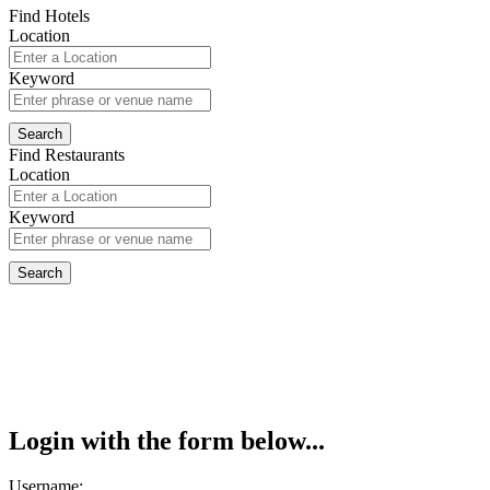
Find Hotels
Location
Keyword
Find Restaurants
Location
Keyword
Login with the form below...
Username: