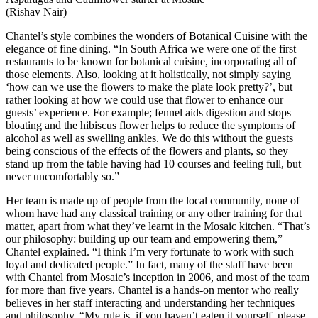
(Rishav Nair)
Chantel’s style combines the wonders of Botanical Cuisine with the
elegance of fine dining. “In South Africa we were one of the first
restaurants to be known for botanical cuisine, incorporating all of
those elements. Also, looking at it holistically, not simply saying
‘how can we use the flowers to make the plate look pretty?’, but
rather looking at how we could use that flower to enhance our
guests’ experience. For example; fennel aids digestion and stops
bloating and the hibiscus flower helps to reduce the symptoms of
alcohol as well as swelling ankles. We do this without the guests
being conscious of the effects of the flowers and plants, so they
stand up from the table having had 10 courses and feeling full, but
never uncomfortably so.”
Her team is made up of people from the local community, none of
whom have had any classical training or any other training for that
matter, apart from what they’ve learnt in the Mosaic kitchen. “That’s
our philosophy: building up our team and empowering them,”
Chantel explained. “I think I’m very fortunate to work with such
loyal and dedicated people.” In fact, many of the staff have been
with Chantel from Mosaic’s inception in 2006, and most of the team
for more than five years. Chantel is a hands-on mentor who really
believes in her staff interacting and understanding her techniques
and philosophy. “My rule is, if you haven’t eaten it yourself, please