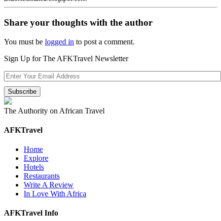
Share your thoughts with the author
You must be
logged in
to post a comment.
Sign Up for The AFKTravel Newsletter
The Authority on African Travel
AFKTravel
Home
Explore
Hotels
Restaurants
Write A Review
In Love With Africa
AFKTravel Info