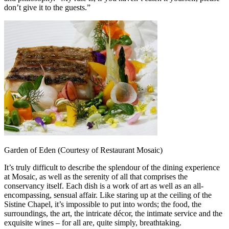
don’t give it to the guests.”
Garden of Eden (Courtesy of Restaurant Mosaic)
It’s truly difficult to describe the splendour of the dining experience
at Mosaic, as well as the serenity of all that comprises the
conservancy itself. Each dish is a work of art as well as an all-
encompassing, sensual affair. Like staring up at the ceiling of the
Sistine Chapel, it’s impossible to put into words; the food, the
surroundings, the art, the intricate décor, the intimate service and the
exquisite wines – for all are, quite simply, breathtaking.