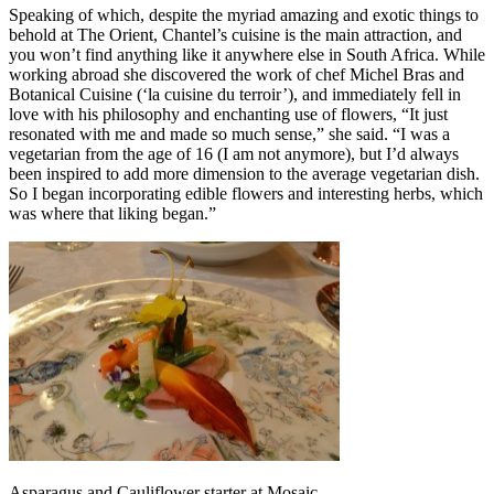
Speaking of which, despite the myriad amazing and exotic things to
behold at The Orient, Chantel’s cuisine is the main attraction, and
you won’t find anything like it anywhere else in South Africa. While
working abroad she discovered the work of chef Michel Bras and
Botanical Cuisine (‘la cuisine du terroir’), and immediately fell in
love with his philosophy and enchanting use of flowers, “It just
resonated with me and made so much sense,” she said. “I was a
vegetarian from the age of 16 (I am not anymore), but I’d always
been inspired to add more dimension to the average vegetarian dish.
So I began incorporating edible flowers and interesting herbs, which
was where that liking began.”
Asparagus and Cauliflower starter at Mosaic