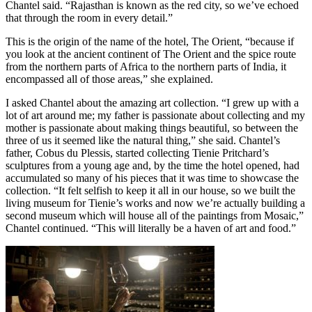
Chantel said. “Rajasthan is known as the red city, so we’ve echoed
that through the room in every detail.”
This is the origin of the name of the hotel, The Orient, “because if
you look at the ancient continent of The Orient and the spice route
from the northern parts of Africa to the northern parts of India, it
encompassed all of those areas,” she explained.
I asked Chantel about the amazing art collection. “I grew up with a
lot of art around me; my father is passionate about collecting and my
mother is passionate about making things beautiful, so between the
three of us it seemed like the natural thing,” she said. Chantel’s
father, Cobus du Plessis, started collecting Tienie Pritchard’s
sculptures from a young age and, by the time the hotel opened, had
accumulated so many of his pieces that it was time to showcase the
collection. “It felt selfish to keep it all in our house, so we built the
living museum for Tienie’s works and now we’re actually building a
second museum which will house all of the paintings from Mosaic,”
Chantel continued. “This will literally be a haven of art and food.”