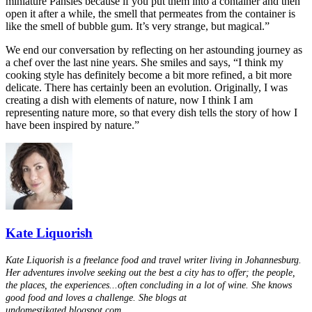
miniature Pansies because if you put them into a container and then
open it after a while, the smell that permeates from the container is
like the smell of bubble gum. It’s very strange, but magical.”
We end our conversation by reflecting on her astounding journey as
a chef over the last nine years. She smiles and says, “I think my
cooking style has definitely become a bit more refined, a bit more
delicate. There has certainly been an evolution. Originally, I was
creating a dish with elements of nature, now I think I am
representing nature more, so that every dish tells the story of how I
have been inspired by nature.”
Kate Liquorish
Kate Liquorish is a freelance food and travel writer living in Johannesburg.
Her adventures involve seeking out the best a city has to offer; the people,
the places, the experiences...often concluding in a lot of wine. She knows
good food and loves a challenge. She blogs at
undomestikated.blogspot.com.