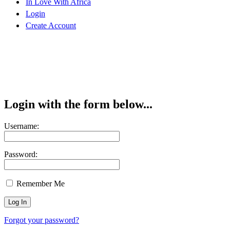
In Love With Africa
Login
Create Account
Login with the form below...
Username:
Password:
Remember Me
Forgot your password?