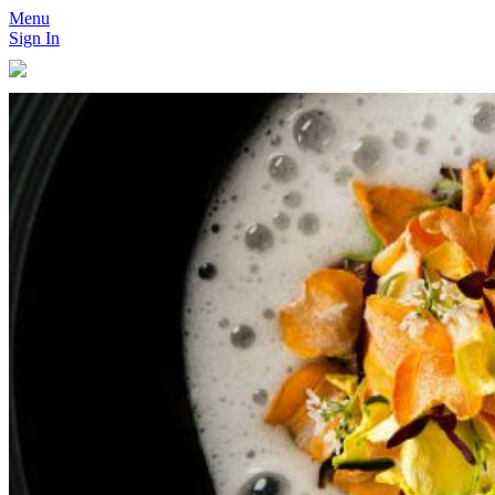
Menu
Sign In