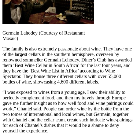
Germain Lahodey (Courtesy of Restaurant
Mosaic)
The family is also extremely passionate about wine. They have one
of the largest cellars in the southern hemisphere, overseen by
renowned sommelier Germain Lehodey. Diner’s Club has awarded
them ‘Best Wine Cellar in South Africa’ for the last four years, and
they have the ‘Best Wine List in Africa’ according to Wine
Spectator. They house three different cellars with over 55,000
bottles of wine, showcasing 4,600 different labels.
“I was exposed to wines from a young age, I saw their ability to
perfectly complement food, and then my travels through Europe
gave me further insight as to how well food and wine pairings could
work,” Chantel said. People can order wine by the bottle from the
two tomes of international and local wines, but Germain, together
with Chantel and the cellar team, create such intricate wine-pairings
for each of Chantel’s dishes that it would be a shame to deny
yourself the experience.