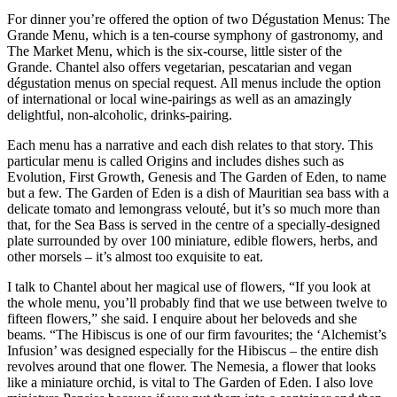
For dinner you’re offered the option of two Dégustation Menus: The
Grande Menu, which is a ten-course symphony of gastronomy, and
The Market Menu, which is the six-course, little sister of the
Grande. Chantel also offers vegetarian, pescatarian and vegan
dégustation menus on special request. All menus include the option
of international or local wine-pairings as well as an amazingly
delightful, non-alcoholic, drinks-pairing.
Each menu has a narrative and each dish relates to that story. This
particular menu is called Origins and includes dishes such as
Evolution, First Growth, Genesis and The Garden of Eden, to name
but a few. The Garden of Eden is a dish of Mauritian sea bass with a
delicate tomato and lemongrass velouté, but it’s so much more than
that, for the Sea Bass is served in the centre of a specially-designed
plate surrounded by over 100 miniature, edible flowers, herbs, and
other morsels – it’s almost too exquisite to eat.
I talk to Chantel about her magical use of flowers, “If you look at
the whole menu, you’ll probably find that we use between twelve to
fifteen flowers,” she said. I enquire about her beloveds and she
beams. “The Hibiscus is one of our firm favourites; the ‘Alchemist’s
Infusion’ was designed especially for the Hibiscus – the entire dish
revolves around that one flower. The Nemesia, a flower that looks
like a miniature orchid, is vital to The Garden of Eden. I also love