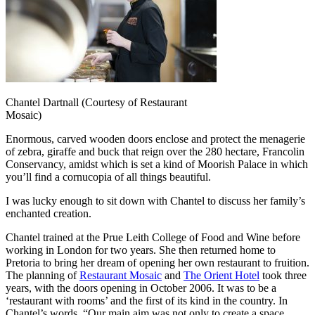
Chantel Dartnall (Courtesy of Restaurant
Mosaic)
Enormous, carved wooden doors enclose and protect the menagerie
of zebra, giraffe and buck that reign over the 280 hectare, Francolin
Conservancy, amidst which is set a kind of Moorish Palace in which
you’ll find a cornucopia of all things beautiful.
I was lucky enough to sit down with Chantel to discuss her family’s
enchanted creation.
Chantel trained at the Prue Leith College of Food and Wine before
working in London for two years. She then returned home to
Pretoria to bring her dream of opening her own restaurant to fruition.
The planning of
Restaurant Mosaic
and
The Orient Hotel
took three
years, with the doors opening in October 2006. It was to be a
‘restaurant with rooms’ and the first of its kind in the country. In
Chantel’s words, “Our main aim was not only to create a space