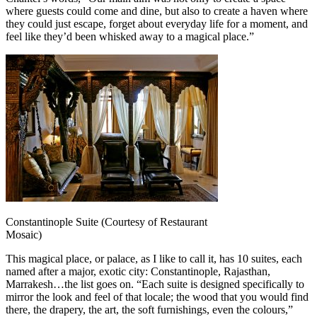
where guests could come and dine, but also to create a haven where
they could just escape, forget about everyday life for a moment, and
feel like they’d been whisked away to a magical place.”
Constantinople Suite (Courtesy of Restaurant
Mosaic)
This magical place, or palace, as I like to call it, has 10 suites, each
named after a major, exotic city: Constantinople, Rajasthan,
Marrakesh…the list goes on. “Each suite is designed specifically to
mirror the look and feel of that locale; the wood that you would find
there, the drapery, the art, the soft furnishings, even the colours,”