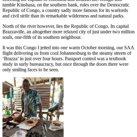
tumble Kinshasa, on the southern bank, rules over the Democratic
Republic of Congo, a country sadly more famous for its warlords
and civil strife than its remarkable wilderness and natural parks.
North of the river however, lies the Republic of Congo. Its capital
Brazzaville, an altogether more relaxed city of just under two million
souls, one-fifth of its southern neighbour.
It was this Congo I jetted into one warm October morning, our SAA
flight delivering us from cool Johannesburg to the steamy streets of
‘Brazza’ in just over four hours. Passport control was a textbook
study in surly bureaucracy, but once through the doors there were
only smiling faces to be seen.