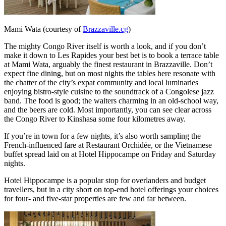
Mami Wata (courtesy of
Brazzaville.cg
)
The mighty Congo River itself is worth a look, and if you don’t
make it down to Les Rapides your best bet is to book a terrace table
at Mami Wata, arguably the finest restaurant in Brazzaville. Don’t
expect fine dining, but on most nights the tables here resonate with
the chatter of the city’s expat community and local luminaries
enjoying bistro-style cuisine to the soundtrack of a Congolese jazz
band. The food is good; the waiters charming in an old-school way,
and the beers are cold. Most importantly, you can see clear across
the Congo River to Kinshasa some four kilometres away.
If you’re in town for a few nights, it’s also worth sampling the
French-influenced fare at Restaurant Orchidée, or the Vietnamese
buffet spread laid on at Hotel Hippocampe on Friday and Saturday
nights.
Hotel Hippocampe is a popular stop for overlanders and budget
travellers, but in a city short on top-end hotel offerings your choices
for four- and five-star properties are few and far between.