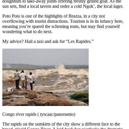
doughnuts to take-away joints offering freshly grilled goat. As the
sun sets, find a local tavern and order a cold Ngok’, the local lager.
Poto Poto is one of the highlights of Brazza, in a city not
overflowing with tourist distractions. Tourism is in its infancy here,
meaning you’re spared the scheming touts, but may find yourself
wondering what to do next.
My advice? Hail a taxi and ask for “Les Rapides.”
Congo river rapids ( tyscaac/panoramio)
The rapids on the outskirts of the city show a different face to the