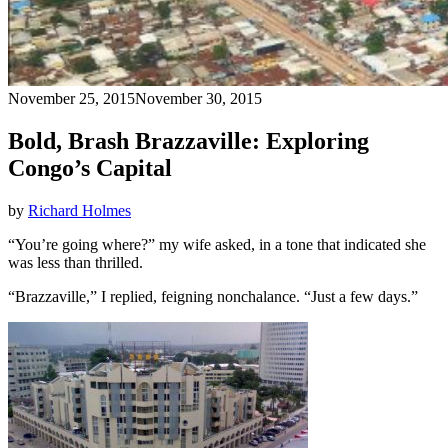
November 25, 2015
November 30, 2015
Bold, Brash Brazzaville: Exploring
Congo’s Capital
by
Richard Holmes
“You’re going where?” my wife asked, in a tone that indicated she
was less than thrilled.
“Brazzaville,” I replied, feigning nonchalance. “Just a few days.”