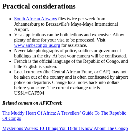
Practical considerations
South African Airways
flies twice per week from
Johannesburg to Brazzaville’s Maya-Maya International
Airport.
Visa applications can be both tedious and expensive. Allow
plenty of time for your visa to be processed. Visit
www.ambacongo-us.org
for assistance.
Never take photographs of police, soldiers or government
buildings in the city. At best your camera will be confiscated.
French is the official language of the Republic of Congo, and
little English is spoken.
Local currency (the Central African Franc, or CAF) may not
be taken out of the country and is often confiscated by airport
police on departure. Change local notes back into dollars
before you leave. The current exchange rate is
US$1=CAF594
Related content on AFKTravel:
The Muddy Heart Of Africa: A Travellers’ Guide To The Republic
Of Congo
Mysterious Waters: 10 Things You Didn’t Know About The Congo