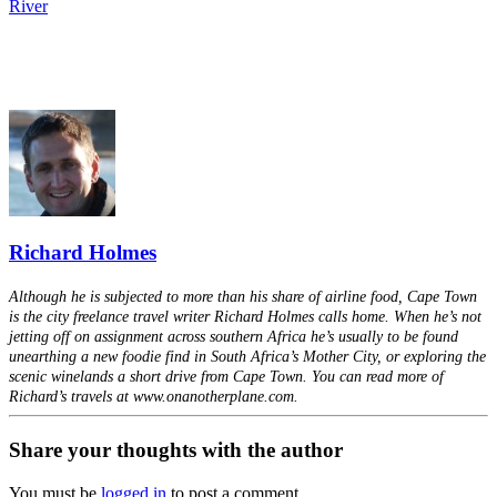
River
Richard Holmes
Although he is subjected to more than his share of airline food, Cape Town
is the city freelance travel writer Richard Holmes calls home. When he’s not
jetting off on assignment across southern Africa he’s usually to be found
unearthing a new foodie find in South Africa’s Mother City, or exploring the
scenic winelands a short drive from Cape Town. You can read more of
Richard’s travels at www.onanotherplane.com.
Share your thoughts with the author
You must be
logged in
to post a comment.