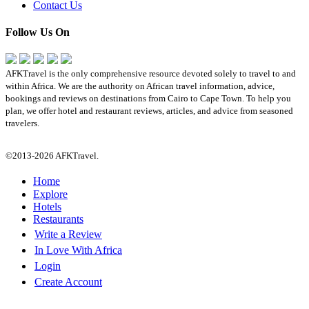
Contact Us
Follow Us On
AFKTravel is the only comprehensive resource devoted solely to travel to and
within Africa. We are the authority on African travel information, advice,
bookings and reviews on destinations from Cairo to Cape Town. To help you
plan, we offer hotel and restaurant reviews, articles, and advice from seasoned
travelers.
©2013-2026 AFKTravel.
Home
Explore
Hotels
Restaurants
Write a Review
In Love With Africa
Login
Create Account