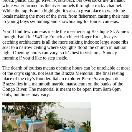
broad, placid Congo River. A laid-back bar overlooks the dramatic
white water formed as the river funnels through a rocky channel.
While the rapids are a highlight, it’s also a great place to watch the
locals making the most of the river, from fishermen casting their nets
to young boys swimming and showboating for tourist cameras.
You’ll find few cameras inside the mesmerising Basilique St. Anne’s
though. Built in 1949 by French architect Roger Erell, its eye-
catching architecture is all the more striking indoors; large stone ribs
soar to a narrow ceiling where skylights flood the church in natural
light. Opening hours can vary, so it’s best to visit on a Sunday
morning if you’d like to step inside.
The dearth of tourists means opening hours can be unreliable at most
of the city’s sights, not least the Brazza Memorial; the final resting
place of the city’s founder. Italian explorer Pierre Savorgnan de
Brazza lies in a mammoth marble mausoleum on the banks of the
Congo River. The memorial is meant to be open from 9am-6pm
daily, but times may vary.