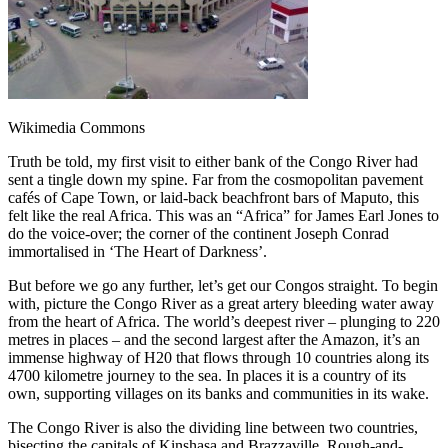
Wikimedia Commons
Truth be told, my first visit to either bank of the Congo River had
sent a tingle down my spine. Far from the cosmopolitan pavement
cafés of Cape Town, or laid-back beachfront bars of Maputo, this
felt like the real Africa. This was an “Africa” for James Earl Jones to
do the voice-over; the corner of the continent Joseph Conrad
immortalised in ‘The Heart of Darkness’.
But before we go any further, let’s get our Congos straight. To begin
with, picture the Congo River as a great artery bleeding water away
from the heart of Africa. The world’s deepest river – plunging to 220
metres in places – and the second largest after the Amazon, it’s an
immense highway of H20 that flows through 10 countries along its
4700 kilometre journey to the sea. In places it is a country of its
own, supporting villages on its banks and communities in its wake.
The Congo River is also the dividing line between two countries,
bisecting the capitals of Kinshasa and Brazzaville. Rough-and-