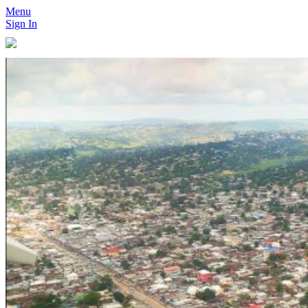
Menu
Sign In