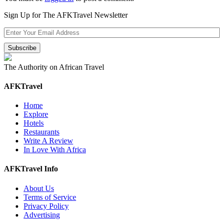
Sign Up for The AFKTravel Newsletter
The Authority on African Travel
AFKTravel
Home
Explore
Hotels
Restaurants
Write A Review
In Love With Africa
AFKTravel Info
About Us
Terms of Service
Privacy Policy
Advertising