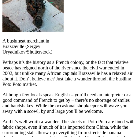
A bushmeat merchant in
Brazzaville (Sergey
Uryadnikov/Shutterstock)
Perhaps it’s the history as a French colony, or the fact that relative
peace has reigned north of the river since the civil war ended in
2002, but unlike many African capitals Brazzaville has a relaxed air
about it. Don’t believe me? Just take a wander through the bustling
Poto Poto market.
Although few locals speak English – you’ll need an interpreter or a
good command of French to get by – there’s no shortage of smiles
and handshakes. While the occasional shopkeeper will wave you
away with a scowl, by and large you’ll be welcome.
And it’s well worth a wander. The streets of Poto Poto are lined with
fabric shops, even if much of it is imported from China, while the
surrounding stalls throw up everything from streetside banana