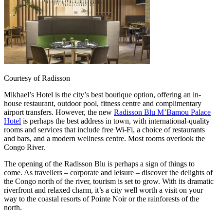
Courtesy of Radisson
Mikhael’s Hotel is the city’s best boutique option, offering an in-
house restaurant, outdoor pool, fitness centre and complimentary
airport transfers. However, the new
Radisson Blu M’Bamou Palace
Hotel
is perhaps the best address in town, with international-quality
rooms and services that include free Wi-Fi, a choice of restaurants
and bars, and a modern wellness centre. Most rooms overlook the
Congo River.
The opening of the Radisson Blu is perhaps a sign of things to
come. As travellers – corporate and leisure – discover the delights of
the Congo north of the river, tourism is set to grow. With its dramatic
riverfront and relaxed charm, it’s a city well worth a visit on your
way to the coastal resorts of Pointe Noir or the rainforests of the
north.