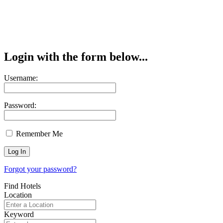
Login with the form below...
Username:
Password:
Remember Me
Forgot your password?
Find Hotels
Location
Keyword