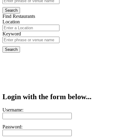
Find Restaurants
Location
Keyword
Login with the form below...
Username:
Password: