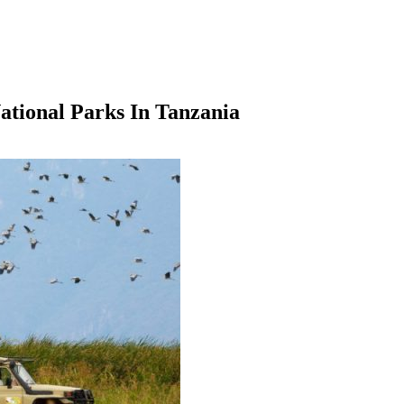
ational Parks In Tanzania