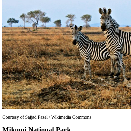
Courtesy of Sajjad Fazel / Wikimedia Commons
Mikumi National Park