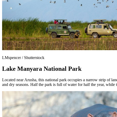
LMspencer / Shutterstock
Lake Manyara National Park
Located near Arusha, this national park occupies a narrow strip of la
and dry seasons. Half the park is full of water for half the year, while