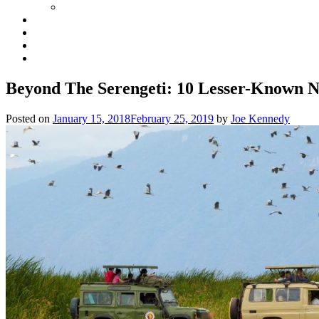
Beyond The Serengeti: 10 Lesser-Known N
Posted on
January 15, 2018
February 25, 2019
by
Joe Kennedy