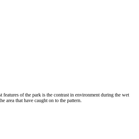
 features of the park is the contrast in environment during the wet
the area that have caught on to the pattern.