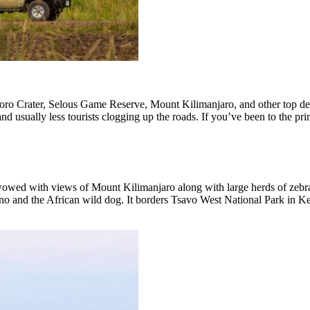
o Crater, Selous Game Reserve, Mount Kilimanjaro, and other top desti
d usually less tourists clogging up the roads. If you’ve been to the prim
 wowed with views of Mount Kilimanjaro along with large herds of zebra,
o and the African wild dog. It borders Tsavo West National Park in Ken