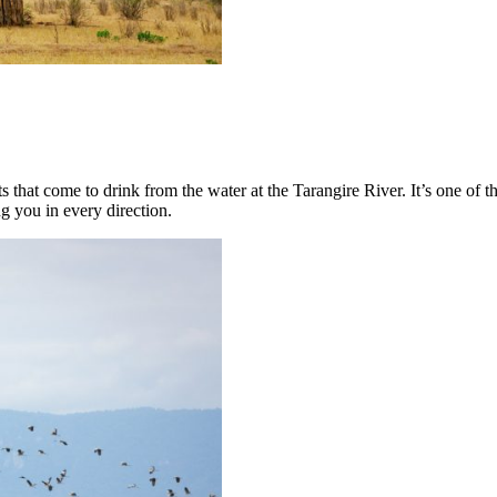
ts that come to drink from the water at the Tarangire River. It’s one of 
ng you in every direction.