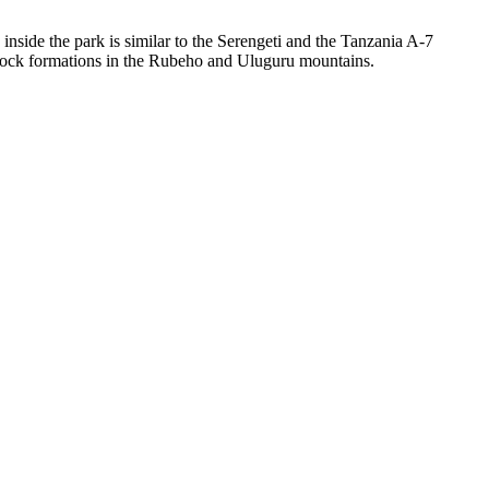
side the park is similar to the Serengeti and the Tanzania A-7
ic rock formations in the Rubeho and Uluguru mountains.