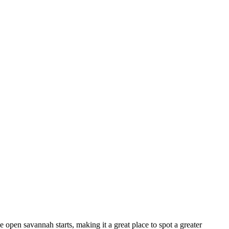
e open savannah starts, making it a great place to spot a greater