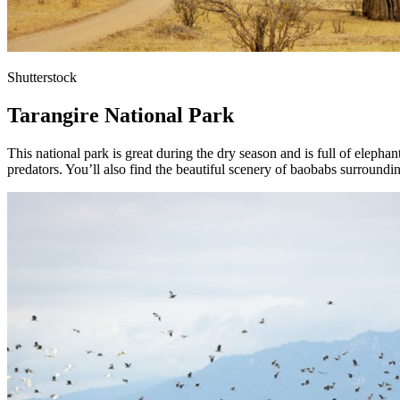
Shutterstock
Tarangire National Park
This national park is great during the dry season and is full of elephan
predators. You’ll also find the beautiful scenery of baobabs surroundi