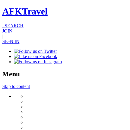
AFKTravel
SEARCH
JOIN
|
SIGN IN
Menu
Skip to content