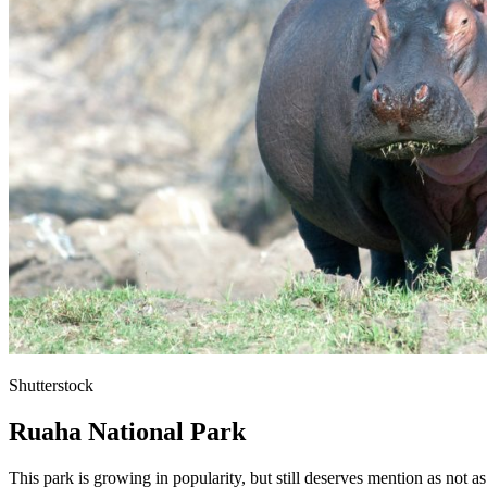
Shutterstock
Ruaha National Park
This park is growing in popularity, but still deserves mention as not a