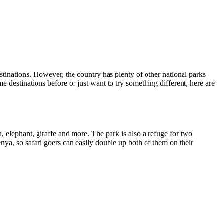
nations. However, the country has plenty of other national parks
e destinations before or just want to try something different, here are
 elephant, giraffe and more. The park is also a refuge for two
ya, so safari goers can easily double up both of them on their