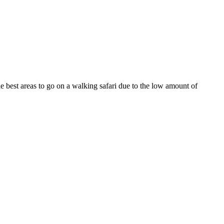
the best areas to go on a walking safari due to the low amount of