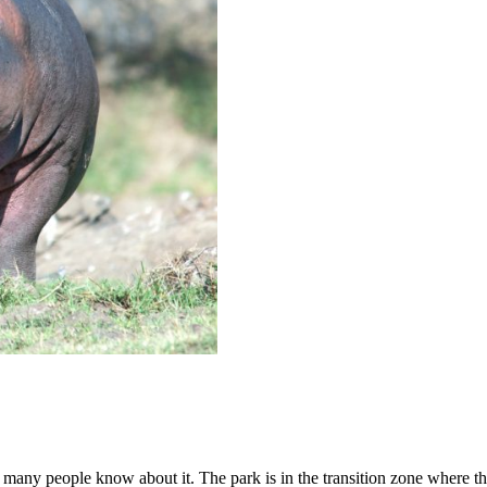
s many people know about it. The park is in the transition zone where th