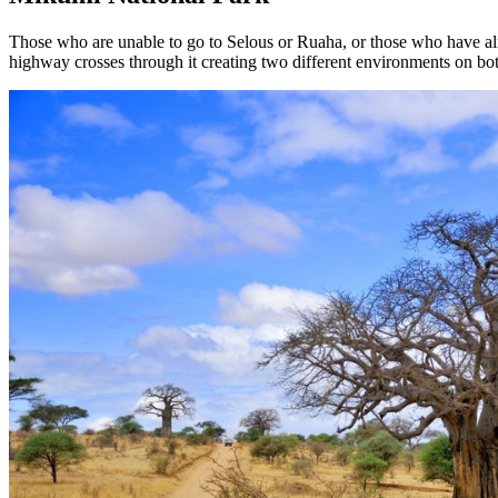
Those who are unable to go to Selous or Ruaha, or those who have alr
highway crosses through it creating two different environments on both