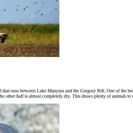
nd that runs between Lake Manyara and the Gregory Rift. One of the best
 the other half is almost completely dry. This draws plenty of animals to 