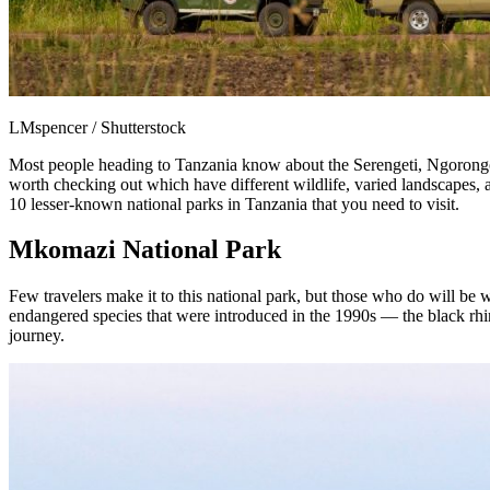
LMspencer / Shutterstock
Most people heading to Tanzania know about the Serengeti, Ngorongor
worth checking out which have different wildlife, varied landscapes, an
10 lesser-known national parks in Tanzania that you need to visit.
Mkomazi National Park
Few travelers make it to this national park, but those who do will be
endangered species that were introduced in the 1990s — the black rhin
journey.