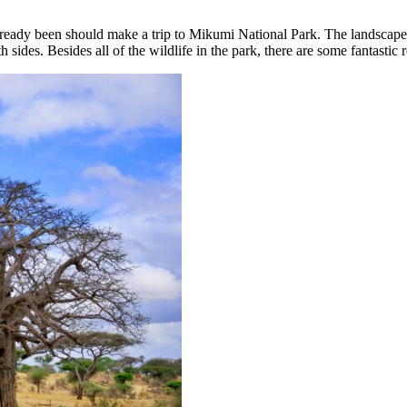
eady been should make a trip to Mikumi National Park. The landscape in
 sides. Besides all of the wildlife in the park, there are some fantast