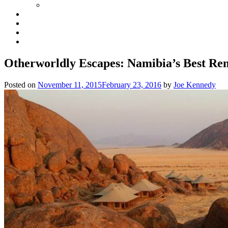
Otherworldly Escapes: Namibia’s Best Re
Posted on
November 11, 2015
February 23, 2016
by
Joe Kennedy