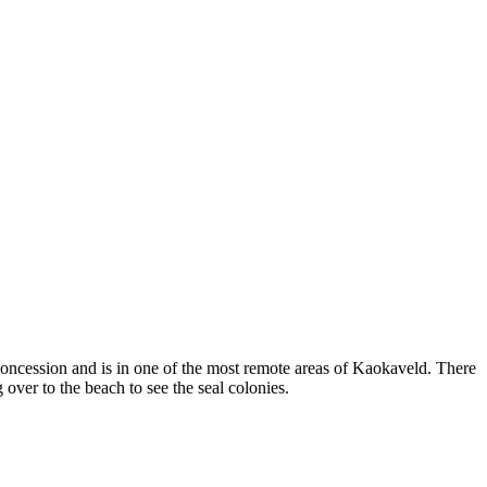
concession and is in one of the most remote areas of Kaokaveld. There
over to the beach to see the seal colonies.