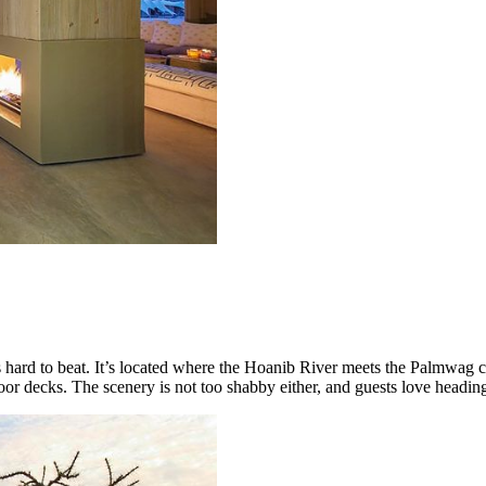
 hard to beat. It’s located where the Hoanib River meets the Palmwag 
oor decks. The scenery is not too shabby either, and guests love heading 