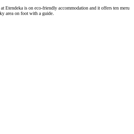
s at Etendeka is on eco-friendly accommodation and it offers ten meru
ky area on foot with a guide.