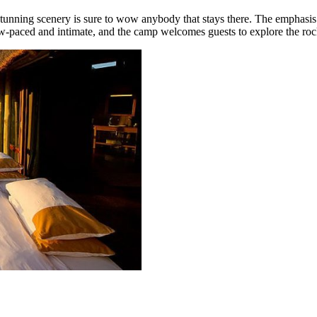
 stunning scenery is sure to wow anybody that stays there. The emphasi
low-paced and intimate, and the camp welcomes guests to explore the roc