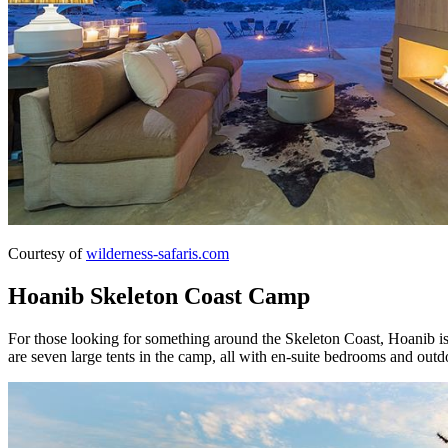
Courtesy of
wilderness-safaris.com
Hoanib Skeleton Coast Camp
For those looking for something around the Skeleton Coast, Hoanib is
are seven large tents in the camp, all with en-suite bedrooms and outd