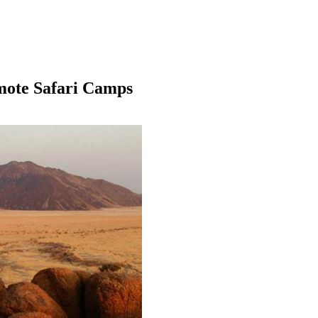
mote Safari Camps