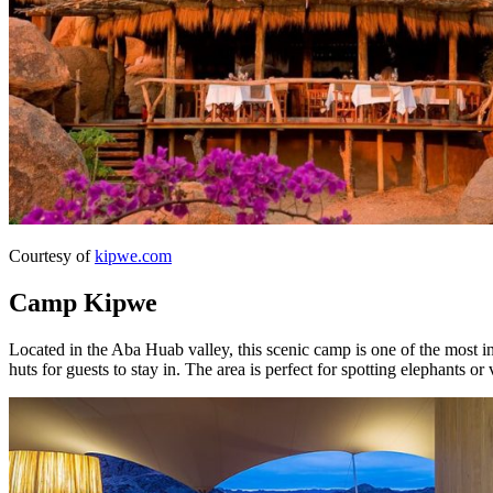
Courtesy of
kipwe.com
Camp Kipwe
Located in the Aba Huab valley, this scenic camp is one of the most int
huts for guests to stay in. The area is perfect for spotting elephants or 