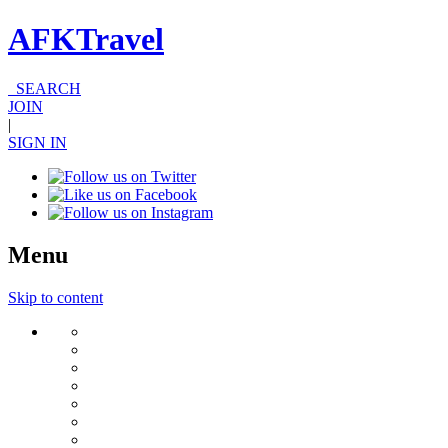
AFKTravel
SEARCH
JOIN
|
SIGN IN
Menu
Skip to content