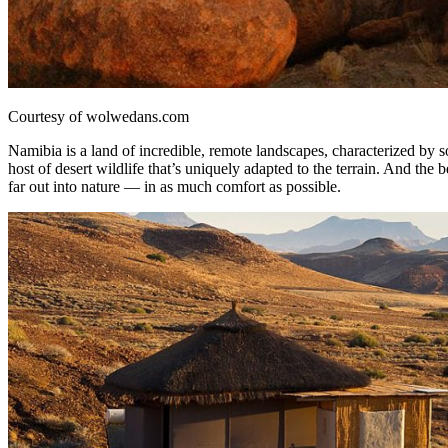
Courtesy of wolwedans.com
Namibia is a land of incredible, remote landscapes, characterized by so
host of desert wildlife that’s uniquely adapted to the terrain. And the
far out into nature — in as much comfort as possible.