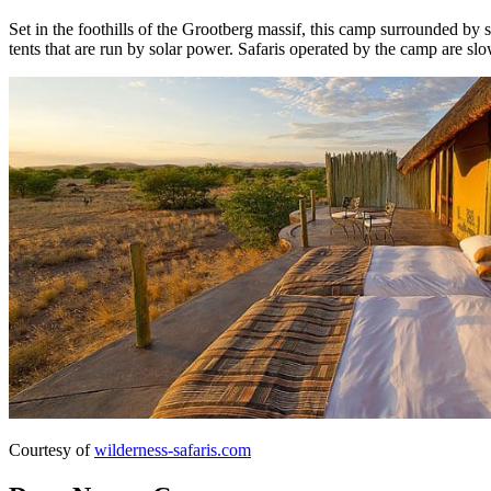
Set in the foothills of the Grootberg massif, this camp surrounded by
tents that are run by solar power. Safaris operated by the camp are s
Courtesy of
wilderness-safaris.com