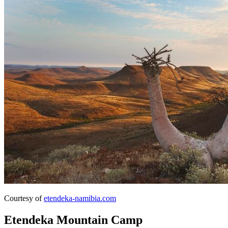
Courtesy of
etendeka-namibia.com
Etendeka Mountain Camp