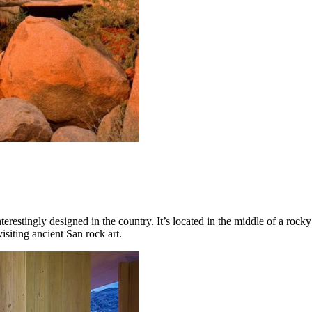
erestingly designed in the country. It’s located in the middle of a rock
visiting ancient San rock art.