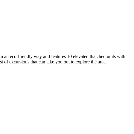
in an eco-friendly way and features 10 elevated thatched units with
t of excursions that can take you out to explore the area.