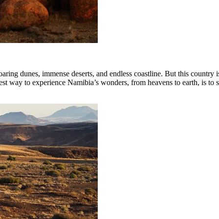
aring dunes, immense deserts, and endless coastline. But this country is
 best way to experience Namibia’s wonders, from heavens to earth, is to 