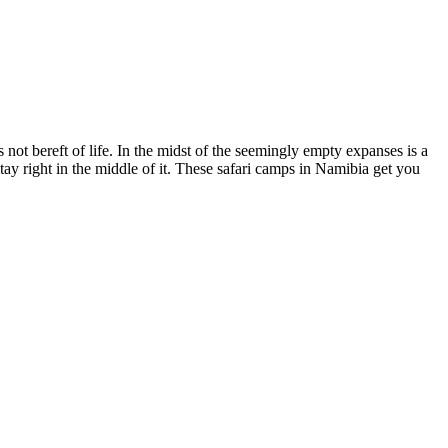
 not bereft of life. In the midst of the seemingly empty expanses is a
stay right in the middle of it. These safari camps in Namibia get you