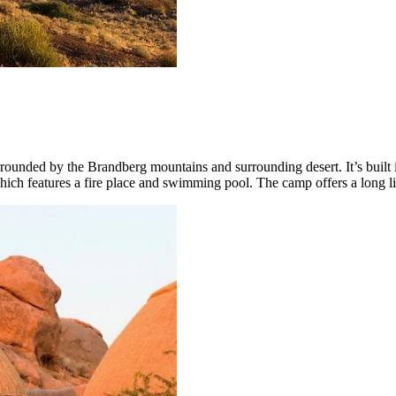
rounded by the Brandberg mountains and surrounding desert. It’s built 
hich features a fire place and swimming pool. The camp offers a long lis