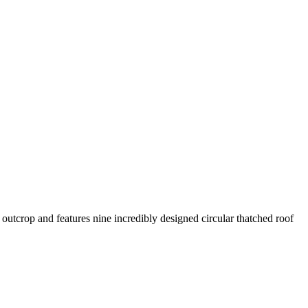
y outcrop and features nine incredibly designed circular thatched roof