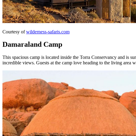
Courtesy of
wilderness-safaris.com
Damaraland Camp
This spacious camp is located inside the Torra Conservancy and is sur
incredible views. Guests at the camp love heading to the living area w