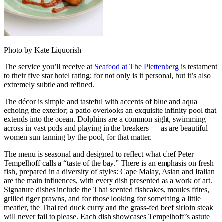
Photo by Kate Liquorish
The service you’ll receive at
Seafood at The Plettenberg
is testament
to their five star hotel rating; for not only is it personal, but it’s also
extremely subtle and refined.
The décor is simple and tasteful with accents of blue and aqua
echoing the exterior; a patio overlooks an exquisite infinity pool that
extends into the ocean. Dolphins are a common sight, swimming
across in vast pods and playing in the breakers — as are beautiful
women sun tanning by the pool, for that matter.
The menu is seasonal and designed to reflect what chef Peter
Tempelhoff calls a “taste of the bay.” There is an emphasis on fresh
fish, prepared in a diversity of styles: Cape Malay, Asian and Italian
are the main influences, with every dish presented as a work of art.
Signature dishes include the Thai scented fishcakes, moules frites,
grilled tiger prawns, and for those looking for something a little
meatier, the Thai red duck curry and the grass-fed beef sirloin steak
will never fail to please. Each dish showcases Tempelhoff’s astute