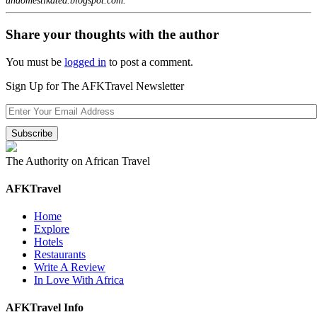
undomestikated.blogspot.com.
Share your thoughts with the author
You must be
logged in
to post a comment.
Sign Up for The AFKTravel Newsletter
The Authority on African Travel
AFKTravel
Home
Explore
Hotels
Restaurants
Write A Review
In Love With Africa
AFKTravel Info