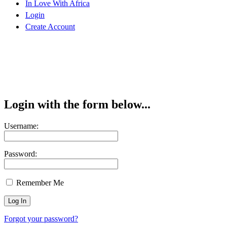
In Love With Africa
Login
Create Account
Login with the form below...
Username:
Password:
Remember Me
Forgot your password?