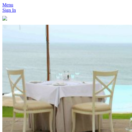
Menu
Sign In