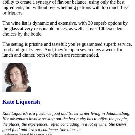
ability to create a synergy of flavour balance, using only the best
ingredients, but without overwhelming patrons with too much fuss
or frippery.
The wine list is dynamic and extensive, with 30 superb options by
the glass at very reasonable prices, as well as over 100 excellent
choices by the bottle.
The setting is pristine and tasteful; you’re guaranteed superb service,
food and great views. And, they’re open seven days a week for
lunch and dinner, both of which are recommended.
Kate Liquorish
Kate Liquorish is a freelance food and travel writer living in Johannesburg.
Her adventures involve seeking out the best a city has to offer; the people,
the places, the experiences...often concluding in a lot of wine. She knows
good food and loves a challenge. She blogs at