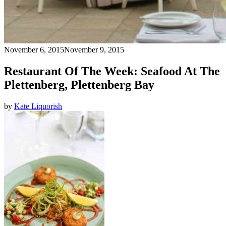
November 6, 2015
November 9, 2015
Restaurant Of The Week: Seafood At The
Plettenberg, Plettenberg Bay
by
Kate Liquorish