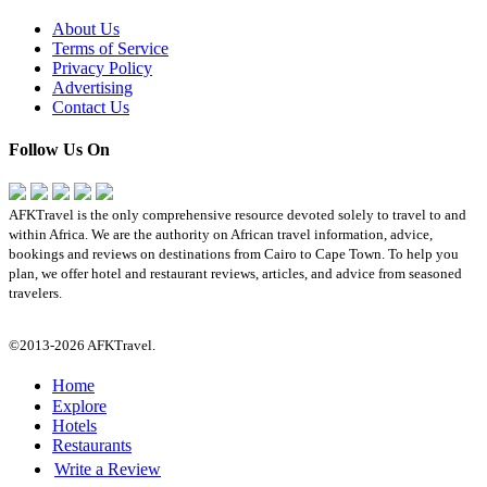
About Us
Terms of Service
Privacy Policy
Advertising
Contact Us
Follow Us On
AFKTravel is the only comprehensive resource devoted solely to travel to and
within Africa. We are the authority on African travel information, advice,
bookings and reviews on destinations from Cairo to Cape Town. To help you
plan, we offer hotel and restaurant reviews, articles, and advice from seasoned
travelers.
©2013-2026 AFKTravel.
Home
Explore
Hotels
Restaurants
Write a Review