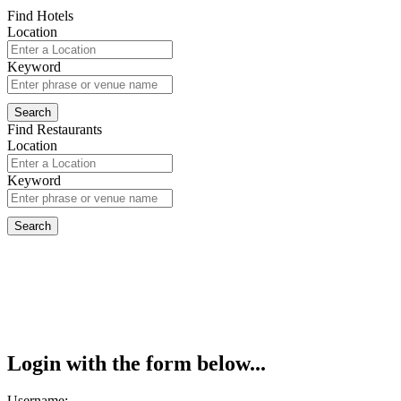
Find Hotels
Location
Keyword
Find Restaurants
Location
Keyword
Login with the form below...
Username: