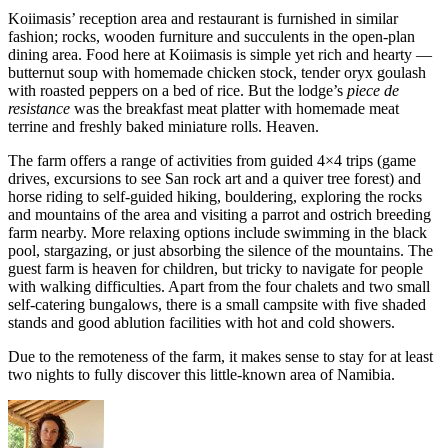
Koiimasis’ reception area and restaurant is furnished in similar
fashion; rocks, wooden furniture and succulents in the open-plan
dining area. Food here at Koiimasis is simple yet rich and hearty —
butternut soup with homemade chicken stock, tender oryx goulash
with roasted peppers on a bed of rice. But the lodge’s
piece de
resistance
was the breakfast meat platter with homemade meat
terrine and freshly baked miniature rolls. Heaven.
The farm offers a range of activities from guided 4×4 trips (game
drives, excursions to see San rock art and a quiver tree forest) and
horse riding to self-guided hiking, bouldering, exploring the rocks
and mountains of the area and visiting a parrot and ostrich breeding
farm nearby. More relaxing options include swimming in the black
pool, stargazing, or just absorbing the silence of the mountains. The
guest farm is heaven for children, but tricky to navigate for people
with walking difficulties. Apart from the four chalets and two small
self-catering bungalows, there is a small campsite with five shaded
stands and good ablution facilities with hot and cold showers.
Due to the remoteness of the farm, it makes sense to stay for at least
two nights to fully discover this little-known area of Namibia.