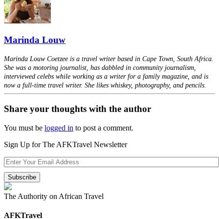
Marinda Louw
Marinda Louw Coetzee is a travel writer based in Cape Town, South Africa.
She was a motoring journalist, has dabbled in community journalism,
interviewed celebs while working as a writer for a family magazine, and is
now a full-time travel writer. She likes whiskey, photography, and pencils.
Share your thoughts with the author
You must be
logged in
to post a comment.
Sign Up for The AFKTravel Newsletter
The Authority on African Travel
AFKTravel