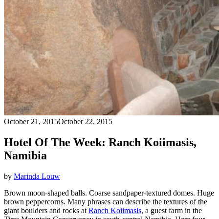
October 21, 2015
October 22, 2015
Hotel Of The Week: Ranch Koiimasis,
Namibia
by
Marinda Louw
Brown moon-shaped balls. Coarse sandpaper-textured domes. Huge
brown peppercorns. Many phrases can describe the textures of the
giant boulders and rocks at
Ranch Koiimasis
, a guest farm in the