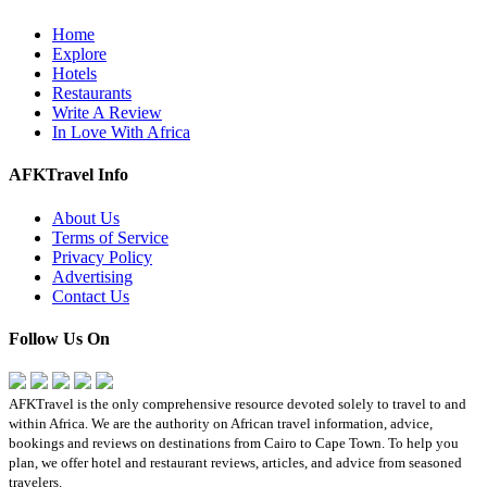
Home
Explore
Hotels
Restaurants
Write A Review
In Love With Africa
AFKTravel Info
About Us
Terms of Service
Privacy Policy
Advertising
Contact Us
Follow Us On
AFKTravel is the only comprehensive resource devoted solely to travel to and
within Africa. We are the authority on African travel information, advice,
bookings and reviews on destinations from Cairo to Cape Town. To help you
plan, we offer hotel and restaurant reviews, articles, and advice from seasoned
travelers.