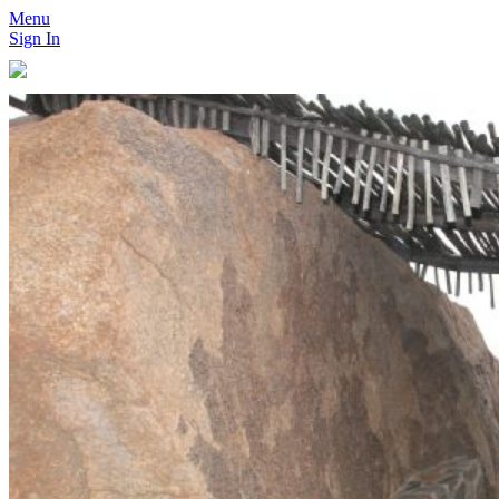
Menu
Sign In