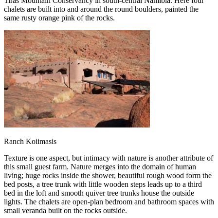
Tiras Mountain Conservancy in south-central Namibia. Here four
chalets are built into and around the round boulders, painted the
same rusty orange pink of the rocks.
Ranch Koiimasis
Texture is one aspect, but intimacy with nature is another attribute of
this small guest farm. Nature merges into the domain of human
living; huge rocks inside the shower, beautiful rough wood form the
bed posts, a tree trunk with little wooden steps leads up to a third
bed in the loft and smooth quiver tree trunks house the outside
lights. The chalets are open-plan bedroom and bathroom spaces with
small veranda built on the rocks outside.