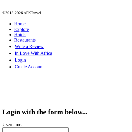
©2013-2026 AFKTravel.
Home
Explore
Hotels
Restaurants
Write a Review
In Love With Africa
Login
Create Account
Login with the form below...
Username: