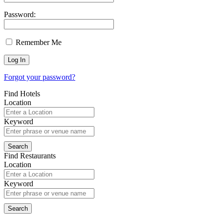
Password:
Remember Me
Forgot your password?
Find Hotels
Location
Keyword
Find Restaurants
Location
Keyword