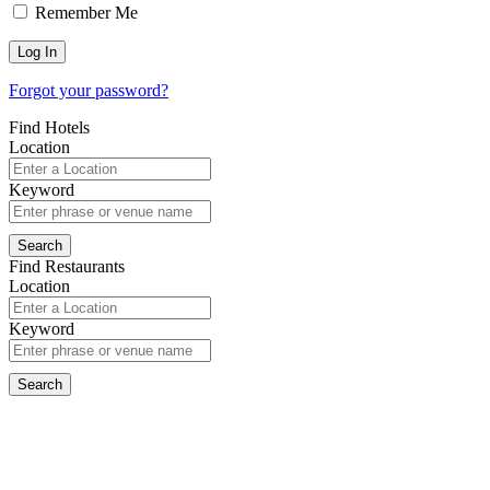
Remember Me
Forgot your password?
Find Hotels
Location
Keyword
Find Restaurants
Location
Keyword