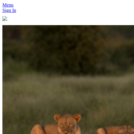
Menu
Sign In