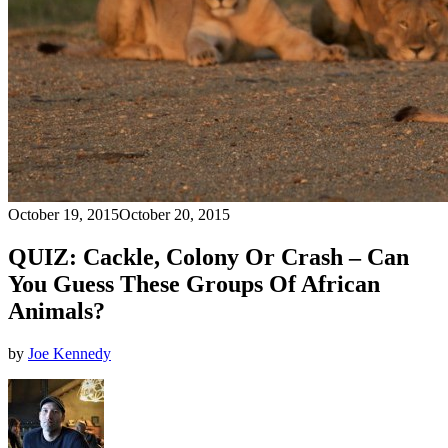
October 19, 2015
October 20, 2015
QUIZ: Cackle, Colony Or Crash – Can
You Guess These Groups Of African
Animals?
by
Joe Kennedy