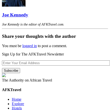
Joe Kennedy
Joe Kennedy is the editor of AFKTravel.com.
Share your thoughts with the author
You must be
logged in
to post a comment.
Sign Up for The AFKTravel Newsletter
The Authority on African Travel
AFKTravel
Home
Explore
Hotels