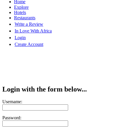
Home
Explore
Hotels
Restaurants
Write a Review
In Love With Africa
Login
Create Account
Login with the form below...
Username:
Password: