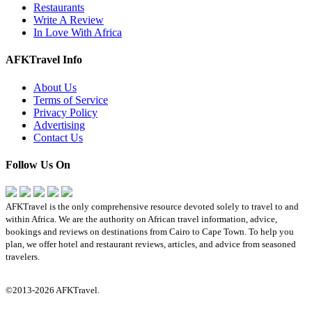
Restaurants
Write A Review
In Love With Africa
AFKTravel Info
About Us
Terms of Service
Privacy Policy
Advertising
Contact Us
Follow Us On
AFKTravel is the only comprehensive resource devoted solely to travel to and
within Africa. We are the authority on African travel information, advice,
bookings and reviews on destinations from Cairo to Cape Town. To help you
plan, we offer hotel and restaurant reviews, articles, and advice from seasoned
travelers.
©2013-2026 AFKTravel.