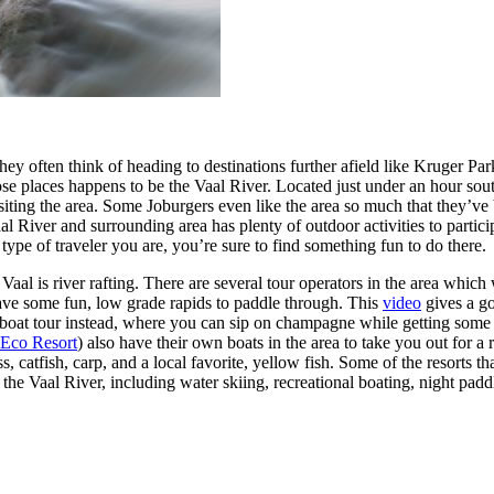
they often think of heading to destinations further afield like Kruger 
se places happens to be the Vaal River. Located just under an hour sout
sts visiting the area. Some Joburgers even like the area so much that they
l River and surrounding area has plenty of outdoor activities to partici
ype of traveler you are, you’re sure to find something fun to do there.
Vaal is river rafting. There are several tour operators in the area which
have some fun, low grade rapids to paddle through. This
video
gives a go
r a boat tour instead, where you can sip on champagne while getting so
 Eco Resort
) also have their own boats in the area to take you out for a 
 catfish, carp, and a local favorite, yellow fish. Some of the resorts tha
n the Vaal River, including water skiing, recreational boating, night pa