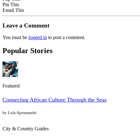
Pin This
Email This
Leave a Comment
You must be
logged in
to post a comment.
Popular Stories
Featured
Connecting African Culture Through the Seas
by Lola Ajetunmobi
City & Country Guides