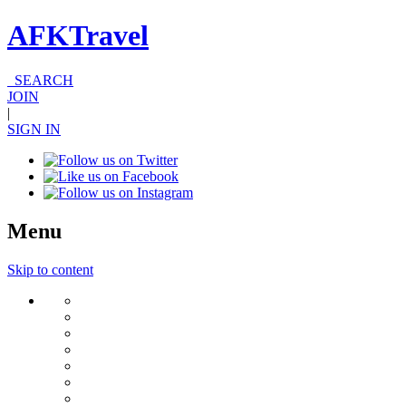
AFKTravel
SEARCH
JOIN
|
SIGN IN
Menu
Skip to content