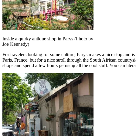
Inside a quirky antique shop in Parys (Photo by
Joe Kennedy)
For travelers looking for some culture, Parys makes a nice stop and is 
Paris, France, but for a nice stroll through the South African countrys
shops and spend a few hours perusing all the cool stuff. You can litera