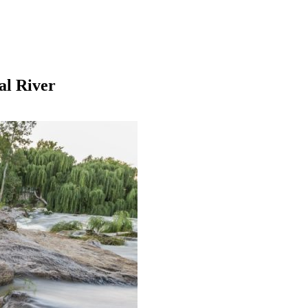
al River