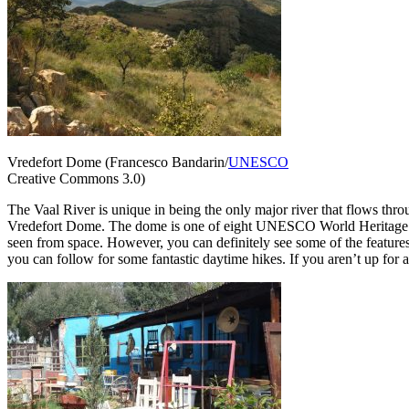
Vredefort Dome (Francesco Bandarin/
UNESCO
Creative Commons 3.0)
The Vaal River is unique in being the only major river that flows thro
Vredefort Dome. The dome is one of eight UNESCO World Heritage sites 
seen from space. However, you can definitely see some of the features o
you can follow for some fantastic daytime hikes. If you aren’t up for 