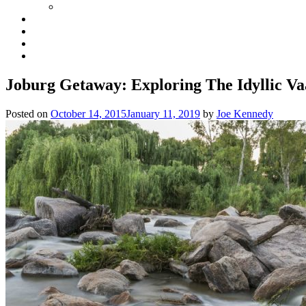
Joburg Getaway: Exploring The Idyllic Va
Posted on
October 14, 2015
January 11, 2019
by
Joe Kennedy