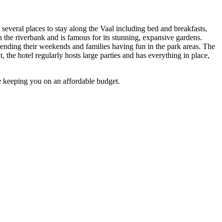
e several places to stay along the Vaal including bed and breakfasts,
n the riverbank and is famous for its stunning, expansive gardens.
 spending their weekends and families having fun in the park areas. The
, the hotel regularly hosts large parties and has everything in place,
le keeping you on an affordable budget.