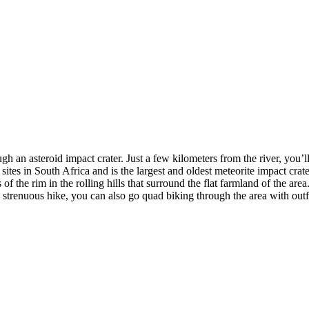
ugh an asteroid impact crater. Just a few kilometers from the river, you’
in South Africa and is the largest and oldest meteorite impact crater o
f the rim in the rolling hills that surround the flat farmland of the are
a strenuous hike, you can also go quad biking through the area with outf