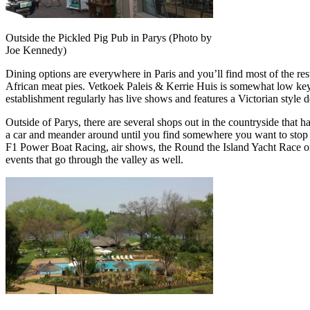
Outside the Pickled Pig Pub in Parys (Photo by
Joe Kennedy)
Dining options are everywhere in Paris and you’ll find most of the res
African meat pies. Vetkoek Paleis & Kerrie Huis is somewhat low key b
establishment regularly has live shows and features a Victorian style 
Outside of Parys, there are several shops out in the countryside that h
a car and meander around until you find somewhere you want to stop at. 
F1 Power Boat Racing, air shows, the Round the Island Yacht Race or
events that go through the valley as well.