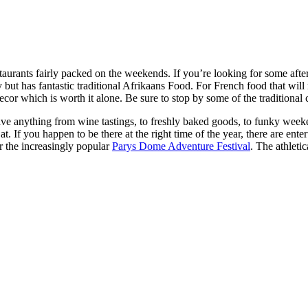
taurants fairly packed on the weekends. If you’re looking for some after
ut has fantastic traditional Afrikaans Food. For French food that will 
decor which is worth it alone. Be sure to stop by some of the traditiona
ave anything from wine tastings, to freshly baked goods, to funky weekend
If you happen to be there at the right time of the year, there are entert
 the increasingly popular
Parys Dome Adventure Festival
. The athleti