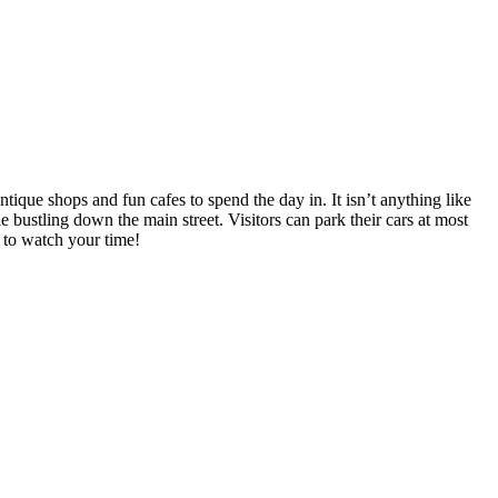
ntique shops and fun cafes to spend the day in. It isn’t anything like
e bustling down the main street. Visitors can park their cars at most
e to watch your time!