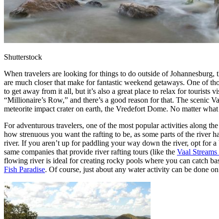
Shutterstock
When travelers are looking for things to do outside of Johannesburg, 
are much closer that make for fantastic weekend getaways. One of tho
to get away from it all, but it’s also a great place to relax for touri
“Millionaire’s Row,” and there’s a good reason for that. The scenic Vaa
meteorite impact crater on earth, the Vredefort Dome. No matter what t
For adventurous travelers, one of the most popular activities along the 
how strenuous you want the rafting to be, as some parts of the river 
river. If you aren’t up for paddling your way down the river, opt fo
same companies that provide river rafting tours (like the
Vaal Streams
flowing river is ideal for creating rocky pools where you can catch bass,
Fish Paradise
. Of course, just about any water activity can be done o