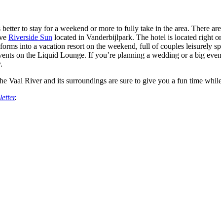
 better to stay for a weekend or more to fully take in the area. There ar
ive
Riverside Sun
located in Vanderbijlpark. The hotel is located right o
nsforms into a vacation resort on the weekend, full of couples leisurely
 events on the Liquid Lounge. If you’re planning a wedding or a big event
.
the Vaal River and its surroundings are sure to give you a fun time whi
etter
.