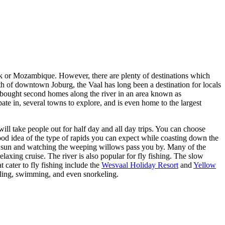
Park or Mozambique. However, there are plenty of destinations which
h of downtown Joburg, the Vaal has long been a destination for locals
’ve bought second homes along the river in an area known as
pate in, several towns to explore, and is even home to the largest
 will take people out for half day and all day trips. You can choose
od idea of the type of rapids you can expect while coasting down the
me sun and watching the weeping willows pass you by. Many of the
relaxing cruise. The river is also popular for fly fishing. The slow
t cater to fly fishing include the
Wesvaal Holiday Resort
and
Yellow
ddling, swimming, and even snorkeling.