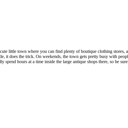
cute little town where you can find plenty of boutique clothing stores, a
ide, it does the trick. On weekends, the town gets pretty busy with peopl
lly spend hours at a time inside the large antique shops there, so be sur