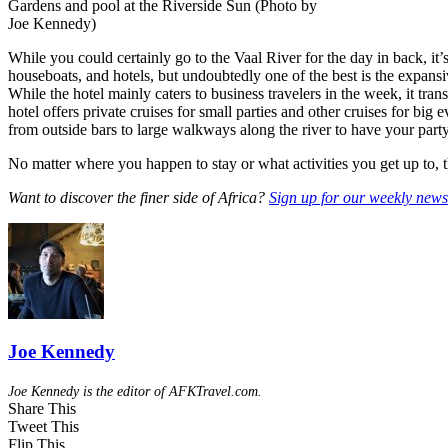
Gardens and pool at the Riverside Sun (Photo by
Joe Kennedy)
While you could certainly go to the Vaal River for the day in back, it’s
houseboats, and hotels, but undoubtedly one of the best is the expans
While the hotel mainly caters to business travelers in the week, it tra
hotel offers private cruises for small parties and other cruises for big
from outside bars to large walkways along the river to have your party
No matter where you happen to stay or what activities you get up to, 
Want to discover the finer side of Africa?
Sign up for our weekly newsl
Joe Kennedy
Joe Kennedy is the editor of AFKTravel.com.
Share This
Tweet This
Flip This