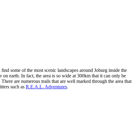
ll find some of the most scenic landscapes around Joburg inside the
n earth. In fact, the area is so wide at 300km that it can only be
a. There are numerous trails that are well marked through the area that
itters such as
R.E.A.L. Adventures
.