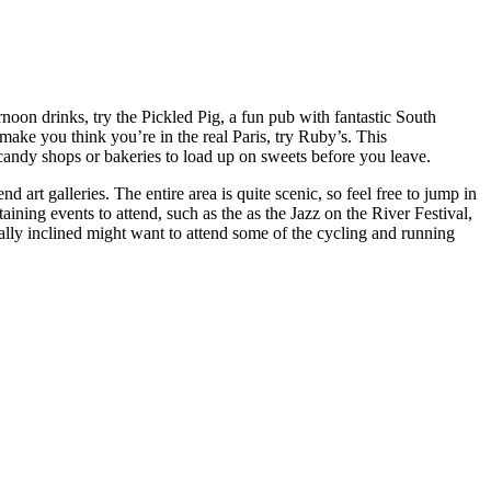
noon drinks, try the Pickled Pig, a fun pub with fantastic South
make you think you’re in the real Paris, try Ruby’s. This
l candy shops or bakeries to load up on sweets before you leave.
 art galleries. The entire area is quite scenic, so feel free to jump in
aining events to attend, such as the as the Jazz on the River Festival,
cally inclined might want to attend some of the cycling and running