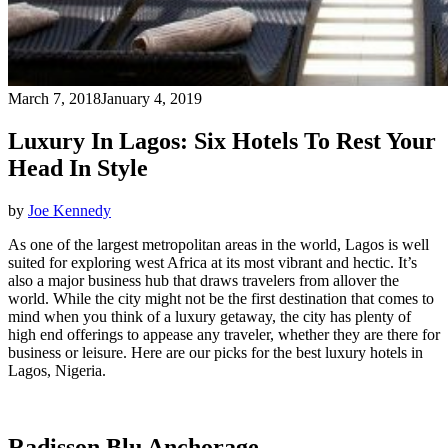
March 7, 2018
January 4, 2019
Luxury In Lagos: Six Hotels To Rest Your
Head In Style
by
Joe Kennedy
As one of the largest metropolitan areas in the world, Lagos is well
suited for exploring west Africa at its most vibrant and hectic. It’s
also a major business hub that draws travelers from allover the
world. While the city might not be the first destination that comes to
mind when you think of a luxury getaway, the city has plenty of
high end offerings to appease any traveler, whether they are there for
business or leisure. Here are our picks for the best luxury hotels in
Lagos, Nigeria.
Radisson Blu Anchorage