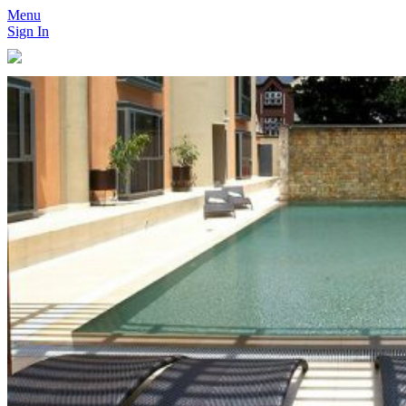
Menu
Sign In