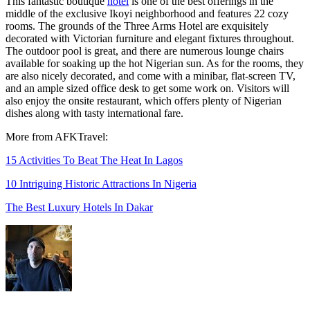
This fantastic boutique
hotel
is one of the best offerings in the
middle of the exclusive Ikoyi neighborhood and features 22 cozy
rooms. The grounds of the Three Arms Hotel are exquisitely
decorated with Victorian furniture and elegant fixtures throughout.
The outdoor pool is great, and there are numerous lounge chairs
available for soaking up the hot Nigerian sun. As for the rooms, they
are also nicely decorated, and come with a minibar, flat-screen TV,
and an ample sized office desk to get some work on. Visitors will
also enjoy the onsite restaurant, which offers plenty of Nigerian
dishes along with tasty international fare.
More from AFKTravel:
15 Activities To Beat The Heat In Lagos
10 Intriguing Historic Attractions In Nigeria
The Best Luxury Hotels In Dakar