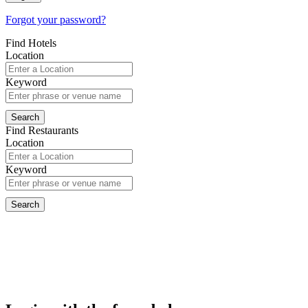
Forgot your password?
Find Hotels
Location
Keyword
Find Restaurants
Location
Keyword