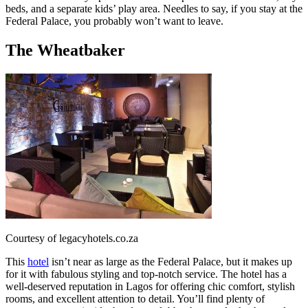
beds, and a separate kids’ play area. Needles to say, if you stay at the
Federal Palace, you probably won’t want to leave.
The Wheatbaker
Courtesy of legacyhotels.co.za
This
hotel
isn’t near as large as the Federal Palace, but it makes up
for it with fabulous styling and top-notch service. The hotel has a
well-deserved reputation in Lagos for offering chic comfort, stylish
rooms, and excellent attention to detail. You’ll find plenty of