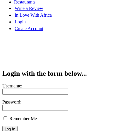
Restaurants
Write a Review
In Love With Africa
Login
Create Account
Login with the form below...
Username:
Password:
Remember Me