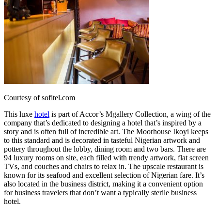
Courtesy of sofitel.com
This luxe
hotel
is part of Accor’s Mgallery Collection, a wing of the
company that’s dedicated to designing a hotel that’s inspired by a
story and is often full of incredible art. The Moorhouse Ikoyi keeps
to this standard and is decorated in tasteful Nigerian artwork and
pottery throughout the lobby, dining room and two bars. There are
94 luxury rooms on site, each filled with trendy artwork, flat screen
TVs, and couches and chairs to relax in. The upscale restaurant is
known for its seafood and excellent selection of Nigerian fare. It’s
also located in the business district, making it a convenient option
for business travelers that don’t want a typically sterile business
hotel.