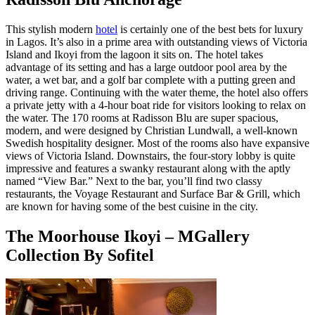
This stylish modern
hotel
is certainly one of the best bets for luxury
in Lagos. It’s also in a prime area with outstanding views of Victoria
Island and Ikoyi from the lagoon it sits on. The hotel takes
advantage of its setting and has a large outdoor pool area by the
water, a wet bar, and a golf bar complete with a putting green and
driving range. Continuing with the water theme, the hotel also offers
a private jetty with a 4-hour boat ride for visitors looking to relax on
the water. The 170 rooms at Radisson Blu are super spacious,
modern, and were designed by Christian Lundwall, a well-known
Swedish hospitality designer. Most of the rooms also have expansive
views of Victoria Island. Downstairs, the four-story lobby is quite
impressive and features a swanky restaurant along with the aptly
named “View Bar.” Next to the bar, you’ll find two classy
restaurants, the Voyage Restaurant and Surface Bar & Grill, which
are known for having some of the best cuisine in the city.
The Moorhouse Ikoyi – MGallery
Collection By Sofitel