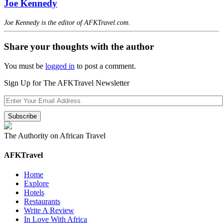
Joe Kennedy
Joe Kennedy is the editor of AFKTravel.com.
Share your thoughts with the author
You must be
logged in
to post a comment.
Sign Up for The AFKTravel Newsletter
The Authority on African Travel
AFKTravel
Home
Explore
Hotels
Restaurants
Write A Review
In Love With Africa