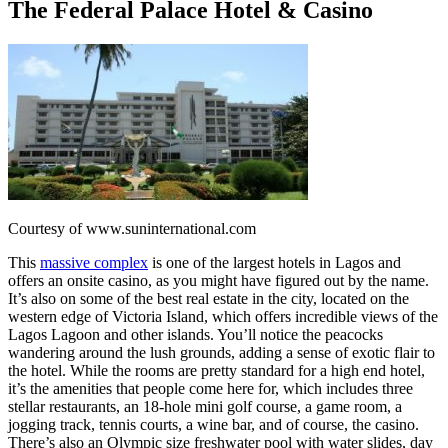
The Federal Palace Hotel & Casino
Courtesy of www.suninternational.com
This
massive complex
is one of the largest hotels in Lagos and
offers an onsite casino, as you might have figured out by the name.
It’s also on some of the best real estate in the city, located on the
western edge of Victoria Island, which offers incredible views of the
Lagos Lagoon and other islands. You’ll notice the peacocks
wandering around the lush grounds, adding a sense of exotic flair to
the hotel. While the rooms are pretty standard for a high end hotel,
it’s the amenities that people come here for, which includes three
stellar restaurants, an 18-hole mini golf course, a game room, a
jogging track, tennis courts, a wine bar, and of course, the casino.
There’s also an Olympic size freshwater pool with water slides, day