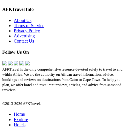
AFKTravel Info
About Us
Terms of Service
Privacy Policy
Advertising
Contact Us
Follow Us On
AFKTravel is the only comprehensive resource devoted solely to travel to and
within Africa. We are the authority on African travel information, advice,
bookings and reviews on destinations from Cairo to Cape Town. To help you
plan, we offer hotel and restaurant reviews, articles, and advice from seasoned
travelers.
©2013-2026 AFKTravel.
Home
Explore
Hotels