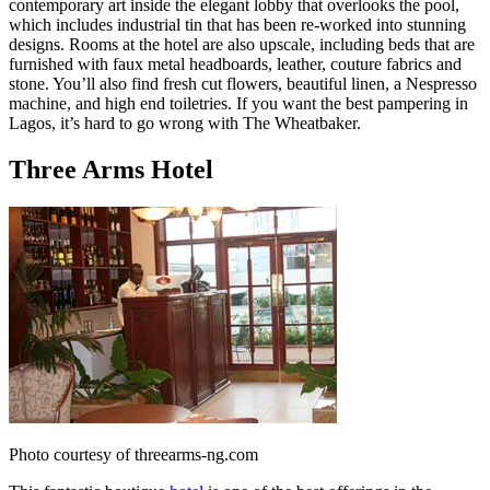
contemporary art inside the elegant lobby that overlooks the pool,
which includes industrial tin that has been re-worked into stunning
designs. Rooms at the hotel are also upscale, including beds that are
furnished with faux metal headboards, leather, couture fabrics and
stone. You’ll also find fresh cut flowers, beautiful linen, a Nespresso
machine, and high end toiletries. If you want the best pampering in
Lagos, it’s hard to go wrong with The Wheatbaker.
Three Arms Hotel
Photo courtesy of threearms-ng.com