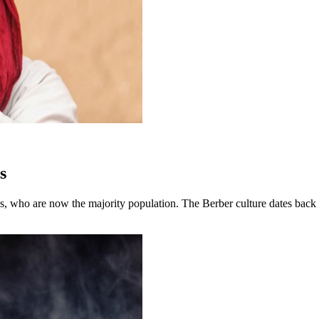
s
s, who are now the majority population. The Berber culture dates back 