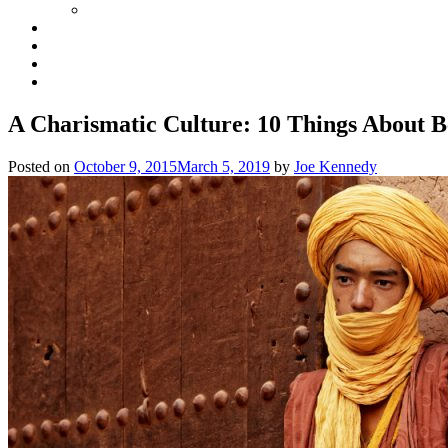
A Charismatic Culture: 10 Things About B
Posted on
October 9, 2015
March 5, 2019
by
Joe Kennedy