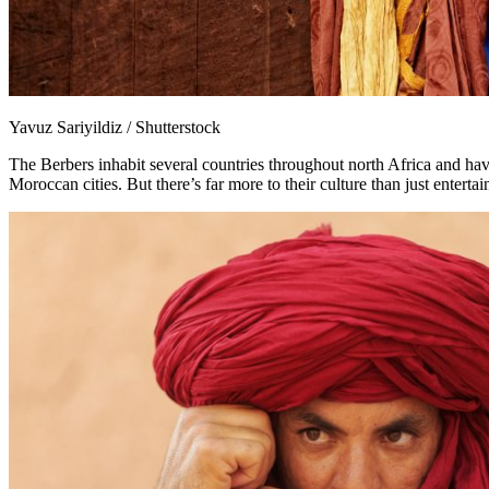
Yavuz Sariyildiz / Shutterstock
The Berbers inhabit several countries throughout north Africa and have
Moroccan cities. But there’s far more to their culture than just entert