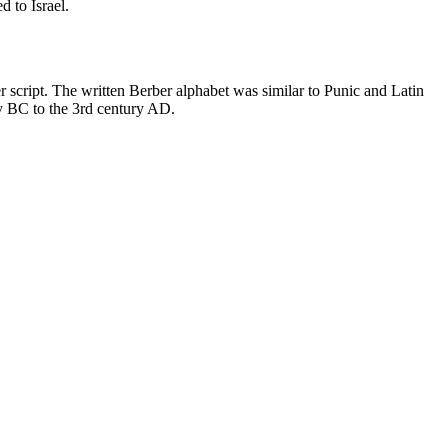
 to Israel.
script. The written Berber alphabet was similar to Punic and Latin
ury BC to the 3rd century AD.