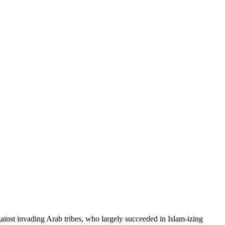
inst invading Arab tribes, who largely succeeded in Islam-izing