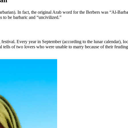
ian”
arian). In fact, the original Arab word for the Berbers was “Al-Barb
s to be barbaric and “uncivilized.”
 festival. Every year in September (according to the lunar calendar), l
l tells of two lovers who were unable to marry because of their feudin