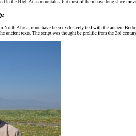
ed in the High Atlas mountains, but most of them have long since moved
ge
North Africa, none have been exclusively tied with the ancient Berber 
f the ancient texts. The script was thought be prolific from the 3rd cent