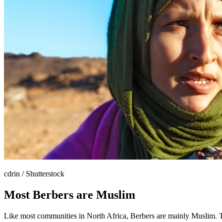
cdrin / Shutterstock
Most Berbers are Muslim
Like most communities in North Africa, Berbers are mainly Muslim. Th