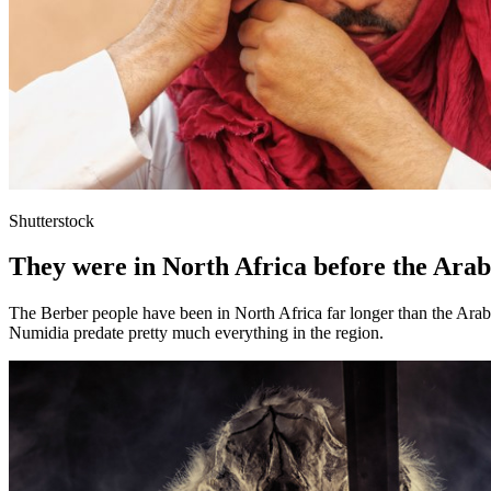
Shutterstock
They were in North Africa before the Arab
The Berber people have been in North Africa far longer than the Arab
Numidia predate pretty much everything in the region.