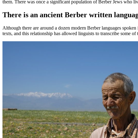
them. There was once a significant population of Berber Jews who liv
There is an ancient Berber written langua
Although there are around a dozen modern Berber languages spoken in 
texts, and this relationship has allowed linguists to transcribe some o