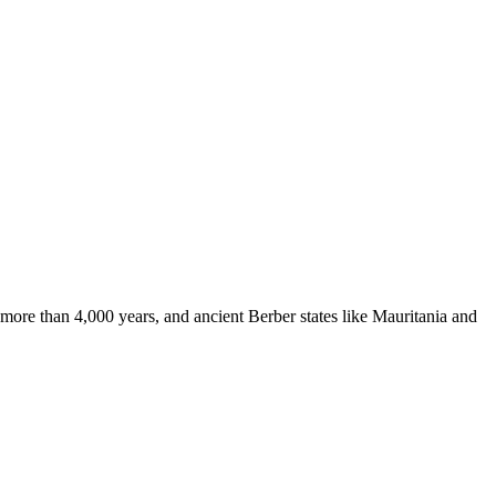
more than 4,000 years, and ancient Berber states like Mauritania and