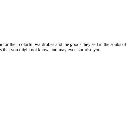
 for their colorful wardrobes and the goods they sell in the souks of
rbers that you might not know, and may even surprise you.