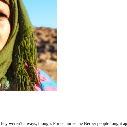
ey weren’t always, though. For centuries the Berber people fought aga