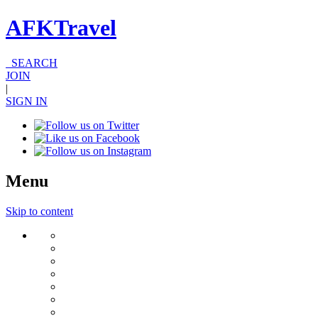
AFKTravel
SEARCH
JOIN
|
SIGN IN
Menu
Skip to content