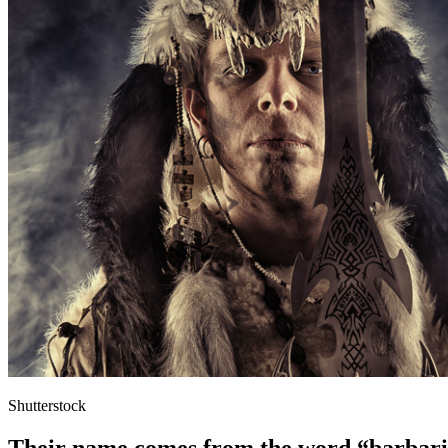
Shutterstock