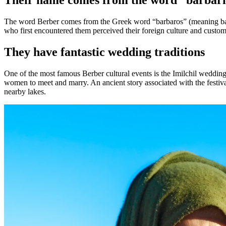
Their name comes from the word “barbar
The word Berber comes from the Greek word “barbaros” (meaning barb
who first encountered them perceived their foreign culture and custom
They have fantastic wedding traditions
One of the most famous Berber cultural events is the Imilchil wedding
women to meet and marry. An ancient story associated with the festiva
nearby lakes.