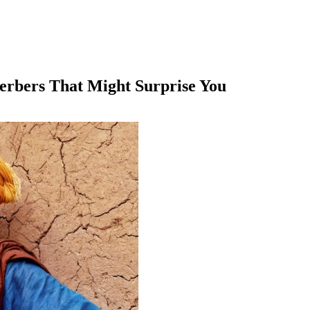
erbers That Might Surprise You