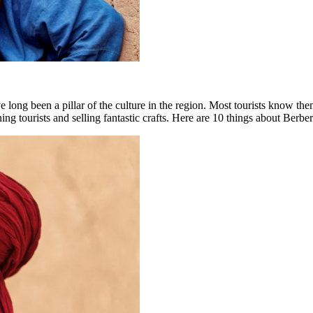
 long been a pillar of the culture in the region. Most tourists know them
aining tourists and selling fantastic crafts. Here are 10 things about Be