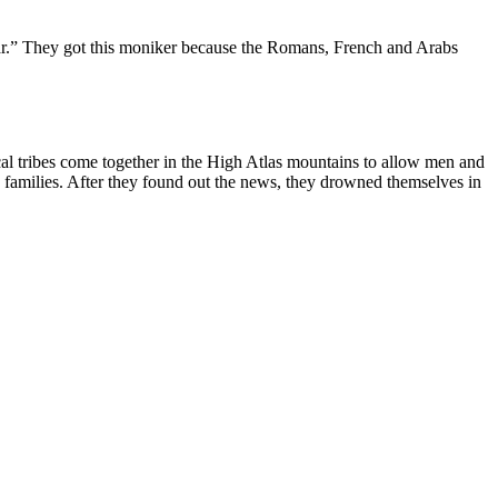
ar.” They got this moniker because the Romans, French and Arabs
ocal tribes come together in the High Atlas mountains to allow men and
g families. After they found out the news, they drowned themselves in