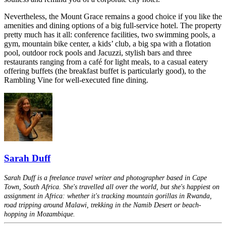
Nevertheless, the Mount Grace remains a good choice if you like the
amenities and dining options of a big full-service hotel. The property
pretty much has it all: conference facilities, two swimming pools, a
gym, mountain bike center, a kids’ club, a big spa with a flotation
pool, outdoor rock pools and Jacuzzi, stylish bars and three
restaurants ranging from a café for light meals, to a casual eatery
offering buffets (the breakfast buffet is particularly good), to the
Rambling Vine for well-executed fine dining.
Sarah Duff
Sarah Duff is a freelance travel writer and photographer based in Cape
Town, South Africa. She's travelled all over the world, but she's happiest on
assignment in Africa: whether it's tracking mountain gorillas in Rwanda,
road tripping around Malawi, trekking in the Namib Desert or beach-
hopping in Mozambique.