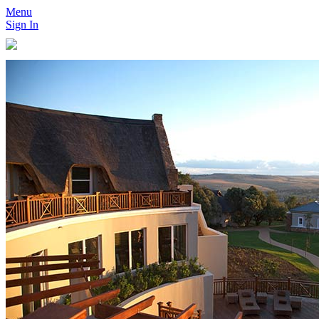
Menu
Sign In