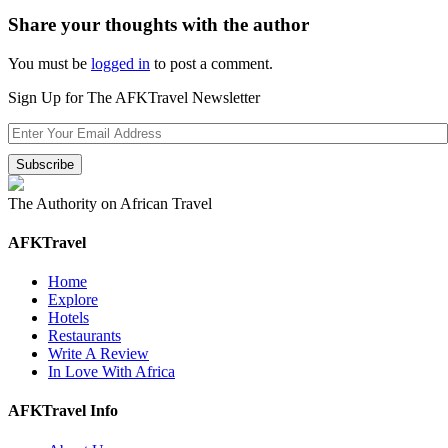
Share your thoughts with the author
You must be
logged in
to post a comment.
Sign Up for The AFKTravel Newsletter
The Authority on African Travel
AFKTravel
Home
Explore
Hotels
Restaurants
Write A Review
In Love With Africa
AFKTravel Info