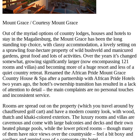
Mount Grace / Courtesy Mount Grace
Out of the myriad options of country lodges, houses and hotels to
stay in the Magaliesburg, the Mount Grace has been the long
standing top choice, with classy accommodation, a lovely setting on
a sprawling four-hectare property of wild bushveld and manicured
gardens, great food and lots of activities. Over the years it’s changed
somewhat, growing significantly larger (now encompassing 121
rooms and villas) and becoming more of a huge resort and less of a
quiet country retreat. Renamed the
African Pride Mount Grace
Country House & Spa after a partnership with African Pride Hotels
two years ago, the hotel’s ownership transition has resulted in a lack
of attention to detail – the main complaints are no personal touches
and
inconsistent service.
Rooms are spread out on the property (which you travel around by
chauffeured golf cart) and have a modern country look, with wood,
thatch and khaki-colored exteriors. The luxury rooms and villas are
cavernous and come with large balconies and decks and their own
heated plunge pools, while the lower priced rooms – though many
of them have nice views over the countryside – feel a bit boxy and
soulless and remind you of a corporate city hotel.