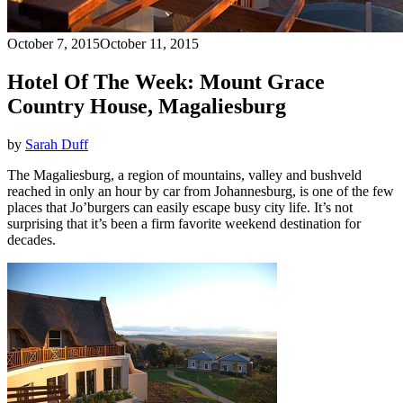
October 7, 2015
October 11, 2015
Hotel Of The Week: Mount Grace
Country House, Magaliesburg
by
Sarah Duff
The Magaliesburg, a region of mountains, valley and bushveld
reached in only an hour by car from Johannesburg, is one of the few
places that Jo’burgers can easily escape busy city life. It’s not
surprising that it’s been a firm favorite weekend destination for
decades.