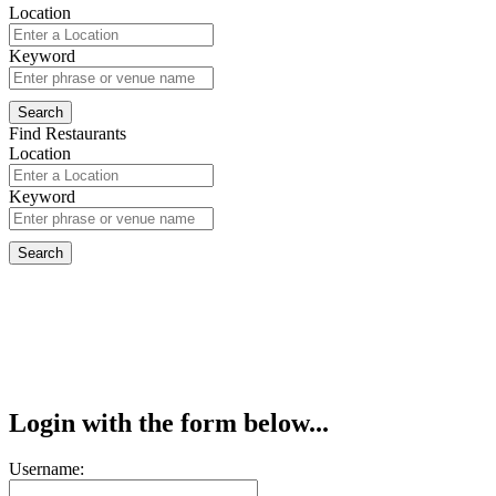
Location
Keyword
Find Restaurants
Location
Keyword
Login with the form below...
Username: