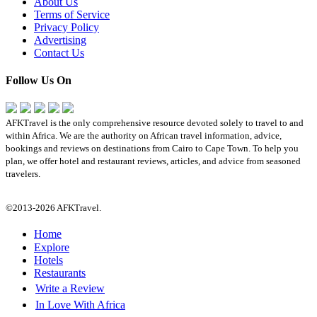
About Us
Terms of Service
Privacy Policy
Advertising
Contact Us
Follow Us On
AFKTravel is the only comprehensive resource devoted solely to travel to and
within Africa. We are the authority on African travel information, advice,
bookings and reviews on destinations from Cairo to Cape Town. To help you
plan, we offer hotel and restaurant reviews, articles, and advice from seasoned
travelers.
©2013-2026 AFKTravel.
Home
Explore
Hotels
Restaurants
Write a Review
In Love With Africa