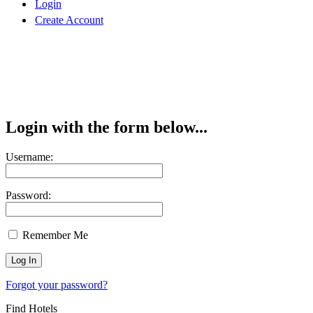
Login
Create Account
Login with the form below...
Username:
Password:
Remember Me
Forgot your password?
Find Hotels